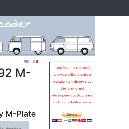
992 M-
If you find this site useful
and would like to make a
donation to help towards
the running and
development costs, please
click on the button below:
y M-Plate