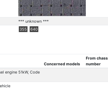
*** unknown ***
355
640
From chass
Concerned models
number
esel engine 51kW, Code
ehicle