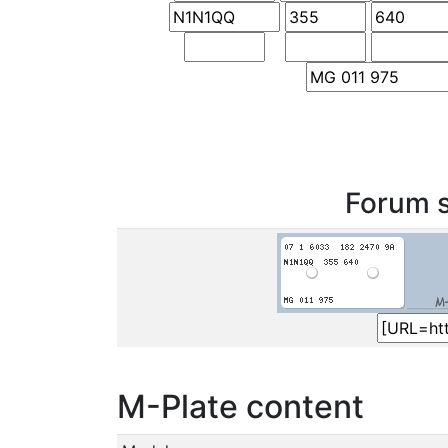
Forum s
M-Plate content