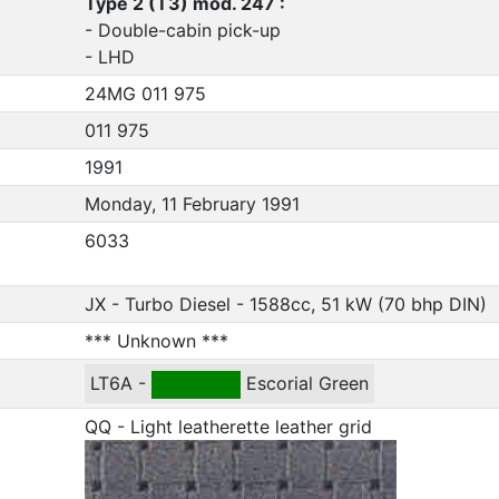
Type 2 (T3) mod. 247 :
- Double-cabin pick-up
- LHD
24MG 011 975
011 975
1991
Monday, 11 February 1991
6033
JX - Turbo Diesel - 1588cc, 51 kW (70 bhp DIN)
*** Unknown ***
LT6A -
Escorial Green
QQ - Light leatherette leather grid