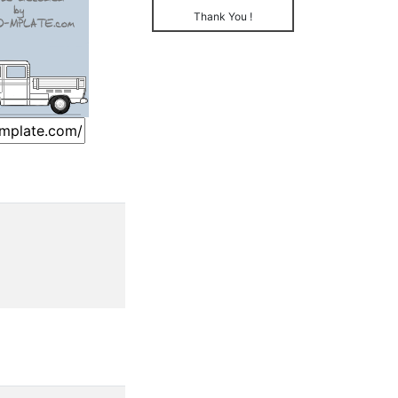
Thank You !