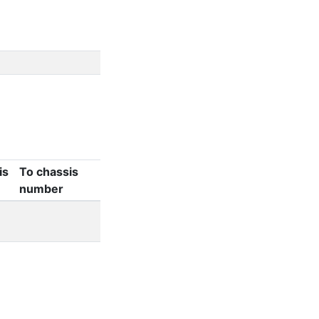
is
To chassis
number