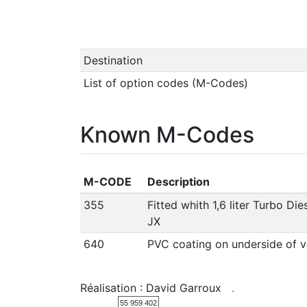
Destination
List of option codes (M-Codes)
Known M-Codes
M-CODE
Description
355
Fitted whith 1,6 liter Turbo Di
JX
640
PVC coating on underside of v
Réalisation : David Garroux
.
55 959 402