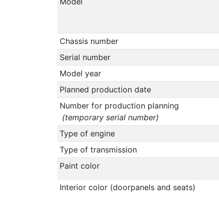
Model
Chassis number
Serial number
Model year
Planned production date
Number for production planning
(temporary serial number)
Type of engine
Type of transmission
Paint color
Interior color (doorpanels and seats)