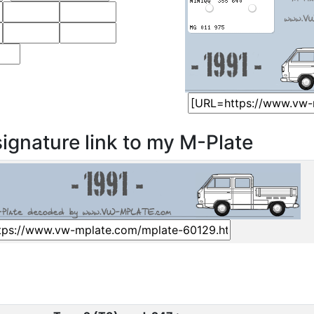
ignature link to my M-Plate