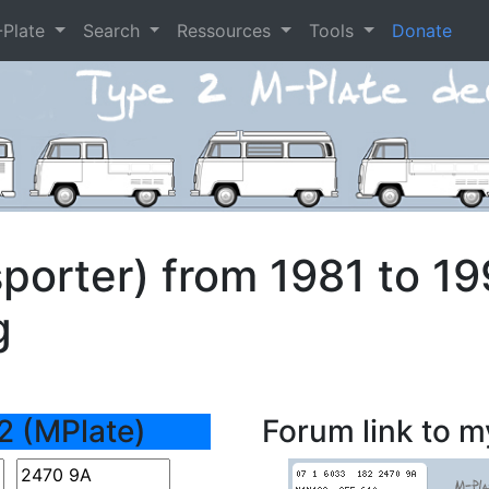
-Plate
Search
Ressources
Tools
Donate
porter) from 1981 to 1
g
2 (MPlate)
Forum link to m