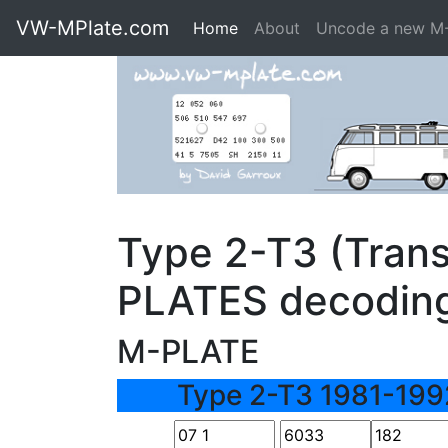
VW-MPlate.com
Home
About
Uncode a new M
Type 2-T3 (Trans
PLATES decodin
M-PLATE
Type 2-T3 1981-199