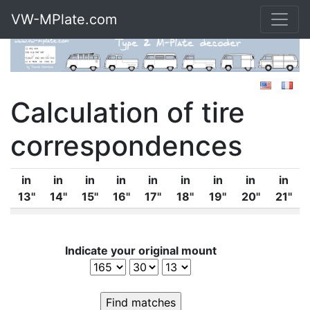
VW-MPlate.com
Calculation of tire
correspondences
in
in
in
in
in
in
in
in
in
13''
14''
15''
16''
17''
18''
19''
20''
21''
Indicate your original mount