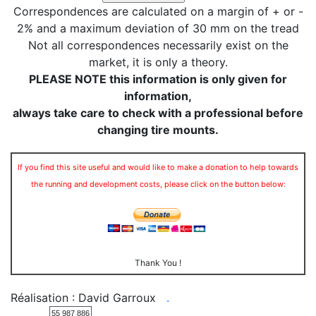
Correspondences are calculated on a margin of + or -
2% and a maximum deviation of 30 mm on the tread
Not all correspondences necessarily exist on the
market, it is only a theory.
PLEASE NOTE this information is only given for
information,
always take care to check with a professional before
changing tire mounts.
If you find this site useful and would like to make a donation to help towards
the running and development costs, please click on the button below:
Thank You !
Réalisation : David Garroux
.
55 987 886