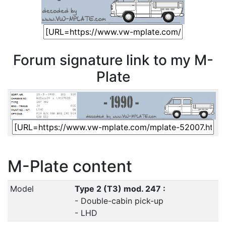
Forum signature link to my M-
Plate
M-Plate content
Model
Type 2 (T3) mod. 247 :
- Double-cabin pick-up
- LHD