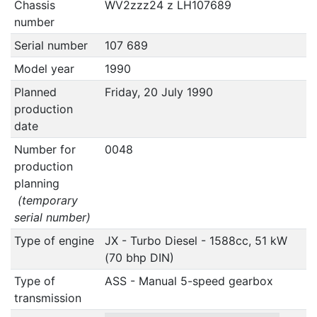
Chassis
WV2zzz24 z LH107689
number
Serial number
107 689
Model year
1990
Planned
Friday, 20 July 1990
production
date
Number for
0048
production
planning
(temporary
serial number)
Type of engine
JX - Turbo Diesel - 1588cc, 51 kW
(70 bhp DIN)
Type of
ASS - Manual 5-speed gearbox
transmission