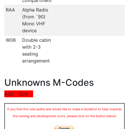
compartment
RAA
Alpha Radio
(from ´90)
Mono VHF
device
W08
Double cabin
with 2-3
seating
arrangement
Unknowns M-Codes
A30
QJX
If you find this site useful and would like to make a donation to help towards
the running and development costs, please click on the button below: