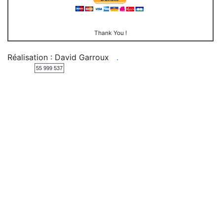
Thank You !
Réalisation : David Garroux
.
55 999 537