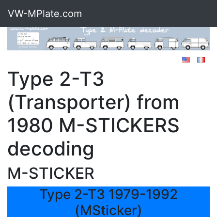
VW-MPlate.com
Type 2-T3
(Transporter) from
1980 M-STICKERS
decoding
M-STICKER
Type 2-T3 1979-1992
(MSticker)