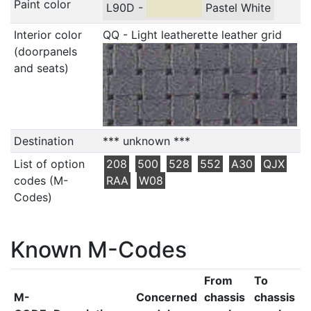
Paint color
L90D -
Pastel White
Interior color
QQ - Light leatherette leather grid
(doorpanels
and seats)
Destination
*** unknown ***
List of option
208
500
528
552
A30
QJX
codes (M-
RAA
W08
Codes)
Known M-Codes
From
To
M-
Concerned
chassis
chassis