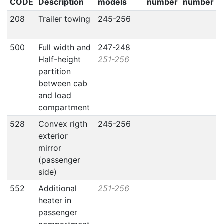
CODE
Description
models
number
number
208
Trailer towing
245-256
500
Full width and
247-248
Half-height
251-256
partition
between cab
and load
compartment
528
Convex rigth
245-256
exterior
mirror
(passenger
side)
552
Additional
251-256
heater in
passenger