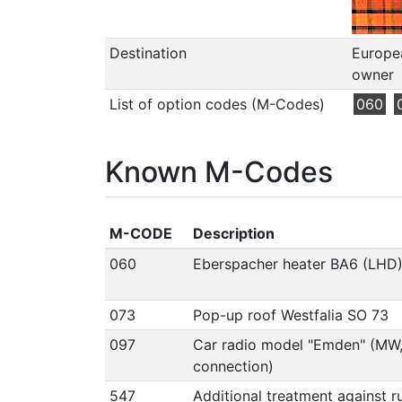
Destination
Europea
owner
List of option codes (M-Codes)
060
Known M-Codes
M-CODE
Description
060
Eberspacher heater BA6 (LHD
073
Pop-up roof Westfalia SO 73
097
Car radio model "Emden" (MW
connection)
547
Additional treatment against r