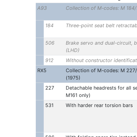
A93
Collection of M-codes: M 184
184
Three-point seat belt retractab
506
Brake servo and dual-circuit, 
(LHD)
912
Without constructor identificat
RX5
Collection of M-codes: M 227
(1975)
227
Detachable headrests for all se
M161 only)
531
With harder rear torsion bars