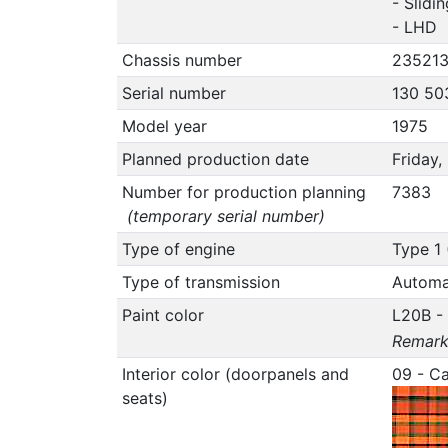
- Slidi
- LHD
Chassis number
23521
Serial number
130 50
Model year
1975
Planned production date
Friday
Number for production planning
7383
(temporary serial number)
Type of engine
Type 1 
Type of transmission
Automa
Paint color
L20B -
Remark 
Interior color (doorpanels and
09 - C
seats)