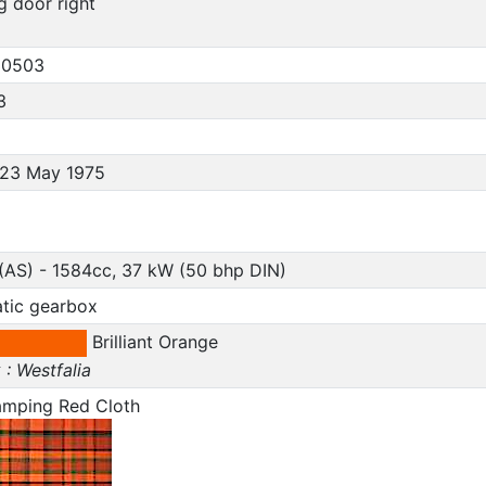
ng door right
30503
3
, 23 May 1975
(AS) - 1584cc, 37 kW (50 bhp DIN)
tic gearbox
Brilliant Orange
: Westfalia
amping Red Cloth