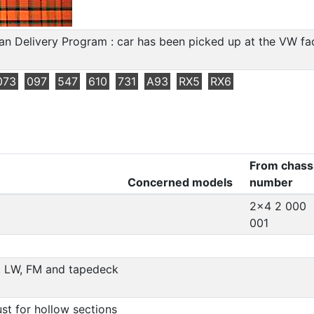
n Delivery Program : car has been picked up at the VW fact
073
097
547
610
731
A93
RX5
RX6
From chass
Concerned models
number
)
2x4 2 000
001
, LW, FM and tapedeck
ust for hollow sections