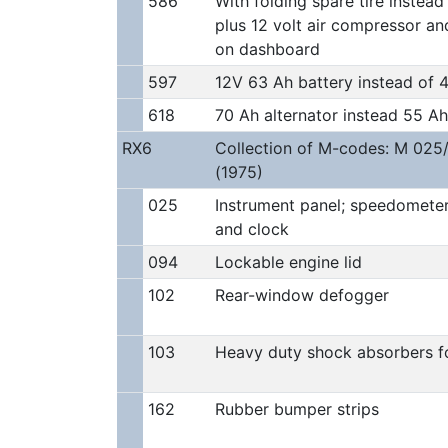
586
With folding spare tire instead 
plus 12 volt air compressor an
on dashboard
597
12V 63 Ah battery instead of 
618
70 Ah alternator instead 55 Ah
RX6
Collection of M-codes: M 025
(1975)
025
Instrument panel; speedometer 
and clock
094
Lockable engine lid
102
Rear-window defogger
103
Heavy duty shock absorbers f
162
Rubber bumper strips