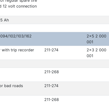
of regular spare tire
d 12 volt connection
45 Ah
/094/102/103/162
2x5 2 000
001
with trip recorder
211-274
2x3 2 000
001
211-268
or bad roads
211-274
211-268