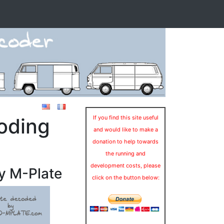
oding
If you find this site useful
and would like to make a
donation to help towards
the running and
development costs, please
y M-Plate
click on the button below: