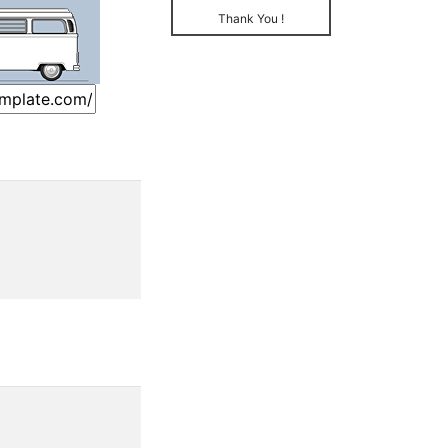
Thank You !