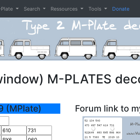
-Plate
Search
Ressources
Tools
Donate
window) M-PLATES dec
9 (MPlate)
Forum link to m