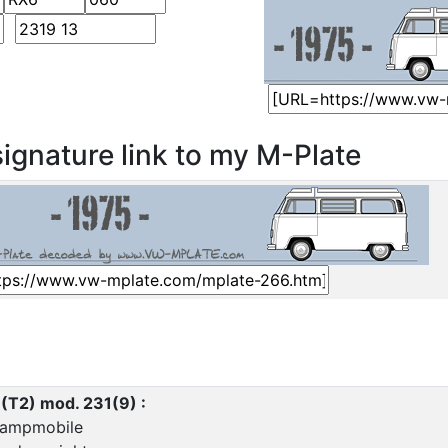
ignature link to my M-Plate
 (T2) mod. 231(9) :
ampmobile