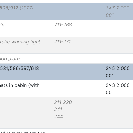
/506/912 (1977)
2x7 2 000
001
le
211-268
brake warning light
211-271
ion plate
/531/586/597/618
2x5 2 000
001
ats in cabin (with
2x3 2 000
001
211-228
241
244