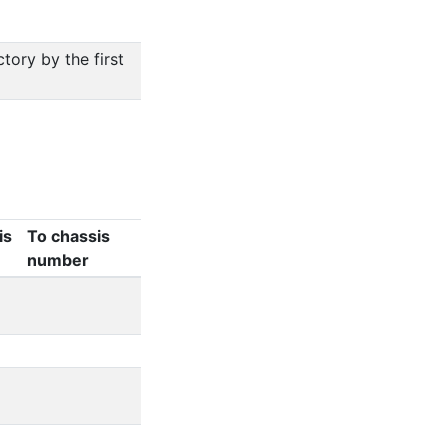
ory by the first
is
To chassis
number