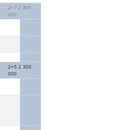
2x7 2 300
000
2x5 2 300
000