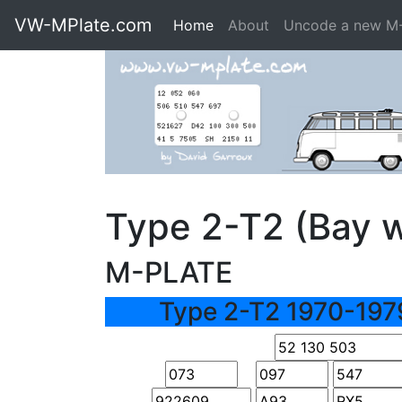
VW-MPlate.com
Home
About
Uncode a new M
Type 2-T2 (Bay 
M-PLATE
Type 2-T2 1970-197