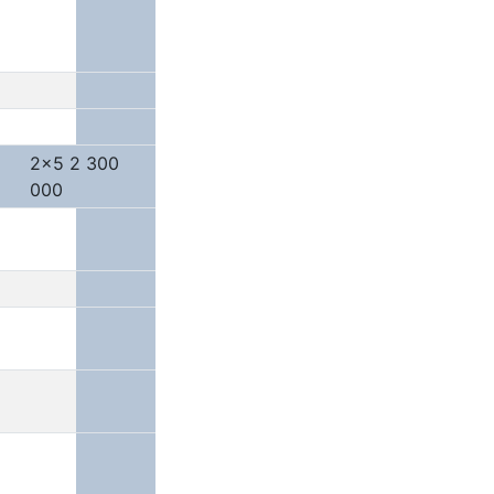
2x5 2 300
000