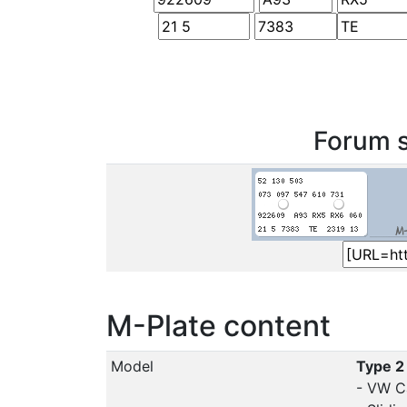
Forum s
M-Plate content
Model
Type 2
- VW C