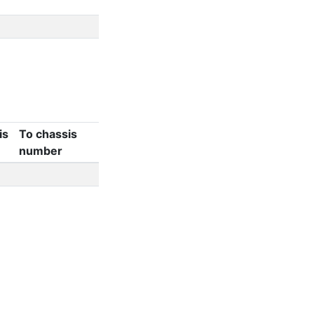
is
To chassis
number