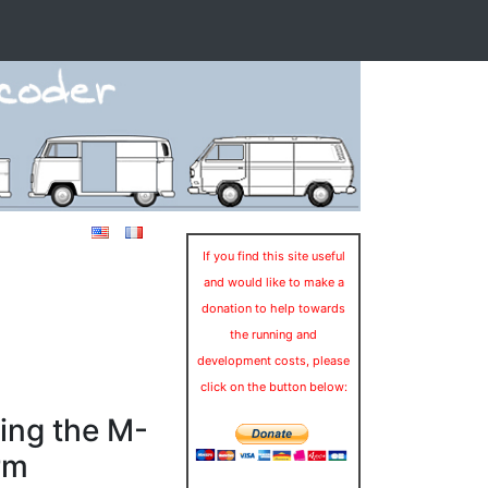
If you find this site useful
and would like to make a
donation to help towards
the running and
development costs, please
click on the button below:
ing the M-
rm