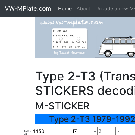
VW-MPlate.com
Home
About
Uncode a new M
Type 2-T3 (Trans
STICKERS decod
M-STICKER
Type 2-T3 1979-1992
-
-
SORT.
NR.