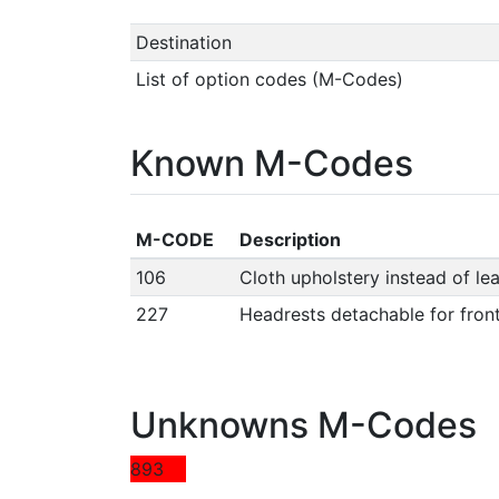
Destination
List of option codes (M-Codes)
Known M-Codes
M-CODE
Description
106
Cloth upholstery instead of le
227
Headrests detachable for fron
Unknowns M-Codes
893