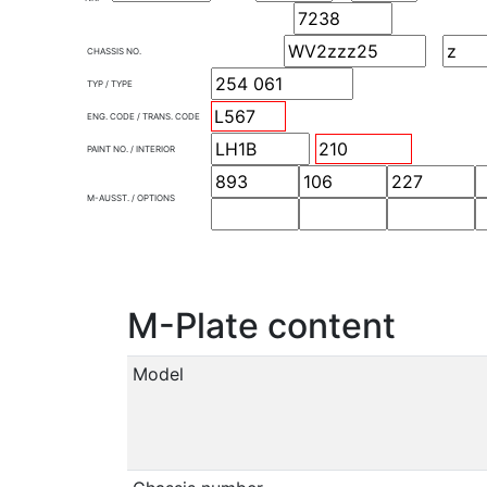
CHASSIS NO.
TYP / TYPE
ENG. CODE / TRANS. CODE
PAINT NO. / INTERIOR
M-AUSST. / OPTIONS
M-Plate content
Model