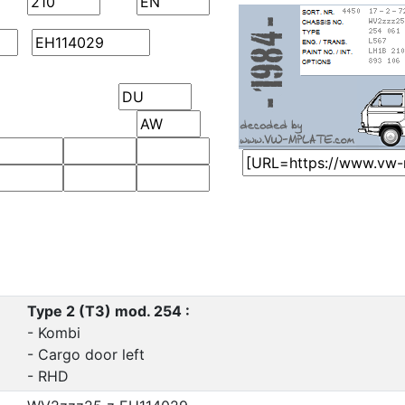
Type 2 (T3) mod. 254 :
- Kombi
- Cargo door left
- RHD