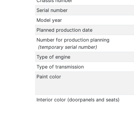
Chassis number
Serial number
Model year
Planned production date
Number for production planning
(temporary serial number)
Type of engine
Type of transmission
Paint color
Interior color (doorpanels and seats)