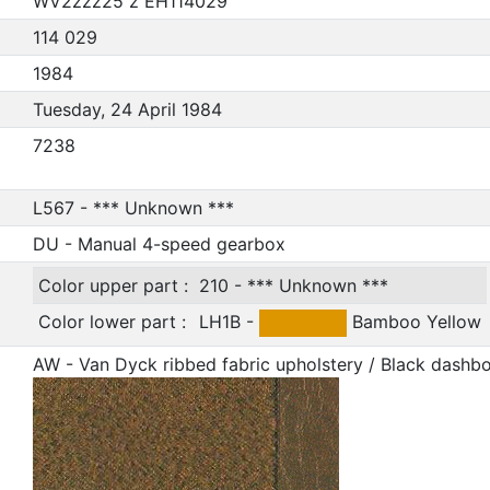
WV2zzz25 z EH114029
114 029
1984
Tuesday, 24 April 1984
7238
L567 - *** Unknown ***
DU - Manual 4-speed gearbox
Color upper part :
210 - *** Unknown ***
Color lower part :
LH1B -
Bamboo Yellow
AW - Van Dyck ribbed fabric upholstery / Black dashb