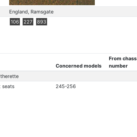
England, Ramsgate
106
227
893
From chass
Concerned models
number
atherette
t seats
245-256