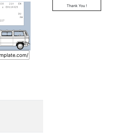
Thank You !