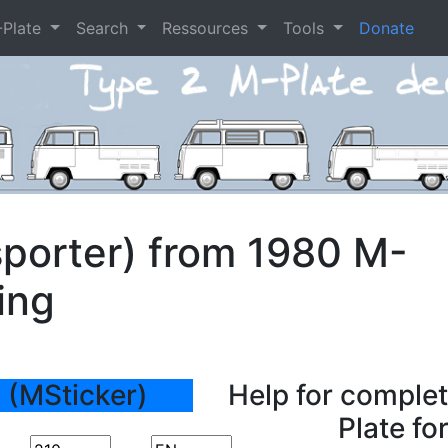
-Plate
Search
Ressources
Tools
Donate
porter) from 1980 M-
ing
 (MSticker)
Help for complet
Plate fo