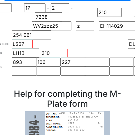
-
-
S. CODE
OR
NS
Help for completing the M-
Plate form