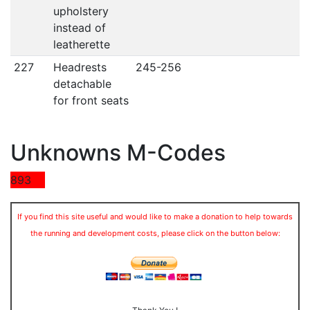
upholstery
instead of
leatherette
227
Headrests
245-256
detachable
for front seats
Unknowns M-Codes
893
If you find this site useful and would like to make a donation to help towards
the running and development costs, please click on the button below: