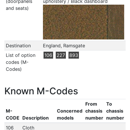
(doorpanels
upholstery / Black dashboard
and seats)
Destination
England, Ramsgate
List of option
106
227
893
codes (M-
Codes)
Known M-Codes
From
To
M-
Concerned
chassis
chassis
CODE
Description
models
number
number
106
Cloth