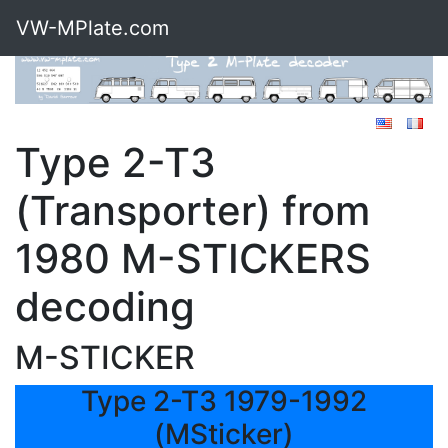
VW-MPlate.com
Type 2-T3
(Transporter) from
1980 M-STICKERS
decoding
M-STICKER
Type 2-T3 1979-1992
(MSticker)