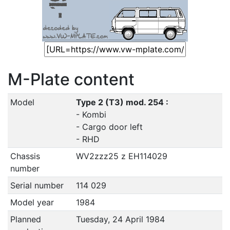
M-Plate content
Model
Type 2 (T3) mod. 254 :
- Kombi
- Cargo door left
- RHD
Chassis
WV2zzz25 z EH114029
number
Serial number
114 029
Model year
1984
Planned
Tuesday, 24 April 1984