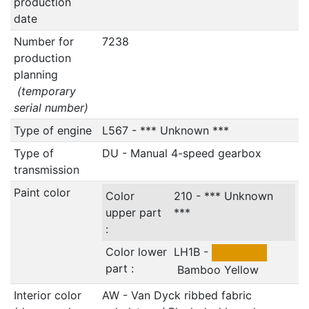
production
date
Number for
7238
production
planning
(temporary
serial number)
Type of engine
L567 - *** Unknown ***
Type of
DU - Manual 4-speed gearbox
transmission
Paint color
Color
210 - *** Unknown
upper part
***
:
Color lower
LH1B -
part :
Bamboo Yellow
Interior color
AW - Van Dyck ribbed fabric