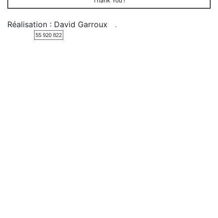
Thank You !
Réalisation : David Garroux
.
55 920 822