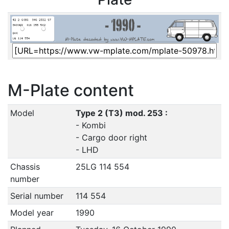
M-Plate content
Model
Type 2 (T3) mod. 253 :
- Kombi
- Cargo door right
- LHD
Chassis
25LG 114 554
number
Serial number
114 554
Model year
1990