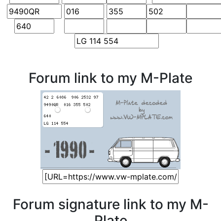
Forum link to my M-Plate
Forum signature link to my M-
Plate