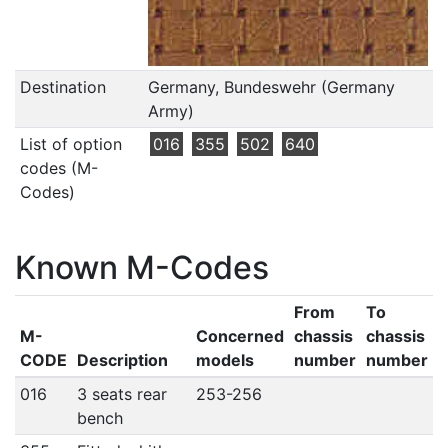
Destination
Germany, Bundeswehr (Germany
Army)
List of option
016
355
502
640
codes (M-
Codes)
Known M-Codes
From
To
M-
Concerned
chassis
chassis
CODE
Description
models
number
number
016
3 seats rear
253-256
bench