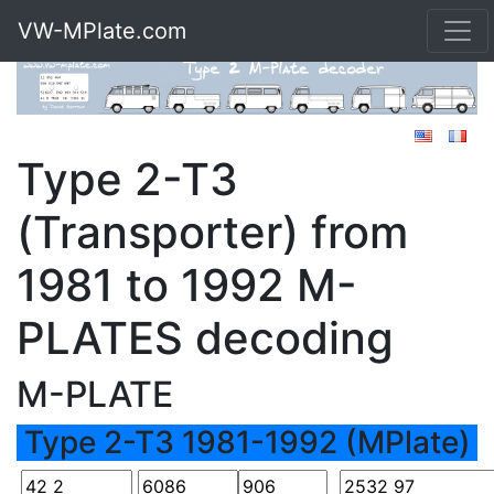
VW-MPlate.com
Type 2-T3
(Transporter) from
1981 to 1992 M-
PLATES decoding
M-PLATE
Type 2-T3 1981-1992 (MPlate)