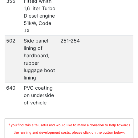
355
Fitted whith
1,6 liter Turbo
Diesel engine
51kW, Code
JX
502
Side panel
251-254
lining of
hardboard,
rubber
luggage boot
lining
640
PVC coating
on underside
of vehicle
If you find this site useful and would like to make a donation to help towards
the running and development costs, please click on the button below: