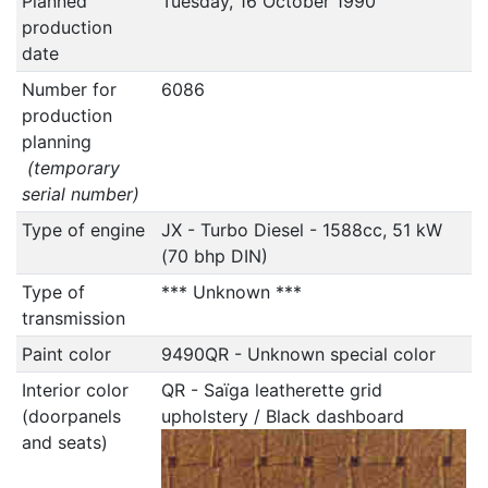
Planned
Tuesday, 16 October 1990
production
date
Number for
6086
production
planning
(temporary
serial number)
Type of engine
JX - Turbo Diesel - 1588cc, 51 kW
(70 bhp DIN)
Type of
*** Unknown ***
transmission
Paint color
9490QR - Unknown special color
Interior color
QR - Saïga leatherette grid
(doorpanels
upholstery / Black dashboard
and seats)