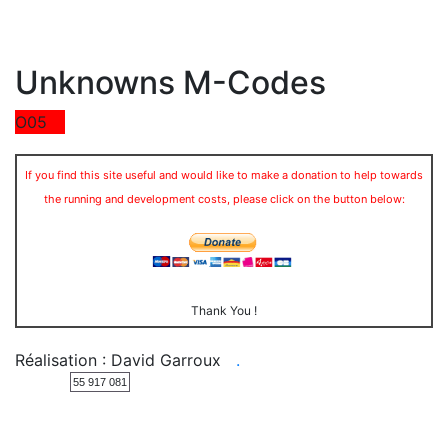
Unknowns M-Codes
O05
If you find this site useful and would like to make a donation to help towards
the running and development costs, please click on the button below:
Thank You !
Réalisation : David Garroux
.
55 917 081