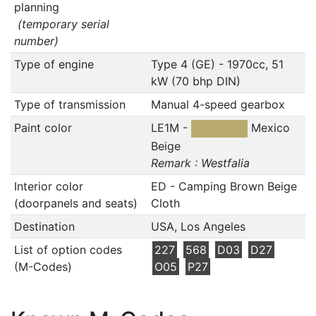
planning
(temporary serial
number)
Type of engine
Type 4 (GE) - 1970cc, 51
kW (70 bhp DIN)
Type of transmission
Manual 4-speed gearbox
Paint color
LE1M -
Mexico
Beige
Remark : Westfalia
Interior color
ED - Camping Brown Beige
(doorpanels and seats)
Cloth
Destination
USA, Los Angeles
List of option codes
227
568
D03
D27
(M-Codes)
O05
P27