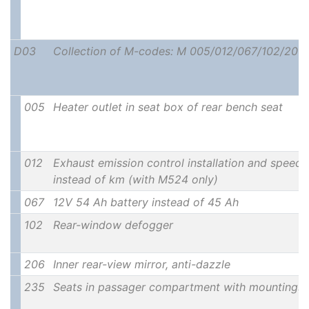
D03
Collection of M-codes: M 005/012/067/102/206/
005
Heater outlet in seat box of rear bench seat
012
Exhaust emission control installation and speedo
instead of km (with M524 only)
067
12V 54 Ah battery instead of 45 Ah
102
Rear-window defogger
206
Inner rear-view mirror, anti-dazzle
235
Seats in passager compartment with mountings 