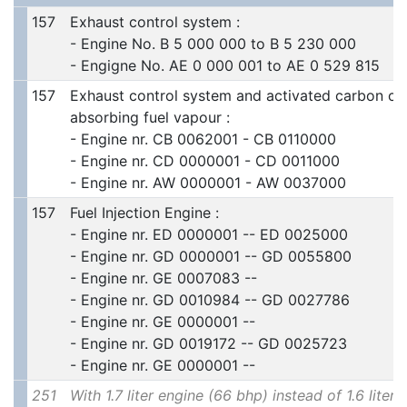
157
Exhaust control system :
- Engine No. B 5 000 000 to B 5 230 000
- Engigne No. AE 0 000 001 to AE 0 529 815
157
Exhaust control system and activated carbon con
absorbing fuel vapour :
- Engine nr. CB 0062001 - CB 0110000
- Engine nr. CD 0000001 - CD 0011000
- Engine nr. AW 0000001 - AW 0037000
157
Fuel Injection Engine :
- Engine nr. ED 0000001 -- ED 0025000
- Engine nr. GD 0000001 -- GD 0055800
- Engine nr. GE 0007083 --
- Engine nr. GD 0010984 -- GD 0027786
- Engine nr. GE 0000001 --
- Engine nr. GD 0019172 -- GD 0025723
- Engine nr. GE 0000001 --
251
With 1.7 liter engine (66 bhp) instead of 1.6 liter