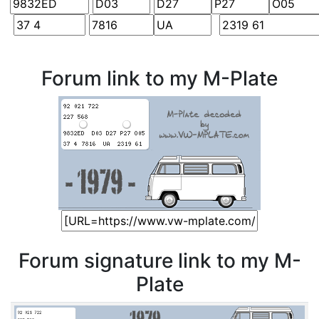
Forum link to my M-Plate
Forum signature link to my M-
Plate