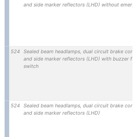
and side marker reflectors (LHD) without emerg
524
Sealed beam headlamps, dual circuit brake contro
and side marker reflectors (LHD) with buzzer for 
switch
524
Sealed beam headlamps, dual circuit brake contro
and side marker reflectors (LHD)