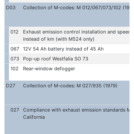
D03
Collection of M-codes: M 012/067/073/102 (197
012
Exhaust emission control installation and speedo
instead of km (with M524 only)
067
12V 54 Ah battery instead of 45 Ah
073
Pop-up roof Westfalia SO 73
102
Rear-window defogger
D27
Collection of M-codes: M 027/935 (1979)
027
Compliance with exhaust emission standards M 
California