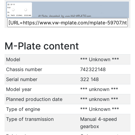
M-Plate content
Model
*** Unknown ***
Chassis number
742322148
Serial number
322 148
Model year
*** unknown ***
Planned production date
*** unknown ***
Type of engine
*** Unknown ***
Type of transmission
Manual 4-speed
gearbox