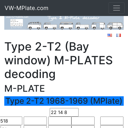
VW-MPlate.com
Type 2-T2 (Bay
window) M-PLATES
decoding
M-PLATE
Type 2-T2 1968-1969 (MPlate)