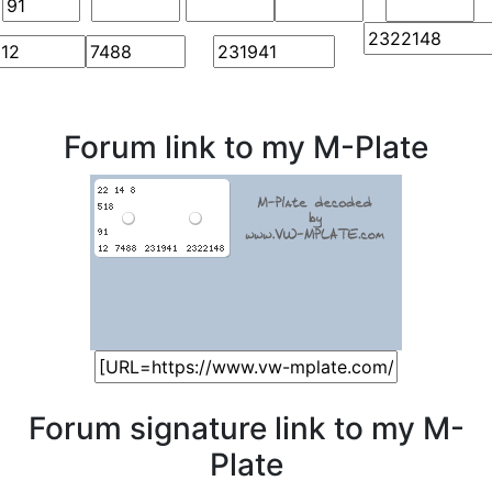
Forum link to my M-Plate
Forum signature link to my M-
Plate