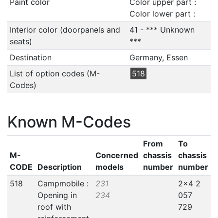
Paint color
Color upper part :
Color lower part :
Interior color (doorpanels and
41 - *** Unknown
seats)
***
Destination
Germany, Essen
List of option codes (M-
518
Codes)
Known M-Codes
From
To
M-
Concerned
chassis
chassis
CODE
Description
models
number
number
518
Campmobile :
231
2x4 2
Opening in
234
057
roof with
729