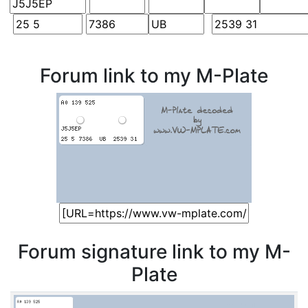
Forum link to my M-Plate
Forum signature link to my M-
Plate