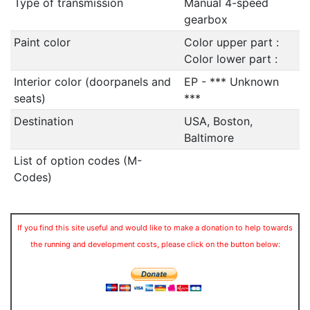
Type of transmission
Manual 4-speed
gearbox
Paint color
Color upper part :
Color lower part :
Interior color (doorpanels and
EP - *** Unknown
seats)
***
Destination
USA, Boston,
Baltimore
List of option codes (M-
Codes)
If you find this site useful and would like to make a donation to help towards
the running and development costs, please click on the button below: