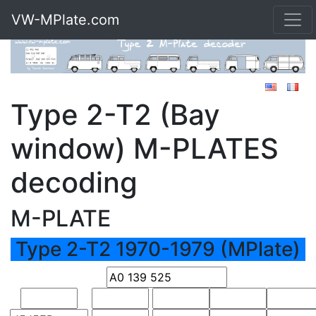
VW-MPlate.com
Type 2-T2 (Bay
window) M-PLATES
decoding
M-PLATE
Type 2-T2 1970-1979 (MPlate)