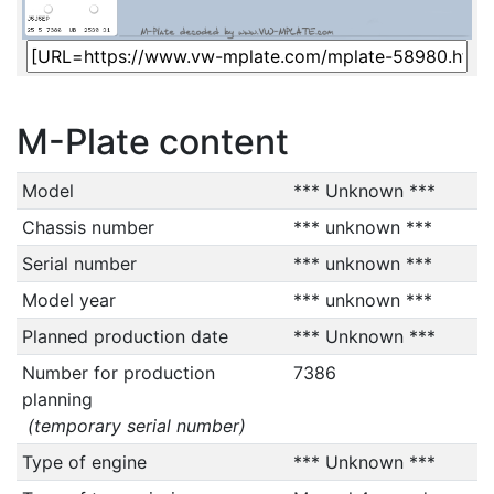
M-Plate content
Model
*** Unknown ***
Chassis number
*** unknown ***
Serial number
*** unknown ***
Model year
*** unknown ***
Planned production date
*** Unknown ***
Number for production
7386
planning
(temporary serial number)
Type of engine
*** Unknown ***