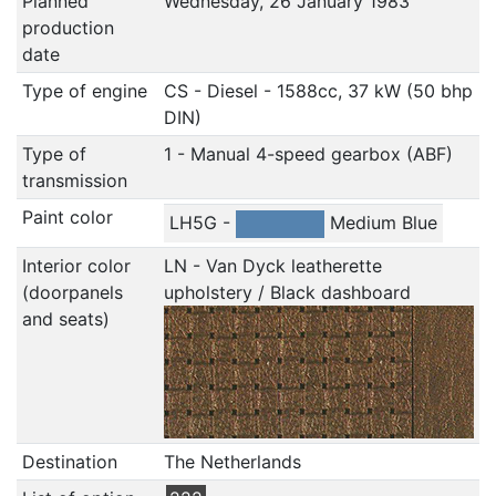
Planned
Wednesday, 26 January 1983
production
date
Type of engine
CS - Diesel - 1588cc, 37 kW (50 bhp
DIN)
Type of
1 - Manual 4-speed gearbox (ABF)
transmission
Paint color
LH5G -
Medium Blue
Interior color
LN - Van Dyck leatherette
(doorpanels
upholstery / Black dashboard
and seats)
Destination
The Netherlands