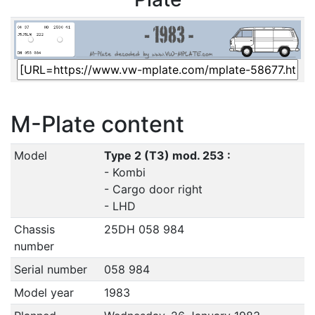
M-Plate content
Model
Type 2 (T3) mod. 253 :
- Kombi
- Cargo door right
- LHD
Chassis
25DH 058 984
number
Serial number
058 984
Model year
1983