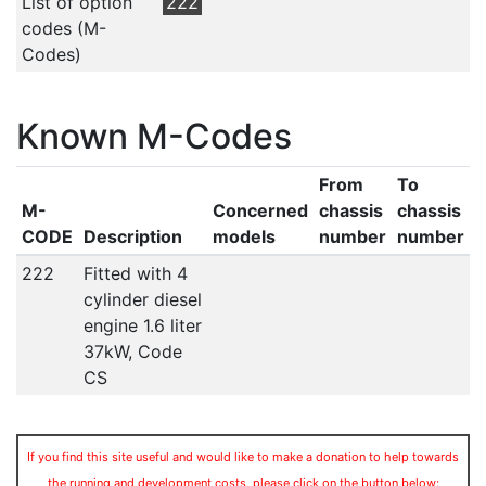
List of option
222
codes (M-
Codes)
Known M-Codes
From
To
M-
Concerned
chassis
chassis
CODE
Description
models
number
number
222
Fitted with 4
cylinder diesel
engine 1.6 liter
37kW, Code
CS
If you find this site useful and would like to make a donation to help towards
the running and development costs, please click on the button below: