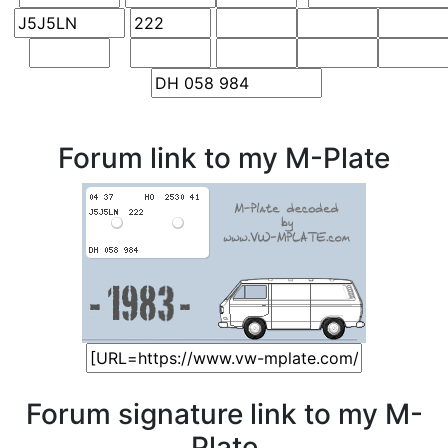
Forum link to my M-Plate
Forum signature link to my M-
Plate