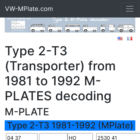
VW-MPlate.com
Type 2-T3
(Transporter) from
1981 to 1992 M-
PLATES decoding
M-PLATE
Type 2-T3 1981-1992 (MPlate)