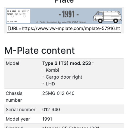
M-Plate content
Model
Type 2 (T3) mod. 253 :
- Kombi
- Cargo door right
- LHD
Chassis
25MG 012 640
number
Serial number
012 640
Model year
1991