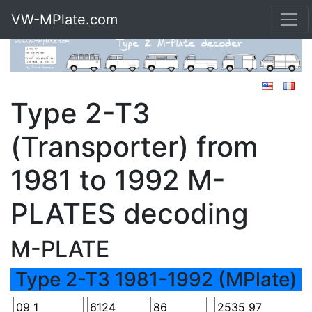
VW-MPlate.com
Type 2-T3
(Transporter) from
1981 to 1992 M-
PLATES decoding
M-PLATE
Type 2-T3 1981-1992 (MPlate)