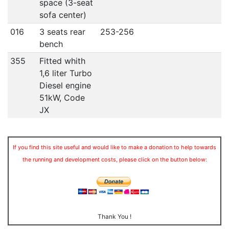
space (3-seat
sofa center)
016
3 seats rear
253-256
bench
355
Fitted whith
1,6 liter Turbo
Diesel engine
51kW, Code
JX
If you find this site useful and would like to make a donation to help towards
the running and development costs, please click on the button below:
Thank You !