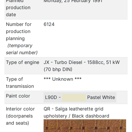
Planned
Monday, 25 February 1991
production
date
Number for
6124
production
planning
(temporary
serial number)
Type of engine
JX - Turbo Diesel - 1588cc, 51 kW
(70 bhp DIN)
Type of
*** Unknown ***
transmission
Paint color
L90D -
Pastel White
Interior color
QR - Saïga leatherette grid
(doorpanels
upholstery / Black dashboard
and seats)