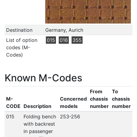
Destination
Germany, Aurich
List of option
015
016
355
codes (M-
Codes)
Known M-Codes
From
To
M-
Concerned
chassis
chassis
CODE
Description
models
number
number
015
Folding bench
253-256
with backrest
in passenger