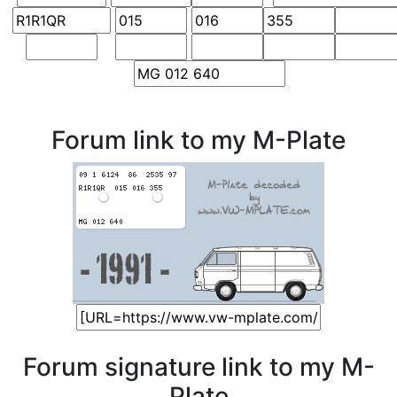
Forum link to my M-Plate
Forum signature link to my M-
Plate