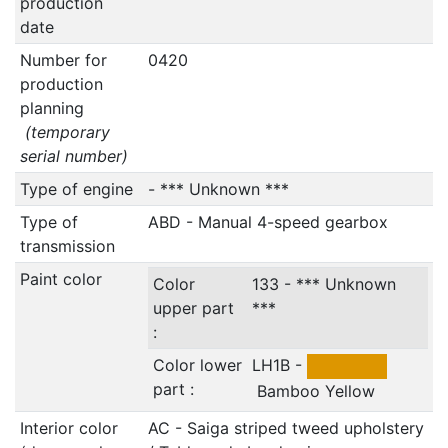
production
date
Number for
0420
production
planning
(temporary
serial number)
Type of engine
- *** Unknown ***
Type of
ABD - Manual 4-speed gearbox
transmission
Paint color
Color
133 - *** Unknown
upper part
***
:
Color lower
LH1B -
part :
Bamboo Yellow
Interior color
AC - Saiga striped tweed upholstery