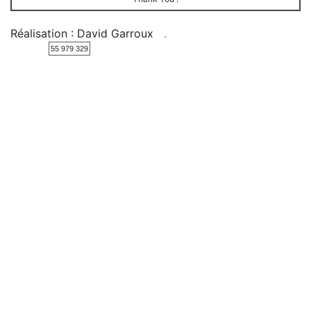
Réalisation : David Garroux
.
55 979 329