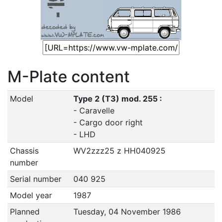
M-Plate content
Model
Type 2 (T3) mod. 255 :
- Caravelle
- Cargo door right
- LHD
Chassis
WV2zzz25 z HH040925
number
Serial number
040 925
Model year
1987
Planned
Tuesday, 04 November 1986