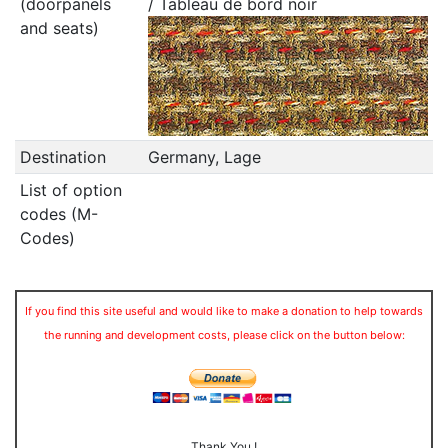
(doorpanels
/ Tableau de bord noir
and seats)
Destination
Germany, Lage
List of option
codes (M-
Codes)
If you find this site useful and would like to make a donation to help towards
the running and development costs, please click on the button below:
Thank You !