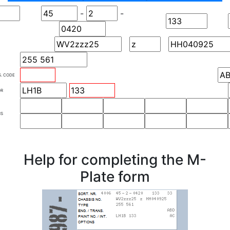
-
-
S. CODE
OR
NS
Help for completing the M-
Plate form