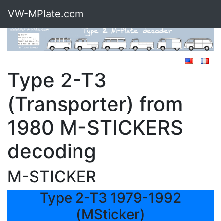
VW-MPlate.com
Type 2-T3
(Transporter) from
1980 M-STICKERS
decoding
M-STICKER
Type 2-T3 1979-1992
(MSticker)