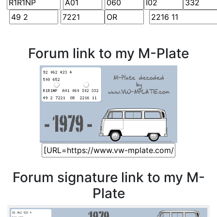
Forum link to my M-Plate
Forum signature link to my M-
Plate