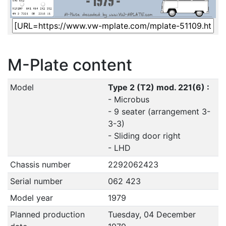
M-Plate content
Model
Type 2 (T2) mod. 221(6) :
- Microbus
- 9 seater (arrangement 3-
3-3)
- Sliding door right
- LHD
Chassis number
2292062423
Serial number
062 423
Model year
1979
Planned production
Tuesday, 04 December