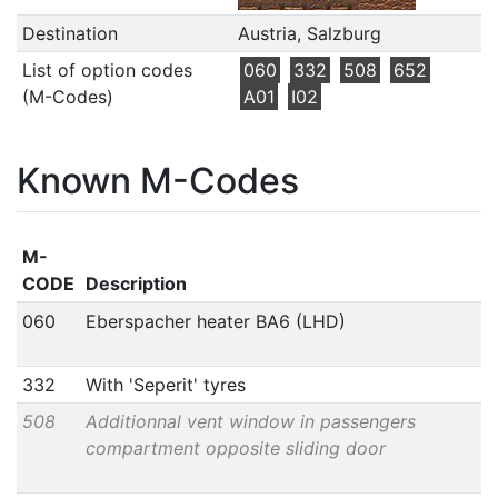
Destination
Austria, Salzburg
List of option codes
060
332
508
652
(M-Codes)
A01
I02
Known M-Codes
M-
CODE
Description
060
Eberspacher heater BA6 (LHD)
332
With 'Seperit' tyres
508
Additionnal vent window in passengers
compartment opposite sliding door