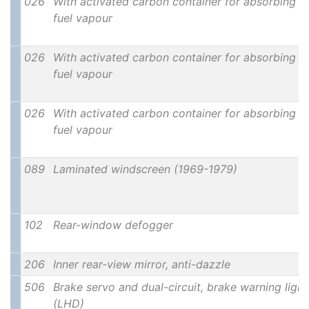
026
With activated carbon container for absorbing
fuel vapour
026
With activated carbon container for absorbing
fuel vapour
026
With activated carbon container for absorbing
fuel vapour
089
Laminated windscreen (1969-1979)
102
Rear-window defogger
206
Inner rear-view mirror, anti-dazzle
506
Brake servo and dual-circuit, brake warning light
(LHD)