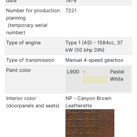
date
1979
Number for production
7221
planning
(temporary serial
number)
Type of engine
Type 1 (AS) - 1584cc, 37
kW (50 bhp DIN)
Type of transmission
Manual 4-speed gearbox
Paint color
L90D
-
Pastel
White
Interior color
NP - Canyon Brown
(doorpanels and seats)
Leatherette