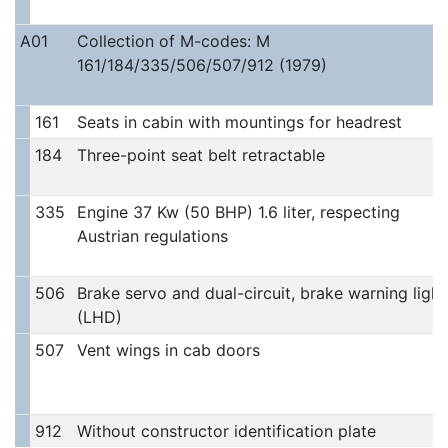
A01
Collection of M-codes: M
161/184/335/506/507/912 (1979)
161
Seats in cabin with mountings for headrest
184
Three-point seat belt retractable
335
Engine 37 Kw (50 BHP) 1.6 liter, respecting
Austrian regulations
506
Brake servo and dual-circuit, brake warning light
(LHD)
507
Vent wings in cab doors
912
Without constructor identification plate