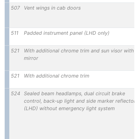
507
Vent wings in cab doors
511
Padded instrument panel (LHD only)
521
With additional chrome trim and sun visor with
mirror
521
With additional chrome trim
524
Sealed beam headlamps, dual circuit brake
control, back-up light and side marker reflectors
(LHD) without emergency light system