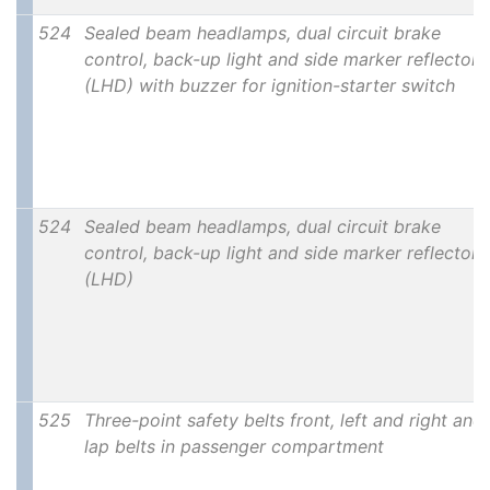
524
Sealed beam headlamps, dual circuit brake
control, back-up light and side marker reflectors
(LHD) with buzzer for ignition-starter switch
524
Sealed beam headlamps, dual circuit brake
control, back-up light and side marker reflectors
(LHD)
525
Three-point safety belts front, left and right and
lap belts in passenger compartment