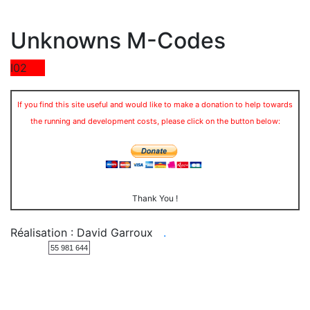
Unknowns M-Codes
I02
If you find this site useful and would like to make a donation to help towards
the running and development costs, please click on the button below:
Thank You !
Réalisation : David Garroux
.
55 981 644