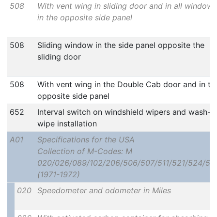
508
With vent wing in sliding door and in all windows
in the opposite side panel
508
Sliding window in the side panel opposite the
sliding door
508
With vent wing in the Double Cab door and in th
opposite side panel
652
Interval switch on windshield wipers and wash-
wipe installation
A01
Specifications for the USA
Collection of M-Codes: M
020/026/089/102/206/506/507/511/521/524/52
(1971-1972)
020
Speedometer and odometer in Miles