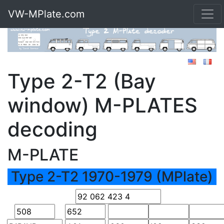
VW-MPlate.com
Type 2-T2 (Bay
window) M-PLATES
decoding
M-PLATE
Type 2-T2 1970-1979 (MPlate)