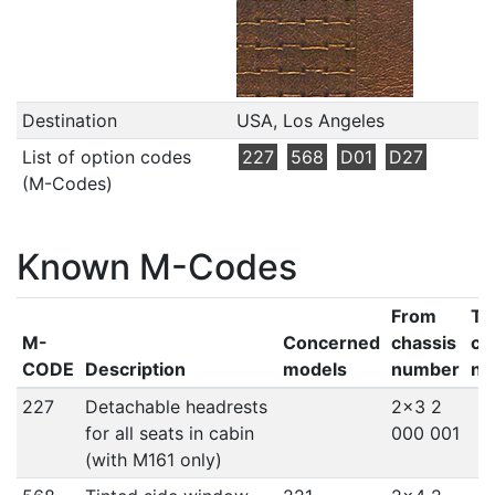
Destination
USA, Los Angeles
List of option codes
227
568
D01
D27
(M-Codes)
Known M-Codes
From
To
M-
Concerned
chassis
ch
CODE
Description
models
number
nu
227
Detachable headrests
2x3 2
for all seats in cabin
000 001
(with M161 only)