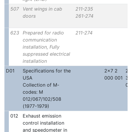
507
Vent wings in cab
211-235
doors
261-274
623
Prepared for radio
211-274
communication
installation, Fully
suppressed electrical
installation
D01
Specifications for the
2x7 2
2x
USA
000 001
30
Collection of M-
00
codes: M
012/067/102/508
(1977-1979)
012
Exhaust emission
control installation
and speedometer in