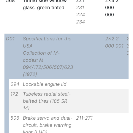
568
Tinted side window
221
2x4 2
glass, green tinted
231
000
224
000
234
D01
Specifications for the
2x2 2
2x
USA
000 001
30
Collection of M-
00
codes: M
094/172/506/507/623
(1972)
094
Lockable engine lid
172
Tubeless radial steel-
belted tires (185 SR
14)
506
Brake servo and dual-
211-271
circuit, brake warning
light (LHD)