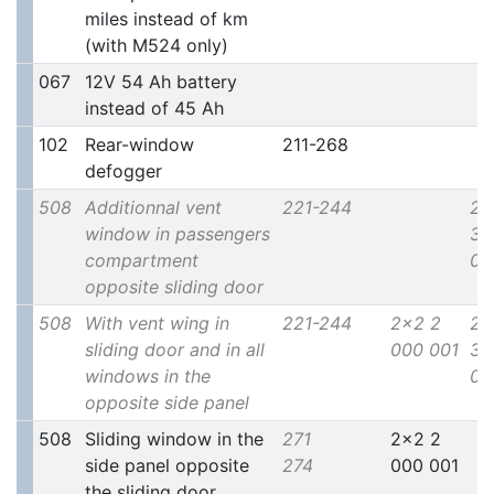
miles instead of km
(with M524 only)
067
12V 54 Ah battery
instead of 45 Ah
102
Rear-window
211-268
defogger
508
Additionnal vent
221-244
2x
window in passengers
30
compartment
00
opposite sliding door
508
With vent wing in
221-244
2x2 2
2x
sliding door and in all
000 001
30
windows in the
00
opposite side panel
508
Sliding window in the
271
2x2 2
side panel opposite
274
000 001
the sliding door