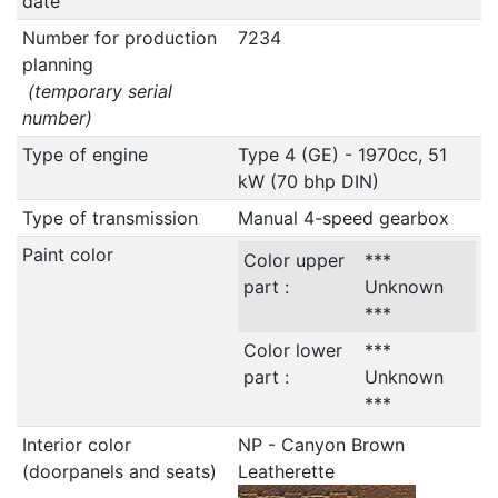
date
Number for production
7234
planning
(temporary serial
number)
Type of engine
Type 4 (GE) - 1970cc, 51
kW (70 bhp DIN)
Type of transmission
Manual 4-speed gearbox
Paint color
Color upper
***
part :
Unknown
***
Color lower
***
part :
Unknown
***
Interior color
NP - Canyon Brown
(doorpanels and seats)
Leatherette