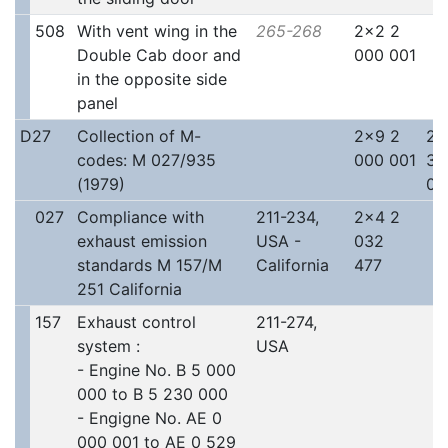
508
With vent wing in the
265-268
2x2 2
Double Cab door and
000 001
in the opposite side
panel
D27
Collection of M-
2x9 2
2x
codes: M 027/935
000 001
30
(1979)
00
027
Compliance with
211-234,
2x4 2
exhaust emission
USA -
032
standards M 157/M
California
477
251 California
157
Exhaust control
211-274,
system :
USA
- Engine No. B 5 000
000 to B 5 230 000
- Engigne No. AE 0
000 001 to AE 0 529