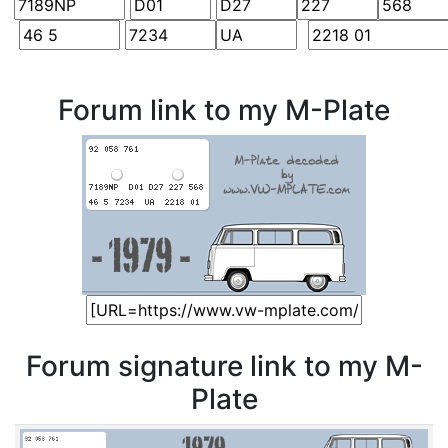
Forum link to my M-Plate
Forum signature link to my M-
Plate