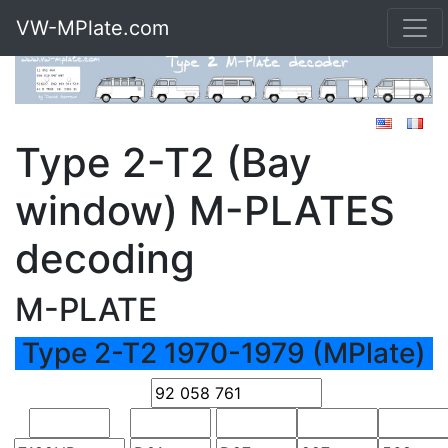
VW-MPlate.com
Type 2-T2 (Bay
window) M-PLATES
decoding
M-PLATE
Type 2-T2 1970-1979 (MPlate)