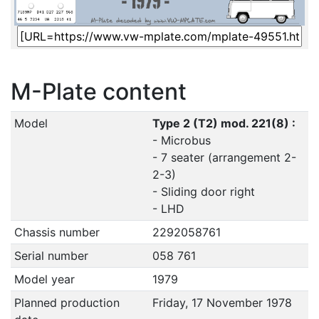
M-Plate content
Model
Type 2 (T2) mod. 221(8) :
- Microbus
- 7 seater (arrangement 2-
2-3)
- Sliding door right
- LHD
Chassis number
2292058761
Serial number
058 761
Model year
1979
Planned production
Friday, 17 November 1978