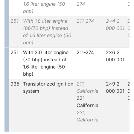
1.6 liter engine (50
274
00
bhp)
251
With 1.8 liter engine
211-274
2x4 2
2x
(66/70 bhp) instead
000 001
30
of 1.6 liter engine (50
00
bhp)
251
With 2.0 liter engine
211-274
2x6 2
(70 bhp) instead of
000 001
1.6 liter engine (50
bhp)
935
Transistorized ignition
211,
2x9 2
2x
system
California
000 001
30
221,
00
California
231,
California