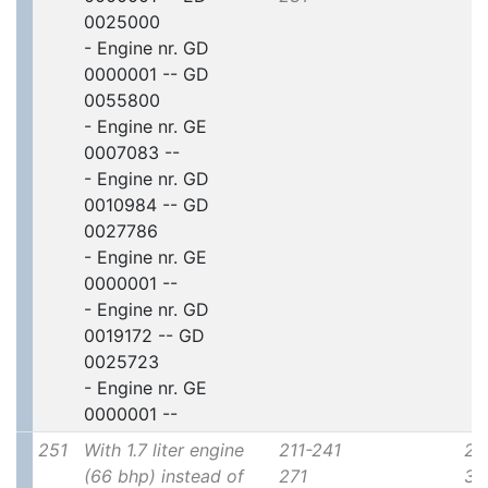
0025000
- Engine nr. GD
0000001 -- GD
0055800
- Engine nr. GE
0007083 --
- Engine nr. GD
0010984 -- GD
0027786
- Engine nr. GE
0000001 --
- Engine nr. GD
0019172 -- GD
0025723
- Engine nr. GE
0000001 --
251
With 1.7 liter engine
211-241
2x
(66 bhp) instead of
271
30