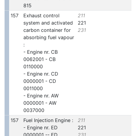
815
157
Exhaust control
211
system and activated
221
carbon container for
231
absorbing fuel vapour
:
- Engine nr. CB
0062001 - CB
0110000
- Engine nr. CD
0000001 - CD
0011000
- Engine nr. AW
0000001 - AW
0037000
157
Fuel Injection Engine :
211
- Engine nr. ED
221
0000001 -- ED
231