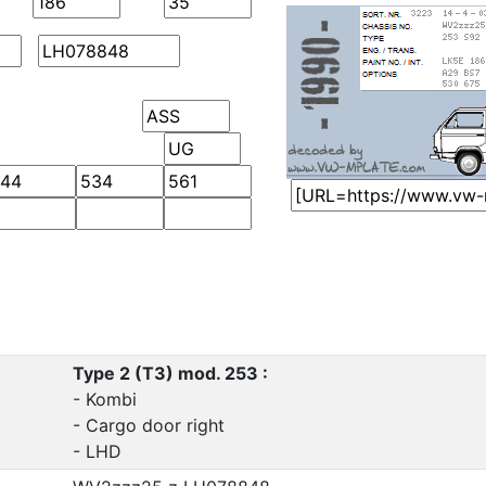
Type 2 (T3) mod. 253 :
- Kombi
- Cargo door right
- LHD