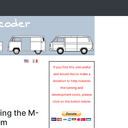
If you find this site useful
and would like to make a
donation to help towards
the running and
development costs, please
click on the button below:
ing the M-
rm