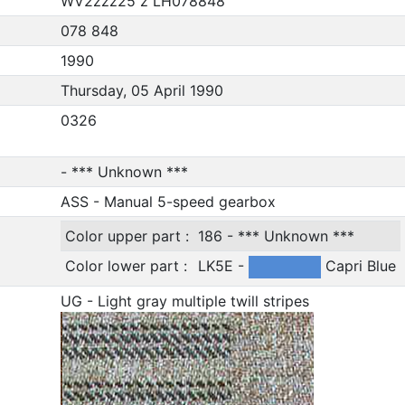
WV2zzz25 z LH078848
078 848
1990
Thursday, 05 April 1990
0326
- *** Unknown ***
ASS - Manual 5-speed gearbox
Color upper part :
186 - *** Unknown ***
Color lower part :
LK5E -
Capri Blue
UG - Light gray multiple twill stripes