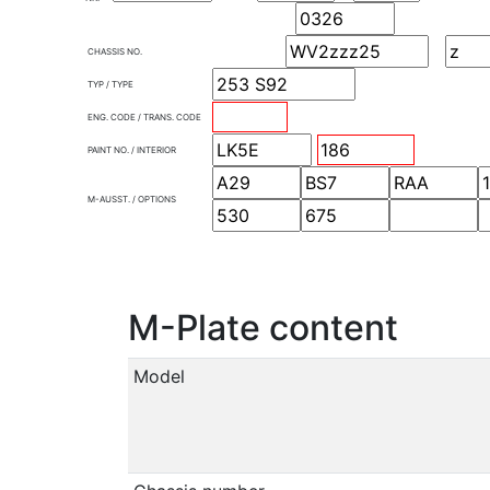
CHASSIS NO.
TYP / TYPE
ENG. CODE / TRANS. CODE
PAINT NO. / INTERIOR
M-AUSST. / OPTIONS
M-Plate content
Model