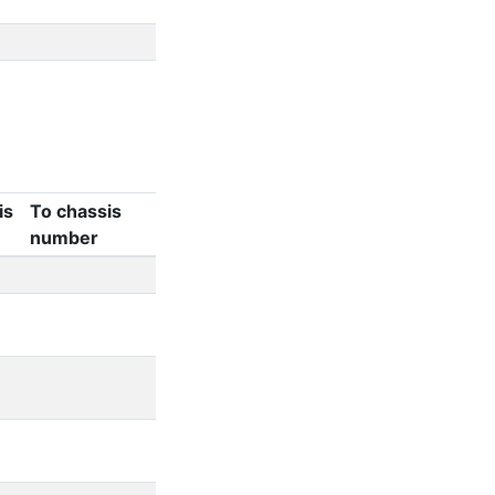
is
To chassis
number