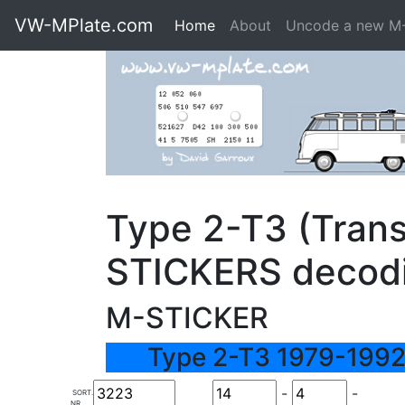
VW-MPlate.com
Home
About
Uncode a new M
Type 2-T3 (Trans
STICKERS decod
M-STICKER
Type 2-T3 1979-1992
-
-
SORT.
NR.