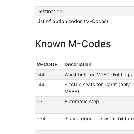
Destination
List of option codes (M-Codes)
Known M-Codes
M-CODE
Description
144
Waist belt for M580 (Folding ch
144
Electric seats for Carat (only 
M558)
530
Automatic step
534
Sliding door lock with childpr