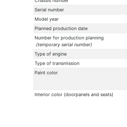
Chassis number
Serial number
Model year
Planned production date
Number for production planning
(temporary serial number)
Type of engine
Type of transmission
Paint color
Interior color (doorpanels and seats)