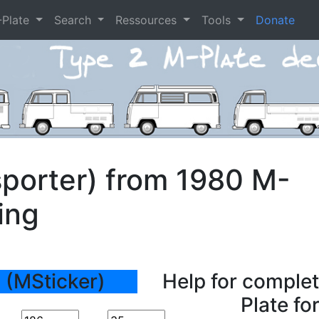
-Plate
Search
Ressources
Tools
Donate
porter) from 1980 M-
ing
 (MSticker)
Help for complet
Plate fo