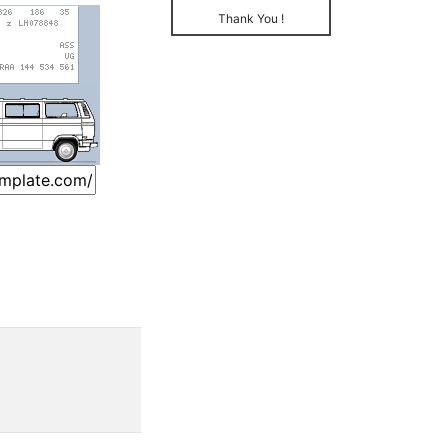
Thank You !