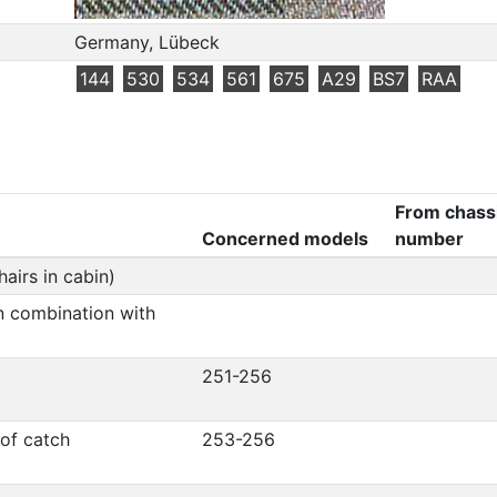
Germany, Lübeck
144
530
534
561
675
A29
BS7
RAA
From chass
Concerned models
number
airs in cabin)
in combination with
251-256
oof catch
253-256