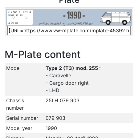
M-Plate content
Model
Type 2 (T3) mod. 255 :
- Caravelle
- Cargo door right
- LHD
Chassis
25LH 079 903
number
Serial number
079 903
Model year
1990