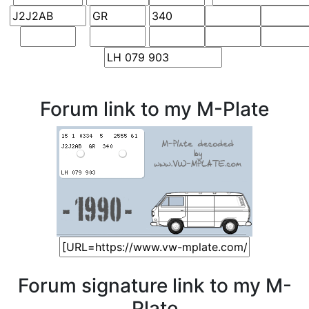
Forum link to my M-Plate
Forum signature link to my M-
Plate