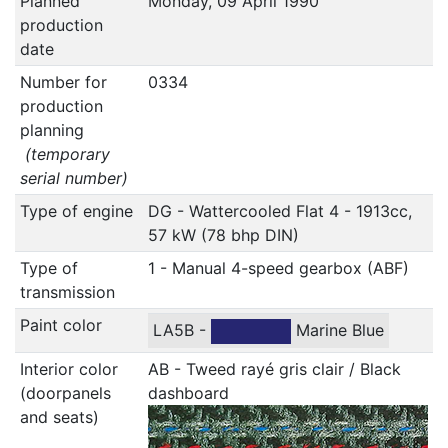
Planned
Monday, 09 April 1990
production
date
Number for
0334
production
planning
(temporary
serial number)
Type of engine
DG - Wattercooled Flat 4 - 1913cc,
57 kW (78 bhp DIN)
Type of
1 - Manual 4-speed gearbox (ABF)
transmission
Paint color
LA5B -
Marine Blue
Interior color
AB - Tweed rayé gris clair / Black
(doorpanels
dashboard
and seats)