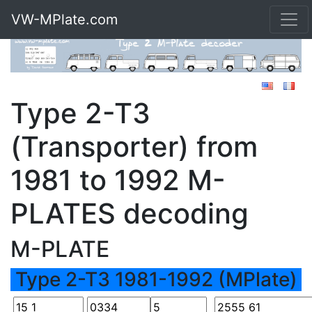
VW-MPlate.com
Type 2-T3
(Transporter) from
1981 to 1992 M-
PLATES decoding
M-PLATE
Type 2-T3 1981-1992 (MPlate)