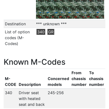
Destination
*** unknown ***
List of option
340
GR
codes (M-
Codes)
Known M-Codes
From
To
M-
Concerned
chassis
chassis
CODE
Description
models
number
number
340
Driver seat
245-256
with heated
seat and back