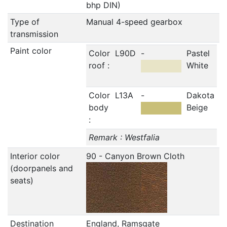
bhp DIN)
Type of
Manual 4-speed gearbox
transmission
Paint color
Color
L90D
-
Pastel
roof :
White
Color
L13A
-
Dakota
body
Beige
:
Remark : Westfalia
Interior color
90 - Canyon Brown Cloth
(doorpanels and
seats)
Destination
England, Ramsgate