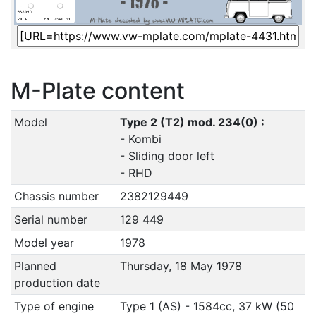
M-Plate content
Model
Type 2 (T2) mod. 234(0) :
- Kombi
- Sliding door left
- RHD
Chassis number
2382129449
Serial number
129 449
Model year
1978
Planned
Thursday, 18 May 1978
production date
Type of engine
Type 1 (AS) - 1584cc, 37 kW (50