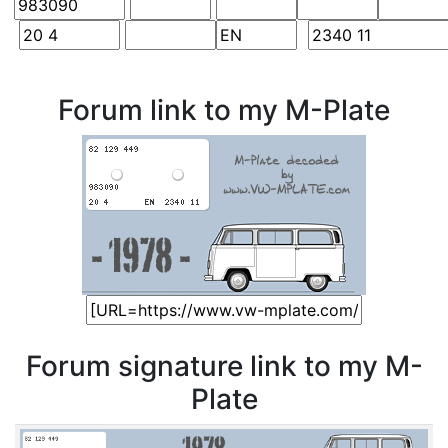
Forum link to my M-Plate
Forum signature link to my M-
Plate