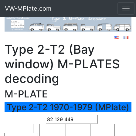
VW-MPlate.com
Type 2-T2 (Bay
window) M-PLATES
decoding
M-PLATE
Type 2-T2 1970-1979 (MPlate)