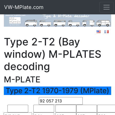
VW-MPlate.com
Type 2-T2 (Bay
window) M-PLATES
decoding
M-PLATE
Type 2-T2 1970-1979 (MPlate)