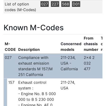
List of option
027
227
568
D01
codes (M-Codes)
Known M-Codes
From
To
M-
Concerned
chassis
ch
CODE
Description
models
number
nu
027
Compliance with
211-234,
2x4 2
exhaust emission
USA -
032
standards M 157/M
California
477
251 California
157
Exhaust control
211-274,
system :
USA
- Engine No. B 5 000
000 to B 5 230 000
- Engigne No. AE 0