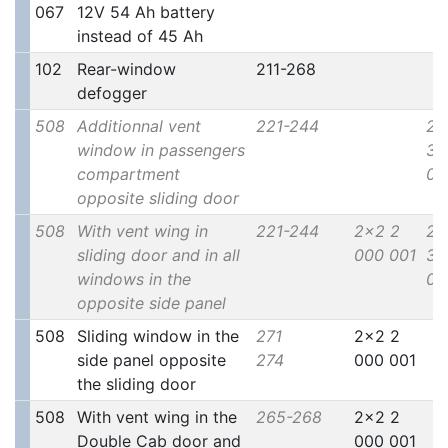
067
12V 54 Ah battery
instead of 45 Ah
102
Rear-window
211-268
defogger
508
Additionnal vent
221-244
2x
window in passengers
30
compartment
00
opposite sliding door
508
With vent wing in
221-244
2x2 2
2x
sliding door and in all
000 001
30
windows in the
00
opposite side panel
508
Sliding window in the
271
2x2 2
side panel opposite
274
000 001
the sliding door
508
With vent wing in the
265-268
2x2 2
Double Cab door and
000 001