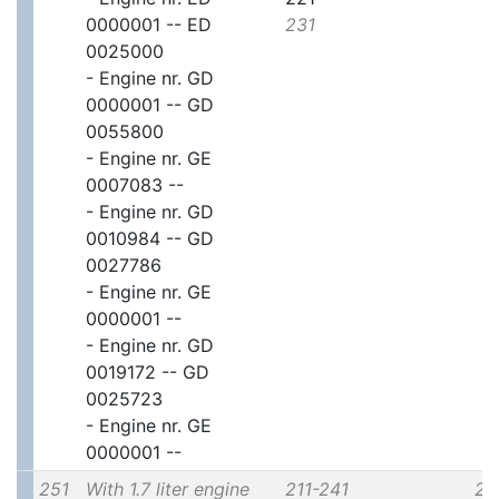
0000001 -- ED
231
0025000
- Engine nr. GD
0000001 -- GD
0055800
- Engine nr. GE
0007083 --
- Engine nr. GD
0010984 -- GD
0027786
- Engine nr. GE
0000001 --
- Engine nr. GD
0019172 -- GD
0025723
- Engine nr. GE
0000001 --
251
With 1.7 liter engine
211-241
2x