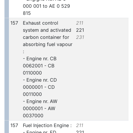
000 001 to AE 0 529
815
157
Exhaust control
211
system and activated
221
carbon container for
231
absorbing fuel vapour
:
- Engine nr. CB
0062001 - CB
0110000
- Engine nr. CD
0000001 - CD
0011000
- Engine nr. AW
0000001 - AW
0037000
157
Fuel Injection Engine :
211
- Engine nr. ED
221