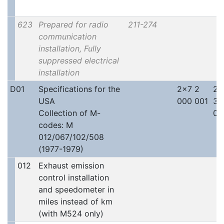
623
Prepared for radio
211-274
communication
installation, Fully
suppressed electrical
installation
D01
Specifications for the
2x7 2
2x
USA
000 001
30
Collection of M-
00
codes: M
012/067/102/508
(1977-1979)
012
Exhaust emission
control installation
and speedometer in
miles instead of km
(with M524 only)