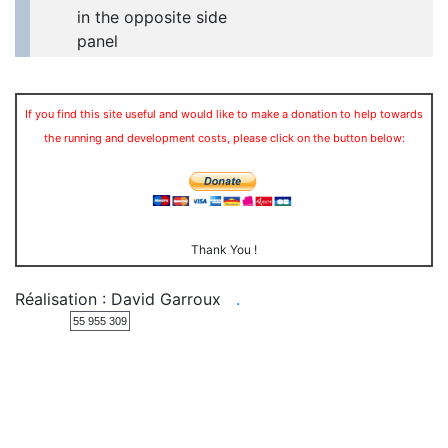
in the opposite side
panel
If you find this site useful and would like to make a donation to help towards
the running and development costs, please click on the button below:
Thank You !
Réalisation : David Garroux
.
55 955 309