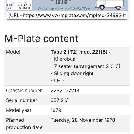
M-Plate content
Model
Type 2 (T2) mod. 221(8) :
- Microbus
- 7 seater (arrangement 2-2-3)
- Sliding door right
- LHD
Chassis number
2292057213
Serial number
057 213
Model year
1979
Planned
Tuesday, 28 November 1978
production date