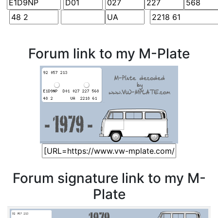
Forum link to my M-Plate
Forum signature link to my M-
Plate