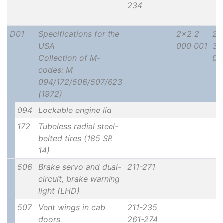
234
D01
Specifications for the
2x2 2
2x
USA
000 001
30
Collection of M-
00
codes: M
094/172/506/507/623
(1972)
094
Lockable engine lid
172
Tubeless radial steel-
belted tires (185 SR
14)
506
Brake servo and dual-
211-271
circuit, brake warning
light (LHD)
507
Vent wings in cab
211-235
doors
261-274