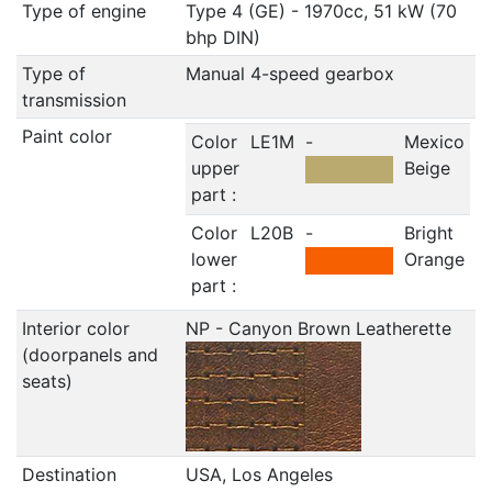
Type of engine
Type 4 (GE) - 1970cc, 51 kW (70
bhp DIN)
Type of
Manual 4-speed gearbox
transmission
Paint color
Color
LE1M
-
Mexico
upper
Beige
part :
Color
L20B
-
Bright
lower
Orange
part :
Interior color
NP - Canyon Brown Leatherette
(doorpanels and
seats)
Destination
USA, Los Angeles