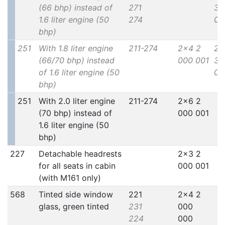
(66 bhp) instead of
271
30
1.6 liter engine (50
274
00
bhp)
251
With 1.8 liter engine
211-274
2x4 2
2x
(66/70 bhp) instead
000 001
30
of 1.6 liter engine (50
00
bhp)
251
With 2.0 liter engine
211-274
2x6 2
(70 bhp) instead of
000 001
1.6 liter engine (50
bhp)
227
Detachable headrests
2x3 2
for all seats in cabin
000 001
(with M161 only)
568
Tinted side window
221
2x4 2
glass, green tinted
231
000
224
000