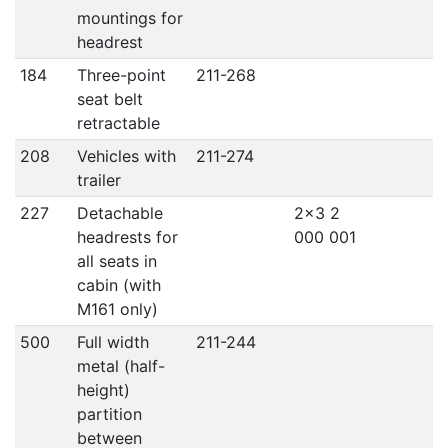
mountings for
headrest
184
Three-point
211-268
seat belt
retractable
208
Vehicles with
211-274
trailer
227
Detachable
2x3 2
headrests for
000 001
all seats in
cabin (with
M161 only)
500
Full width
211-244
metal (half-
height)
partition
between