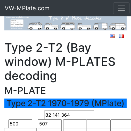
VW-MPlate.com
Type 2-T2 (Bay
window) M-PLATES
decoding
M-PLATE
Type 2-T2 1970-1979 (MPlate)