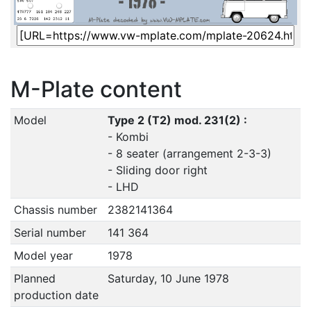
M-Plate content
Model
Type 2 (T2) mod. 231(2) :
- Kombi
- 8 seater (arrangement 2-3-3)
- Sliding door right
- LHD
Chassis number
2382141364
Serial number
141 364
Model year
1978
Planned
Saturday, 10 June 1978
production date