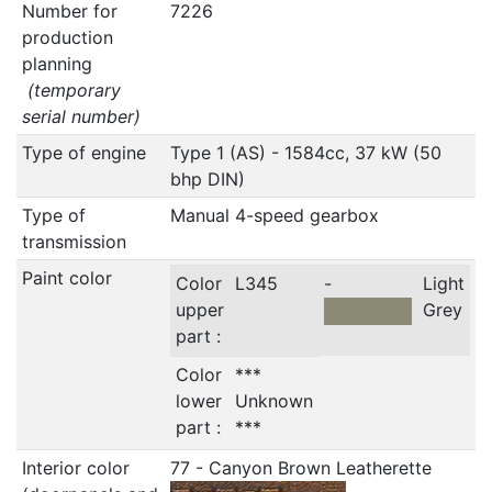
Number for
7226
production
planning
(temporary
serial number)
Type of engine
Type 1 (AS) - 1584cc, 37 kW (50
bhp DIN)
Type of
Manual 4-speed gearbox
transmission
Paint color
Color
L345
-
Light
upper
Grey
part :
Color
***
lower
Unknown
part :
***
Interior color
77 - Canyon Brown Leatherette