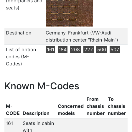
(doorpanels and
seats)
Destination
Germany, Frankfurt (VW-Audi
distribution center "Rhein-Main")
List of option
161
184
208
227
500
507
codes (M-
Codes)
Known M-Codes
From
To
M-
Concerned
chassis
chassis
CODE
Description
models
number
number
161
Seats in cabin
with