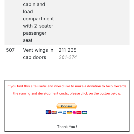
cabin and
load
compartment
with 2-seater
passenger
seat
507
Vent wings in
211-235
cab doors
261-274
If you find this site useful and would like to make a donation to help towards
the running and development costs, please click on the button below:
Thank You !