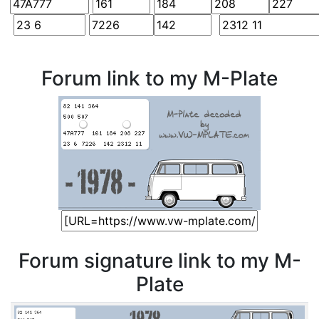
Forum link to my M-Plate
Forum signature link to my M-
Plate