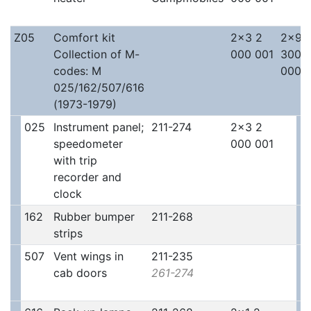
Z05
Comfort kit
2x3 2
2x9 
Collection of M-
000 001
300
codes: M
000
025/162/507/616
(1973-1979)
025
Instrument panel;
211-274
2x3 2
speedometer
000 001
with trip
recorder and
clock
162
Rubber bumper
211-268
strips
507
Vent wings in
211-235
cab doors
261-274