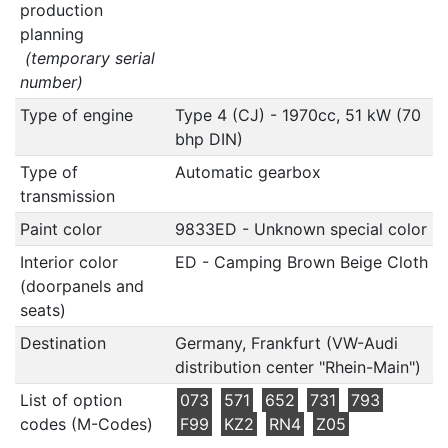
production
planning
(temporary serial
number)
Type of engine
Type 4 (CJ) - 1970cc, 51 kW (70
bhp DIN)
Type of
Automatic gearbox
transmission
Paint color
9833ED - Unknown special color
Interior color
ED - Camping Brown Beige Cloth
(doorpanels and
seats)
Destination
Germany, Frankfurt (VW-Audi
distribution center "Rhein-Main")
List of option
073
571
652
731
793
codes (M-Codes)
F99
KZ2
RN4
Z05