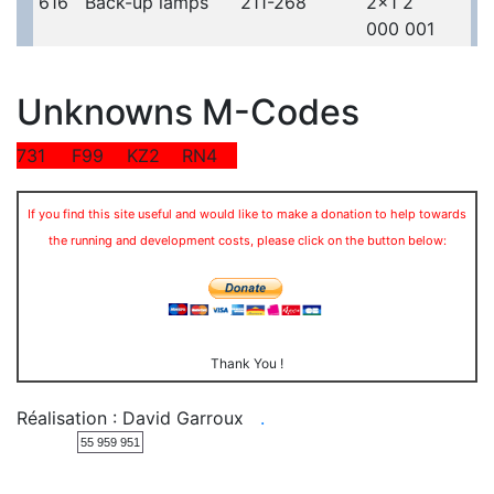
616
Back-up lamps
211-268
2x1 2
000 001
Unknowns M-Codes
731
F99
KZ2
RN4
If you find this site useful and would like to make a donation to help towards
the running and development costs, please click on the button below:
Thank You !
Réalisation : David Garroux
.
55 959 951