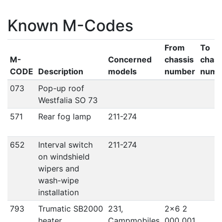
Known M-Codes
From
To
M-
Concerned
chassis
chass
CODE
Description
models
number
numb
073
Pop-up roof
Westfalia SO 73
571
Rear fog lamp
211-274
652
Interval switch
211-274
on windshield
wipers and
wash-wipe
installation
793
Trumatic SB2000
231,
2x6 2
heater
Campmobiles
000 001