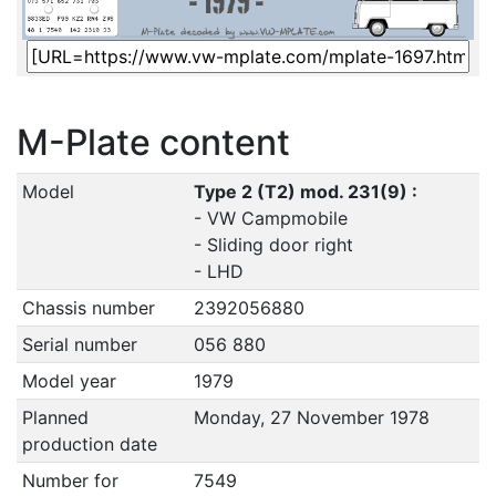
M-Plate content
Model
Type 2 (T2) mod. 231(9) :
- VW Campmobile
- Sliding door right
- LHD
Chassis number
2392056880
Serial number
056 880
Model year
1979
Planned
Monday, 27 November 1978
production date
Number for
7549