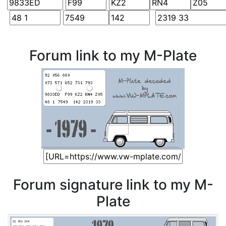
Forum link to my M-Plate
Forum signature link to my M-
Plate