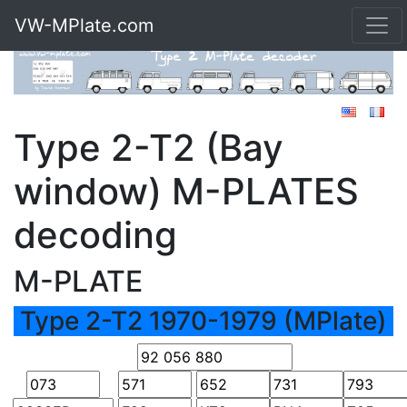
VW-MPlate.com
Type 2-T2 (Bay
window) M-PLATES
decoding
M-PLATE
Type 2-T2 1970-1979 (MPlate)