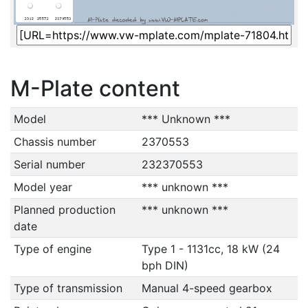
M-Plate content
Model
*** Unknown ***
Chassis number
2370553
Serial number
232370553
Model year
*** unknown ***
Planned production
*** unknown ***
date
Type of engine
Type 1 - 1131cc, 18 kW (24
bph DIN)
Type of transmission
Manual 4-speed gearbox