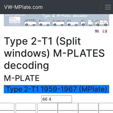
VW-MPlate.com
Type 2-T1 (Split
windows) M-PLATES
decoding
M-PLATE
Type 2-T1 1959-1967 (MPlate)