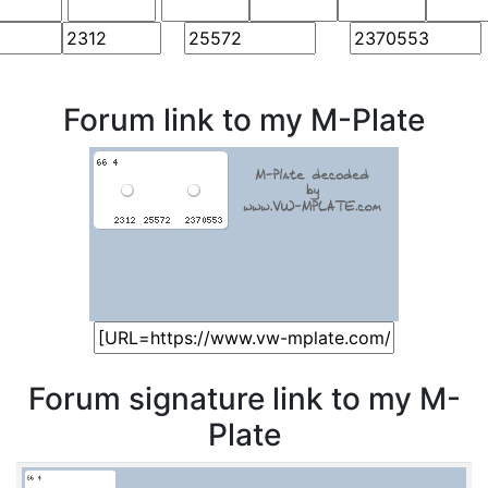
Forum link to my M-Plate
Forum signature link to my M-
Plate