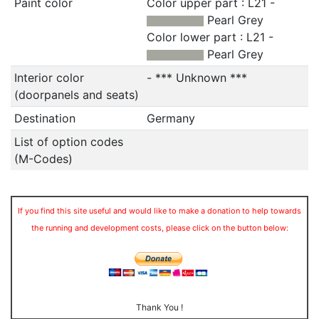
Paint color
Color upper part : L21 -
Pearl Grey
Color lower part : L21 -
Pearl Grey
Interior color
- *** Unknown ***
(doorpanels and seats)
Destination
Germany
List of option codes
(M-Codes)
If you find this site useful and would like to make a donation to help towards
the running and development costs, please click on the button below:
Thank You !