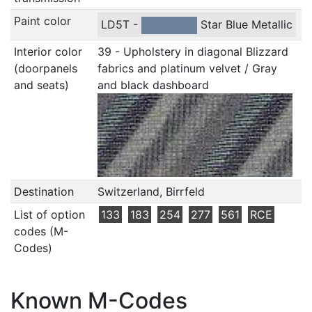
Paint color
LD5T -
Star Blue Metallic
Interior color
39 - Upholstery in diagonal Blizzard
(doorpanels
fabrics and platinum velvet / Gray
and seats)
and black dashboard
Destination
Switzerland, Birrfeld
List of option
133
183
254
277
561
RCE
codes (M-
Codes)
Known M-Codes