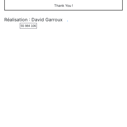
Thank You !
Réalisation : David Garroux
.
55 984 106