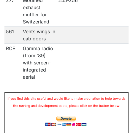
277
Modified
245-256
exhaust
muffler for
Switzerland
561
Vents wings in
cab doors
RCE
Gamma radio
(from '89)
with screen-
integrated
aerial
If you find this site useful and would like to make a donation to help towards
the running and development costs, please click on the button below: