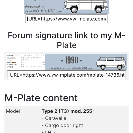
Forum signature link to my M-
Plate
M-Plate content
Model
Type 2 (T3) mod. 255 :
- Caravelle
- Cargo door right
- LHD