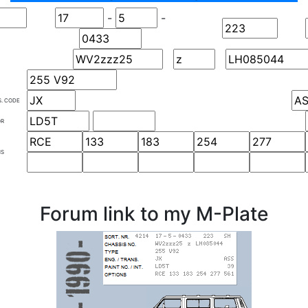
-
-
S. CODE
OR
NS
Forum link to my M-Plate