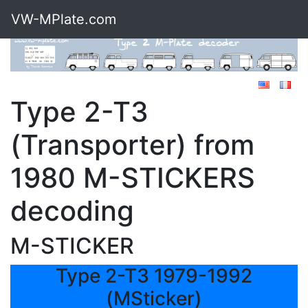
VW-MPlate.com
Type 2-T3
(Transporter) from
1980 M-STICKERS
decoding
M-STICKER
Type 2-T3 1979-1992
(MSticker)