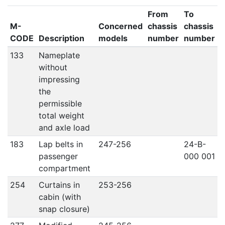
From
To
M-
Concerned
chassis
chassis
CODE
Description
models
number
number
133
Nameplate
without
impressing
the
permissible
total weight
and axle load
183
Lap belts in
247-256
24-B-
passenger
000 001
compartment
254
Curtains in
253-256
cabin (with
snap closure)