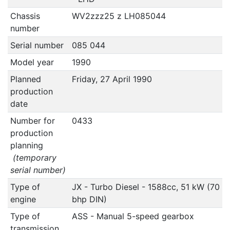
Chassis
WV2zzz25 z LH085044
number
Serial number
085 044
Model year
1990
Planned
Friday, 27 April 1990
production
date
Number for
0433
production
planning
(temporary
serial number)
Type of
JX - Turbo Diesel - 1588cc, 51 kW (70
engine
bhp DIN)
Type of
ASS - Manual 5-speed gearbox
transmission