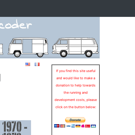
g
If you find this site useful
and would like to make a
donation to help towards
the running and
development costs, please
click on the button below: