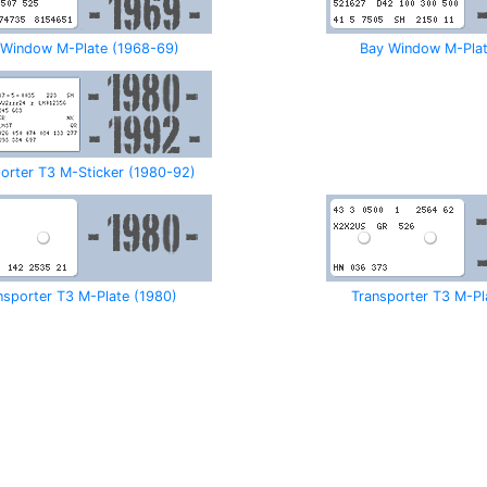
 Window M-Plate (1968-69)
Bay Window M-Plat
orter T3 M-Sticker (1980-92)
nsporter T3 M-Plate (1980)
Transporter T3 M-Pl