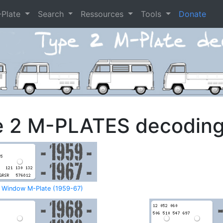
-Plate
Search
Ressources
Tools
Donate
e 2 M-PLATES decodin
t Window M-Plate (1959-67)