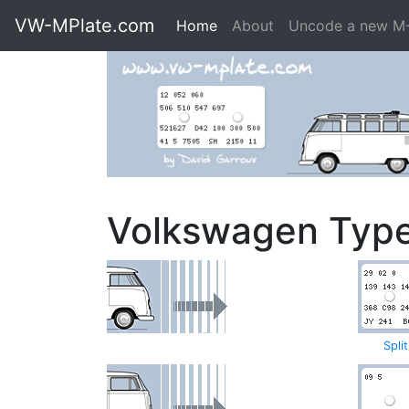
VW-MPlate.com
Home
About
Uncode a new M
Volkswagen Typ
Spli