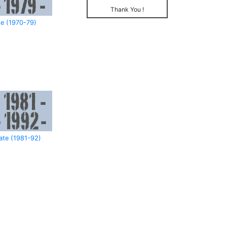
Thank You !
e (1970-79)
ate (1981-92)