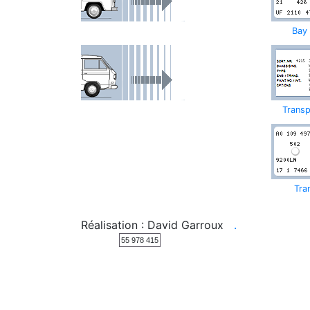
Bay
Transp
Tra
Réalisation : David Garroux
.
55 978 415