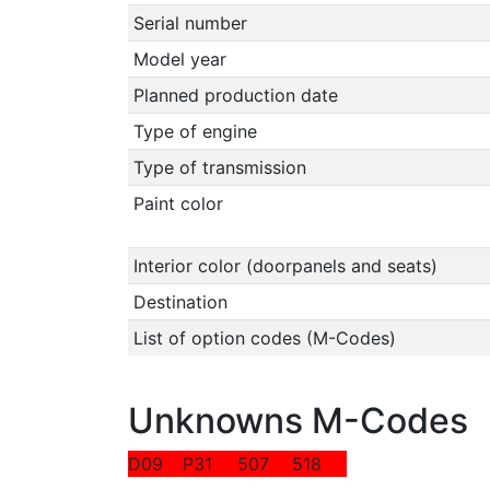
Serial number
Model year
Planned production date
Type of engine
Type of transmission
Paint color
Interior color (doorpanels and seats)
Destination
List of option codes (M-Codes)
Unknowns M-Codes
D09
P31
507
518