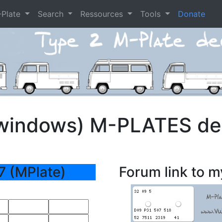
-Plate
Search
Ressources
Tools
Donate
t windows) M-PLATES d
7 (MPlate)
Forum link to m