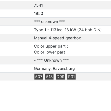
7541
1950
*** unknown ***
Type 1 - 1131cc, 18 kW (24 bph DIN)
Manual 4-speed gearbox
Color upper part :
Color lower part :
- *** Unknown ***
Germany, Ravensburg
507
518
D09
P31