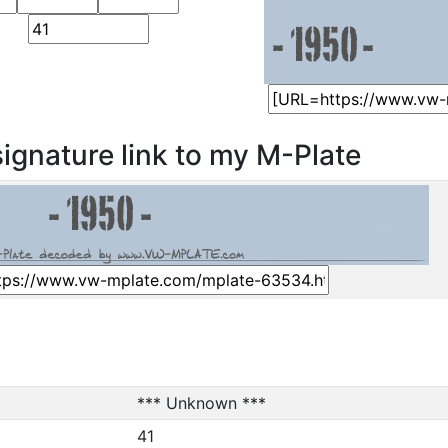
ignature link to my M-Plate
*** Unknown ***
41