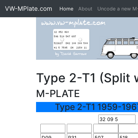
VW-MPlate.com
Home
About
Uncode a new M
Type 2-T1 (Spli
M-PLATE
Type 2-T1 1959-196