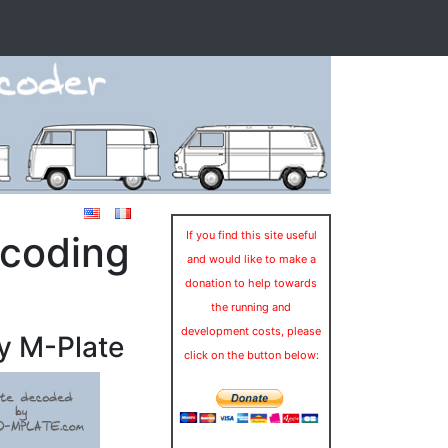
ecoding
If you find this site useful
and would like to make a
donation to help towards
the running and
development costs, please
y M-Plate
click on the button below: