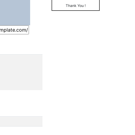
Thank You !