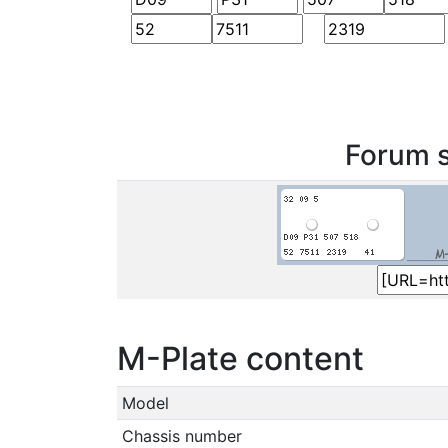
Forum s
M-Plate content
Model
Chassis number