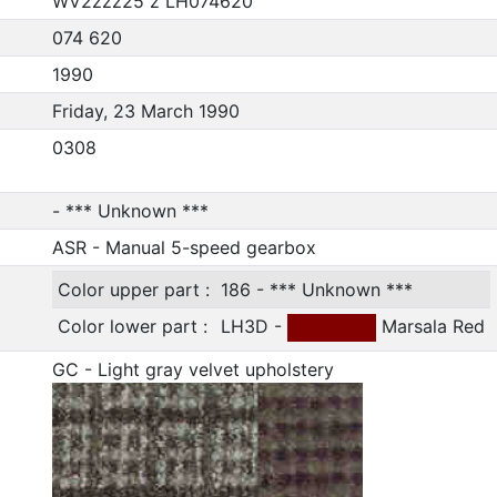
WV2zzz25 z LH074620
074 620
1990
Friday, 23 March 1990
0308
- *** Unknown ***
ASR - Manual 5-speed gearbox
Color upper part :
186 - *** Unknown ***
Color lower part :
LH3D -
Marsala Red
GC - Light gray velvet upholstery