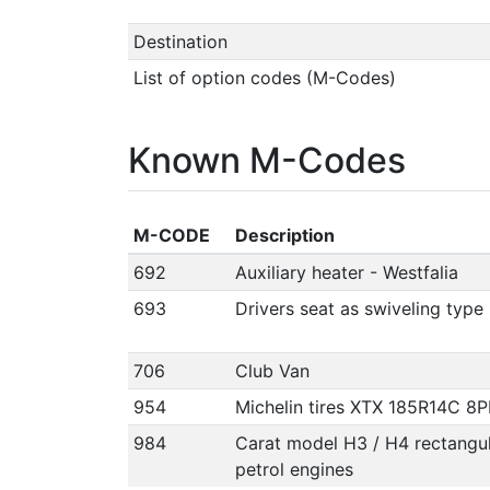
Destination
List of option codes (M-Codes)
Known M-Codes
M-CODE
Description
692
Auxiliary heater - Westfalia
693
Drivers seat as swiveling type
706
Club Van
954
Michelin tires XTX 185R14C 8P
984
Carat model H3 / H4 rectangul
petrol engines