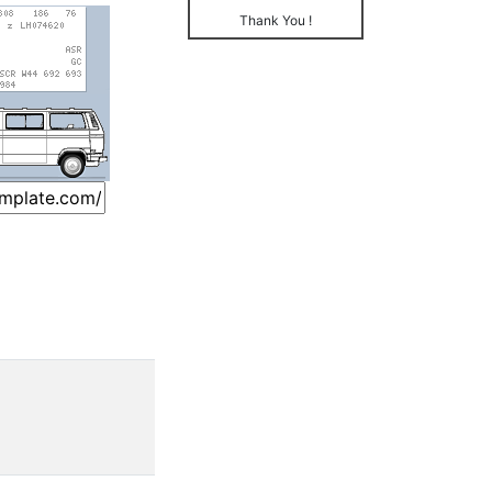
Thank You !