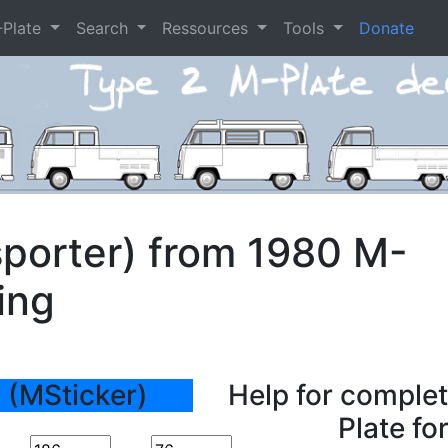
-Plate
Search
Ressources
Tools
Donate
porter) from 1980 M-
ing
 (MSticker)
Help for complet
Plate fo