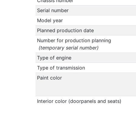
Chassis number
Serial number
Model year
Planned production date
Number for production planning
(temporary serial number)
Type of engine
Type of transmission
Paint color
Interior color (doorpanels and seats)