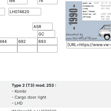
Type 2 (T3) mod. 253 :
- Kombi
- Cargo door right
- LHD