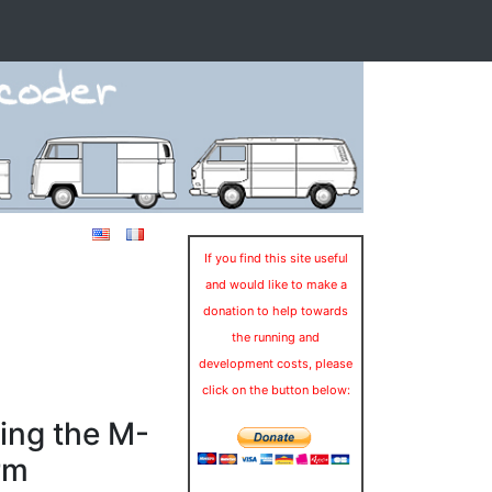
If you find this site useful
and would like to make a
donation to help towards
the running and
development costs, please
click on the button below:
ing the M-
rm