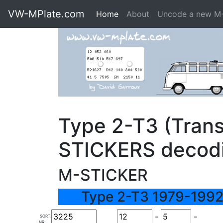
VW-MPlate.com
Home
About
Uncode a new M
Type 2-T3 (Trans
STICKERS decod
M-STICKER
Type 2-T3 1979-1992
-
-
SORT.
NR.