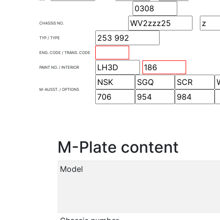
CHASSIS NO.
TYP / TYPE
ENG. CODE / TRANS. CODE
PAINT NO. / INTERIOR
M-AUSST. / OPTIONS
M-Plate content
Model