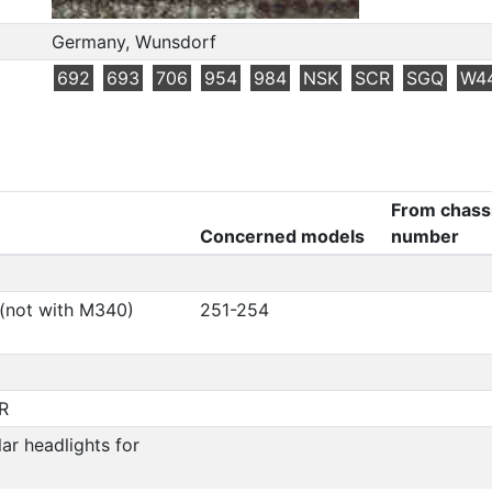
Germany, Wunsdorf
692
693
706
954
984
NSK
SCR
SGQ
W4
From chass
Concerned models
number
 (not with M340)
251-254
R
ar headlights for