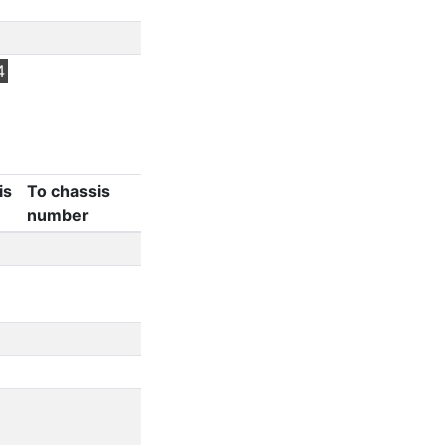
4
is
To chassis
number