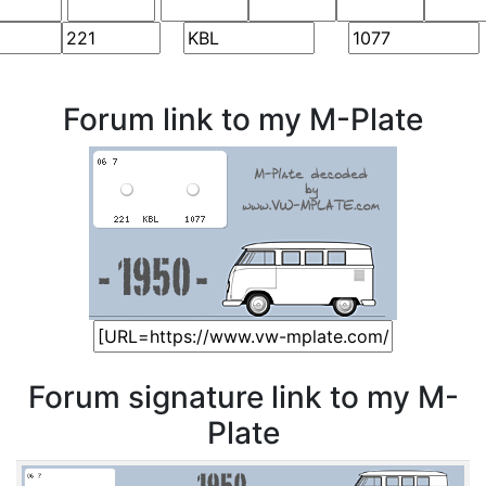
Forum link to my M-Plate
Forum signature link to my M-
Plate