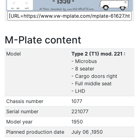
M-Plate content
Model
Type 2 (T1) mod. 221 :
- Microbus
- 8 seater
- Cargo doors right
- Full middle seat
- LHD
Chassis number
1077
Serial number
221077
Model year
1950
Planned production date
July 06 ,1950