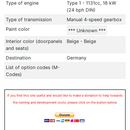
Type of engine
Type 1 - 1131cc, 18 kW
(24 bph DIN)
Type of transmission
Manual 4-speed gearbox
Paint color
*** Unknown ***
Interior color (doorpanels
Beige - Beige
and seats)
Destination
Germany
List of option codes (M-
Codes)
If you find this site useful and would like to make a donation to help towards
the running and development costs, please click on the button below: