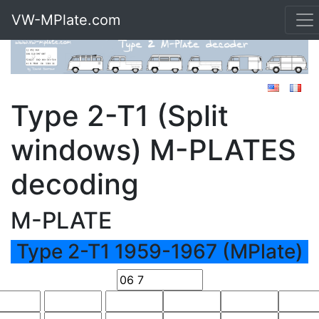
VW-MPlate.com
Type 2-T1 (Split
windows) M-PLATES
decoding
M-PLATE
Type 2-T1 1959-1967 (MPlate)