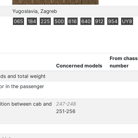
Yugoslavia, Zagreb
065
184
225
500
616
640
912
954
UY8
From chass
Concerned models
number
ads and total weight
or in the passenger
tition between cab and
247-248
251-256