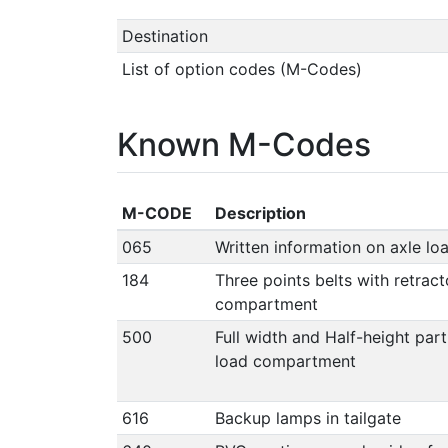
Destination
List of option codes (M-Codes)
Known M-Codes
M-CODE
Description
065
Written information on axle lo
184
Three points belts with retract
compartment
500
Full width and Half-height par
load compartment
616
Backup lamps in tailgate