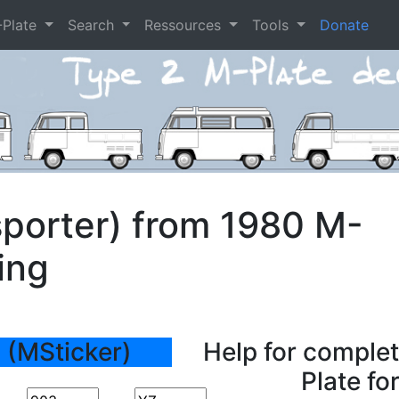
-Plate
Search
Ressources
Tools
Donate
porter) from 1980 M-
ing
 (MSticker)
Help for complet
Plate fo