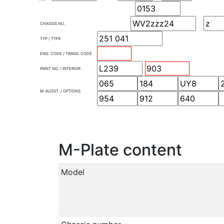
CHASSIS NO.
TYP / TYPE
ENG. CODE / TRANS. CODE
PAINT NO. / INTERIOR
M-AUSST. / OPTIONS
M-Plate content
Model