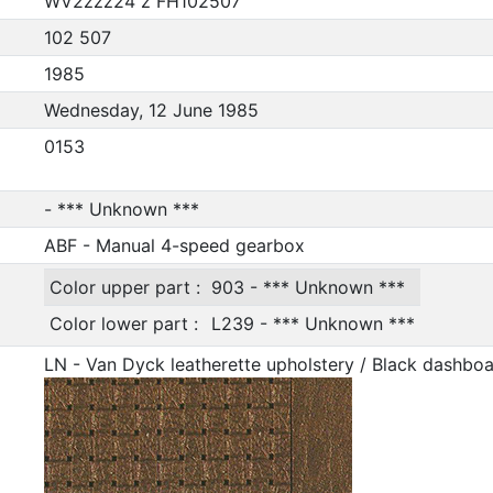
WV2zzz24 z FH102507
102 507
1985
Wednesday, 12 June 1985
0153
- *** Unknown ***
ABF - Manual 4-speed gearbox
Color upper part :
903 - *** Unknown ***
Color lower part :
L239 - *** Unknown ***
LN - Van Dyck leatherette upholstery / Black dashbo