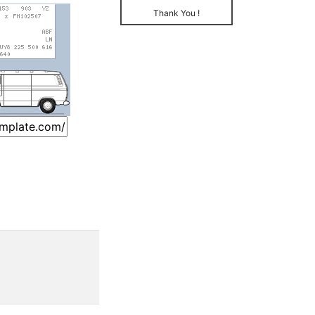
Thank You !