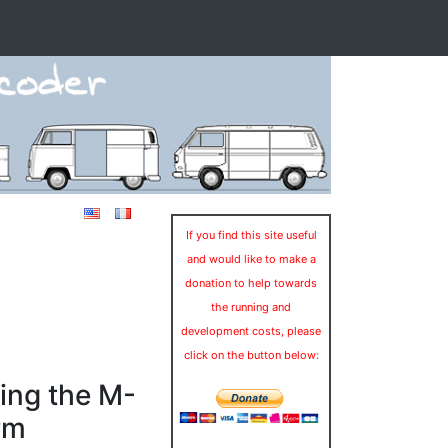
If you find this site useful
and would like to make a
donation to help towards
the running and
development costs, please
click on the button below:
ing the M-
rm