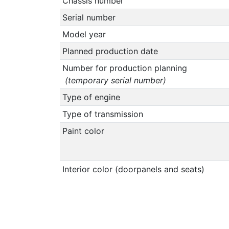
Chassis number
Serial number
Model year
Planned production date
Number for production planning
(temporary serial number)
Type of engine
Type of transmission
Paint color
Interior color (doorpanels and seats)