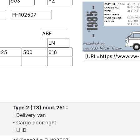
Type 2 (T3) mod. 251 :
- Delivery van
- Cargo door right
- LHD