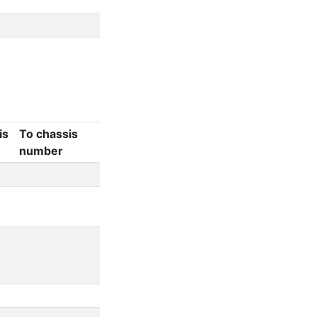
is
To chassis
number