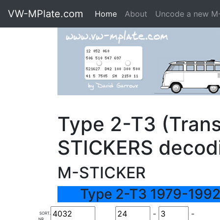
VW-MPlate.com
Home
About
Uncode a new M
Type 2-T3 (Trans
STICKERS decod
M-STICKER
Type 2-T3 1979-1992
-
-
SORT.
NR.