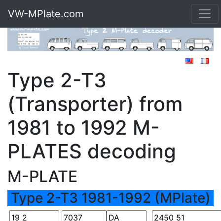
VW-MPlate.com
Type 2-T3
(Transporter) from
1981 to 1992 M-
PLATES decoding
M-PLATE
Type 2-T3 1981-1992 (MPlate)