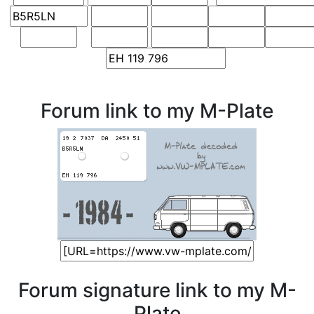
Forum link to my M-Plate
Forum signature link to my M-
Plate