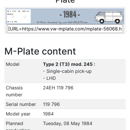
M-Plate content
Model
Type 2 (T3) mod. 245 :
- Single-cabin pick-up
- LHD
Chassis
24EH 119 796
number
Serial number
119 796
Model year
1984
Planned
Tuesday, 08 May 1984