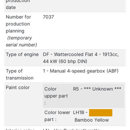
production
date
Number for
7037
production
planning
(temporary
serial number)
Type of engine
DF - Wattercooled Flat 4 - 1913cc,
44 kW (60 bhp DIN)
Type of
1 - Manual 4-speed gearbox (ABF)
transmission
Paint color
Color
R5 - *** Unknown ***
upper part
:
Color lower
LH1B -
part :
Bamboo Yellow