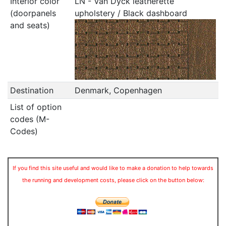
Interior color
LN - Van Dyck leatherette
(doorpanels
upholstery / Black dashboard
and seats)
Destination
Denmark, Copenhagen
List of option
codes (M-
Codes)
If you find this site useful and would like to make a donation to help towards
the running and development costs, please click on the button below: