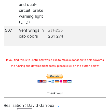
and dual-
circuit, brake
warning light
(LHD)
507
Vent wings in
211-235
cab doors
261-274
If you find this site useful and would like to make a donation to help towards
the running and development costs, please click on the button below:
Thank You !
Réalisation : David Garroux
.