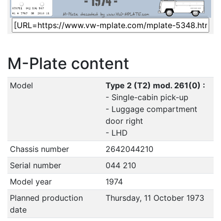
M-Plate content
Model
Type 2 (T2) mod. 261(0) :
- Single-cabin pick-up
- Luggage compartment
door right
- LHD
Chassis number
2642044210
Serial number
044 210
Model year
1974
Planned production
Thursday, 11 October 1973
date