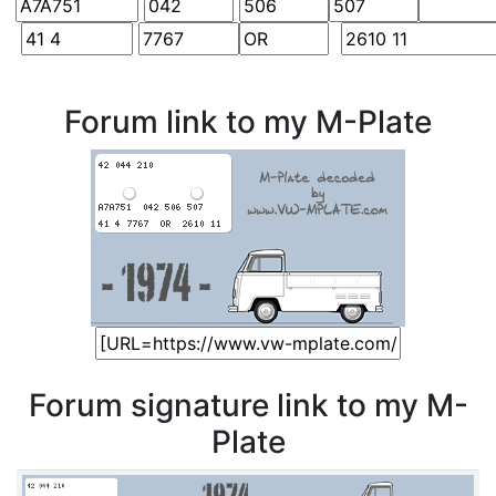
Forum link to my M-Plate
Forum signature link to my M-
Plate