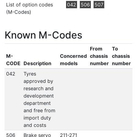
List of option codes
042
506
507
(M-Codes)
Known M-Codes
From
To
M-
Concerned
chassis
chassis
CODE
Description
models
number
number
042
Tyres
approved by
research and
development
department
and free from
import duty
and costs
506
Brake servo
211-271