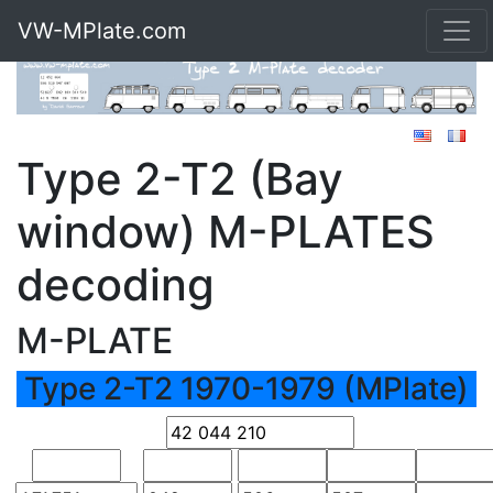
VW-MPlate.com
Type 2-T2 (Bay
window) M-PLATES
decoding
M-PLATE
Type 2-T2 1970-1979 (MPlate)