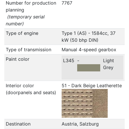
Number for production
7767
planning
(temporary serial
number)
Type of engine
Type 1 (AS) - 1584cc, 37
kW (50 bhp DIN)
Type of transmission
Manual 4-speed gearbox
Paint color
L345
-
Light
Grey
Interior color
51 - Dark Beige Leatherette
(doorpanels and seats)
Destination
Austria, Salzburg