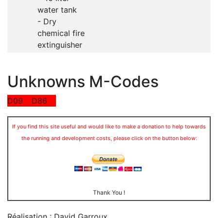
water tank
- Dry
chemical fire
extinguisher
Unknowns M-Codes
D09
D86
If you find this site useful and would like to make a donation to help towards
the running and development costs, please click on the button below:
Thank You !
Réalisation : David Garroux
.