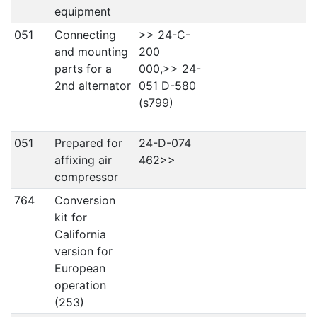
equipment
051
Connecting
>> 24-C-
and mounting
200
parts for a
000,>> 24-
2nd alternator
051 D-580
(s799)
051
Prepared for
24-D-074
affixing air
462>>
compressor
764
Conversion
kit for
California
version for
European
operation
(253)