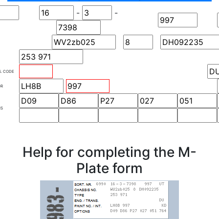
-
-
S. CODE
OR
NS
Help for completing the M-
Plate form