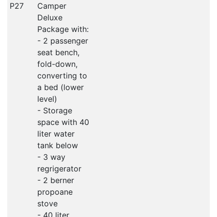
P27
Camper
Deluxe
Package with:
- 2 passenger
seat bench,
fold-down,
converting to
a bed (lower
level)
- Storage
space with 40
liter water
tank below
- 3 way
regrigerator
- 2 berner
propoane
stove
- 40 liter