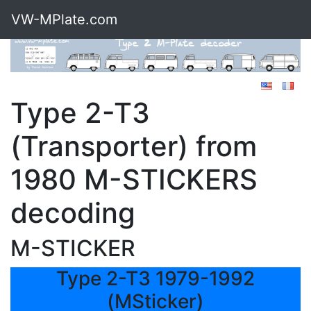
VW-MPlate.com
Type 2-T3
(Transporter) from
1980 M-STICKERS
decoding
M-STICKER
Type 2-T3 1979-1992
(MSticker)