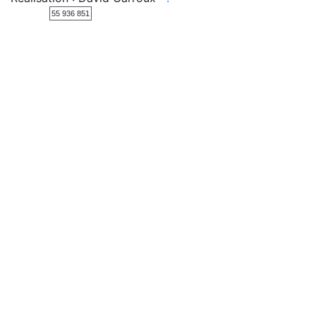
55 936 851