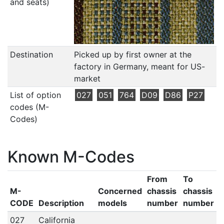
and seats)
Destination
Picked up by first owner at the
factory in Germany, meant for US-
market
List of option
027
051
764
D09
D86
P27
codes (M-
Codes)
Known M-Codes
From
To
M-
Concerned
chassis
chassis
CODE
Description
models
number
number
027
California