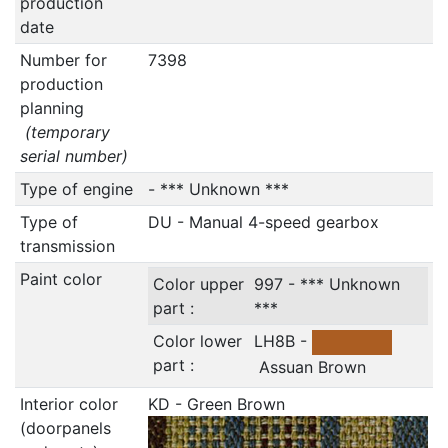
production
date
Number for
7398
production
planning
(temporary
serial number)
Type of engine
- *** Unknown ***
Type of
DU - Manual 4-speed gearbox
transmission
Paint color
Color upper
997 - *** Unknown
part :
***
Color lower
LH8B -
part :
Assuan Brown
Interior color
KD - Green Brown
(doorpanels