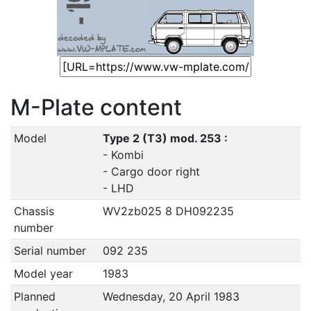
M-Plate content
Model
Type 2 (T3) mod. 253 :
- Kombi
- Cargo door right
- LHD
Chassis
WV2zb025 8 DH092235
number
Serial number
092 235
Model year
1983
Planned
Wednesday, 20 April 1983