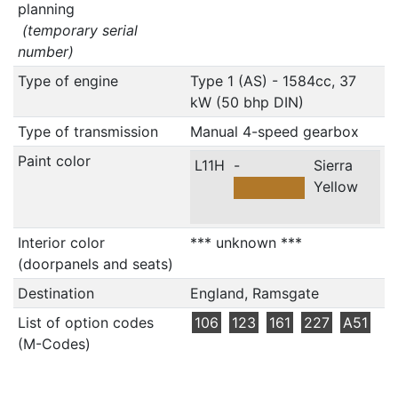
planning
(temporary serial
number)
Type of engine
Type 1 (AS) - 1584cc, 37
kW (50 bhp DIN)
Type of transmission
Manual 4-speed gearbox
Paint color
L11H
-
Sierra
Yellow
Interior color
*** unknown ***
(doorpanels and seats)
Destination
England, Ramsgate
List of option codes
106
123
161
227
A51
(M-Codes)