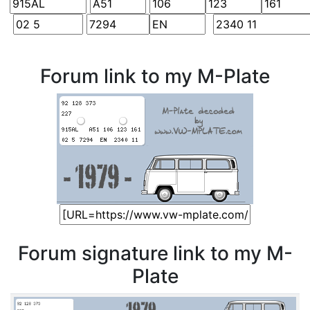
Forum link to my M-Plate
Forum signature link to my M-
Plate