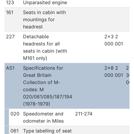
123
Unparasited engine
161
Seats in cabin with
mountings for
headrest
227
Detachable
2x3 2
headrests for all
000 001
seats in cabin (with
M161 only)
A51
Specifications for
2x8 2
2x
Great Britain
000 001
30
Collection of M-
00
codes: M
020/061/085/187/194
(1978-1979)
020
Speedometer and
211-274
odometer in Miles
061
Type labelling of seat