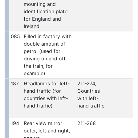
mounting and
identification plate
for England and
Ireland
085
Filled in factory with
double amount of
petrol (used for
driving on and off
the train, for
example)
187
Headlamps for left-
211-274,
hand traffic (for
Countries
countries with left-
with left-
hand traffic)
hand traffic
194
Rear view mirror
211-268
outer, left and right,