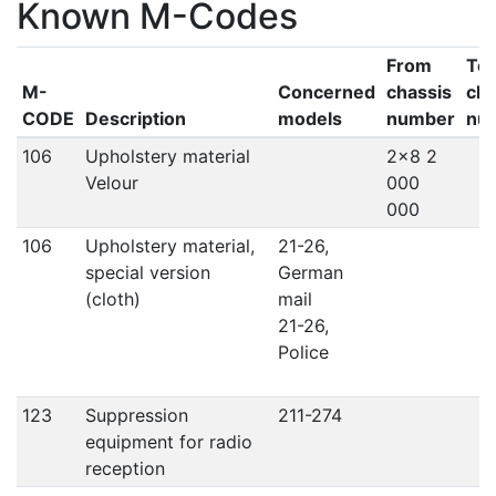
Known M-Codes
From
To
M-
Concerned
chassis
cha
CODE
Description
models
number
nu
106
Upholstery material
2x8 2
Velour
000
000
106
Upholstery material,
21-26,
special version
German
(cloth)
mail
21-26,
Police
123
Suppression
211-274
equipment for radio
reception