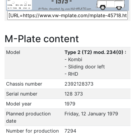
M-Plate content
Model
Type 2 (T2) mod. 234(0) :
- Kombi
- Sliding door left
- RHD
Chassis number
2392128373
Serial number
128 373
Model year
1979
Planned production
Friday, 12 January 1979
date
Number for production
7294