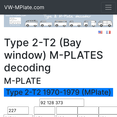
VW-MPlate.com
Type 2-T2 (Bay
window) M-PLATES
decoding
M-PLATE
Type 2-T2 1970-1979 (MPlate)