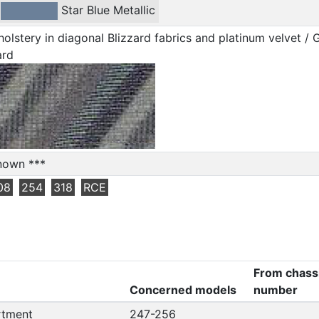
-
Star Blue Metallic
olstery in diagonal Blizzard fabrics and platinum velvet / 
ard
nown ***
08
254
318
RCE
From chass
Concerned models
number
rtment
247-256