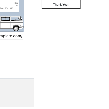
Thank You !