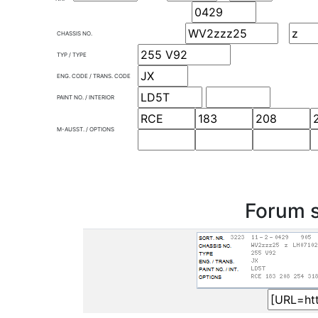
CHASSIS NO.
TYP / TYPE
ENG. CODE / TRANS. CODE
PAINT NO. / INTERIOR
M-AUSST. / OPTIONS
Forum s