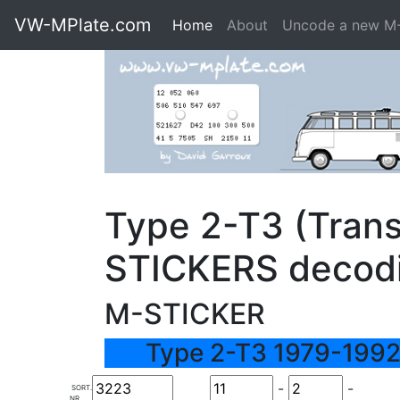
VW-MPlate.com
Home
About
Uncode a new M
Type 2-T3 (Trans
STICKERS decod
M-STICKER
Type 2-T3 1979-1992
-
-
SORT.
NR.