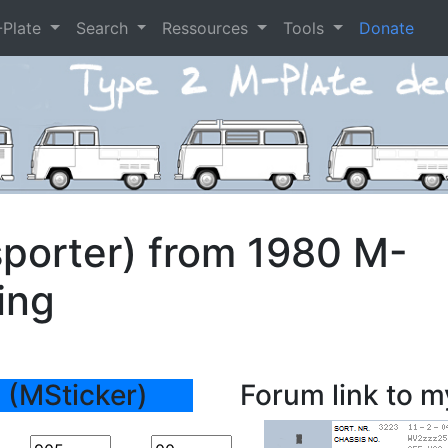
-Plate
Search
Ressources
Tools
Donate
porter) from 1980 M-
ing
 (MSticker)
Forum link to m