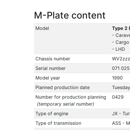
M-Plate content
Model
Type 2 
- Carave
- Cargo
- LHD
Chassis number
WV2zzz
Serial number
071 025
Model year
1990
Planned production date
Tuesday
Number for production planning
0429
(temporary serial number)
Type of engine
JX - Tu
Type of transmission
ASS - M