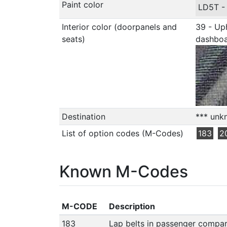
Paint color
LD5T 
Interior color (doorpanels and
39 - Uph
seats)
dashbo
Destination
*** unk
List of option codes (M-Codes)
183
2
Known M-Codes
M-CODE
Description
183
Lap belts in passenger compa