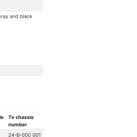
Gray and black
is
To chassis
number
24-B-000 001