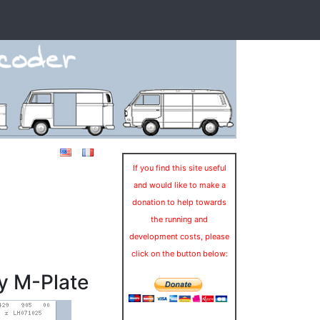
If you find this site useful
and would like to make a
donation to help towards
the running and
development costs, please
click on the button below:
y M-Plate