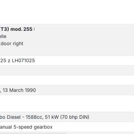
(T3) mod. 255 :
lle
 door right
25 z LH071025
, 13 March 1990
rbo Diesel - 1588cc, 51 kW (70 bhp DIN)
anual 5-speed gearbox