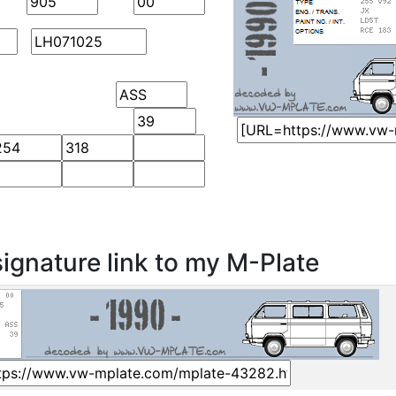
ignature link to my M-Plate