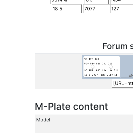
Forum s
M-Plate content
Model