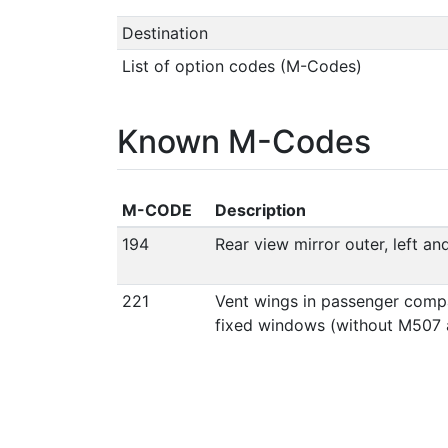
Destination
List of option codes (M-Codes)
Known M-Codes
M-CODE
Description
194
Rear view mirror outer, left an
221
Vent wings in passenger comp
fixed windows (without M507