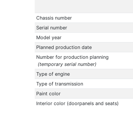
Chassis number
Serial number
Model year
Planned production date
Number for production planning
(temporary serial number)
Type of engine
Type of transmission
Paint color
Interior color (doorpanels and seats)