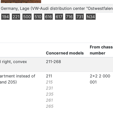
Germany, Lage (VW-Audi distribution center "Ostwestfalen
194
221
500
510
616
617
716
731
N34
From chass
Concerned models
number
d right, convex
211-268
artment instead of
211
2x2 2 000
 and Z05)
215
001
231
235
261
265