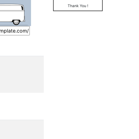
Thank You !