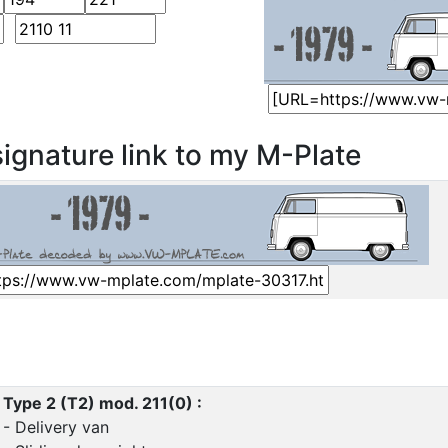
ignature link to my M-Plate
Type 2 (T2) mod. 211(0) :
- Delivery van