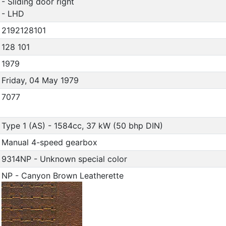
- Sliding door right
- LHD
2192128101
128 101
1979
Friday, 04 May 1979
7077
Type 1 (AS) - 1584cc, 37 kW (50 bhp DIN)
Manual 4-speed gearbox
9314NP - Unknown special color
NP - Canyon Brown Leatherette