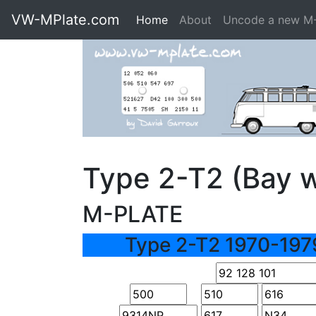
VW-MPlate.com
Home
About
Uncode a new M
Type 2-T2 (Bay 
M-PLATE
Type 2-T2 1970-197