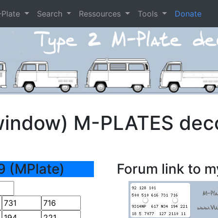
-Plate
Search
Ressources
Tools
Donate
window) M-PLATES dec
9 (MPlate)
Forum link to m