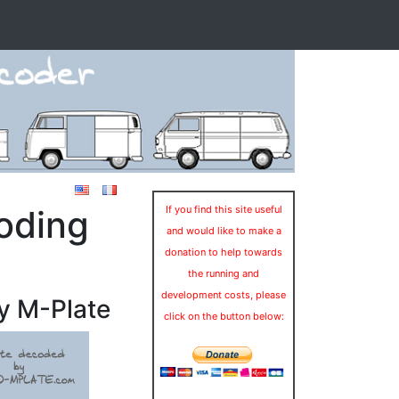
oding
If you find this site useful
and would like to make a
donation to help towards
the running and
development costs, please
y M-Plate
click on the button below: