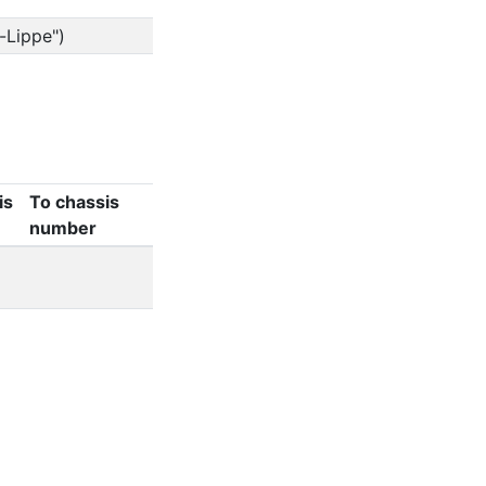
-Lippe")
is
To chassis
number