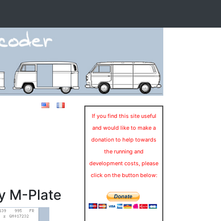
If you find this site useful
and would like to make a
donation to help towards
the running and
development costs, please
click on the button below:
y M-Plate