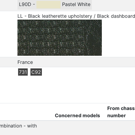
L90D -
Pastel White
LL - Black leatherette upholstery / Black dashboar
France
731
C92
From chass
Concerned models
number
mbination - with