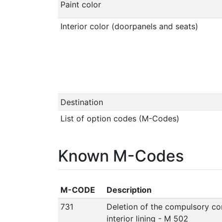
Paint color
Interior color (doorpanels and seats)
Destination
List of option codes (M-Codes)
Known M-Codes
M-CODE
Description
731
Deletion of the compulsory co
interior lining - M 502