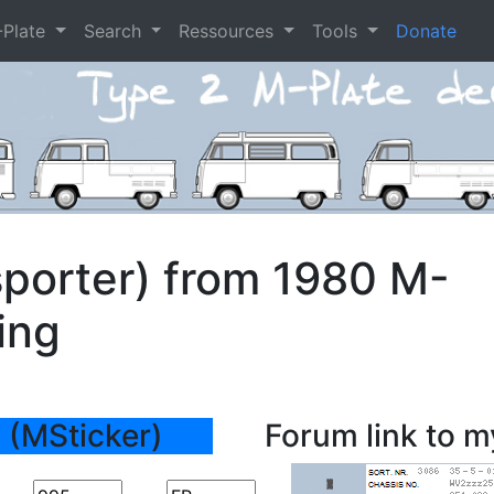
-Plate
Search
Ressources
Tools
Donate
porter) from 1980 M-
ing
 (MSticker)
Forum link to m