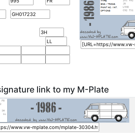
ignature link to my M-Plate