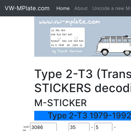
VW-MPlate.com
Home
About
Uncode a new M
Type 2-T3 (Trans
STICKERS decod
M-STICKER
Type 2-T3 1979-1992
-
-
SORT.
NR.