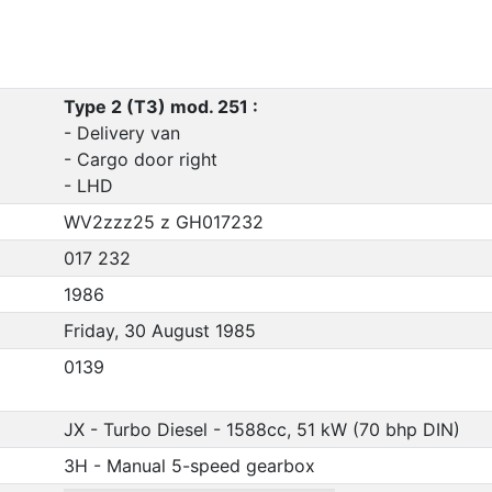
Type 2 (T3) mod. 251 :
- Delivery van
- Cargo door right
- LHD
WV2zzz25 z GH017232
017 232
1986
Friday, 30 August 1985
0139
JX - Turbo Diesel - 1588cc, 51 kW (70 bhp DIN)
3H - Manual 5-speed gearbox