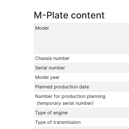
M-Plate content
Model
Chassis number
Serial number
Model year
Planned production date
Number for production planning
(temporary serial number)
Type of engine
Type of transmission