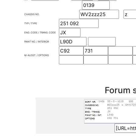
CHASSIS NO.
TYP / TYPE
ENG. CODE / TRANS. CODE
PAINT NO. / INTERIOR
M-AUSST. / OPTIONS
Forum s