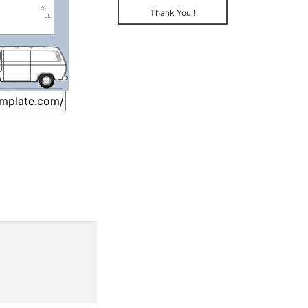
Thank You !