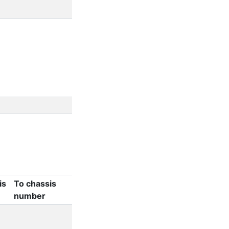
d
is
To chassis
number