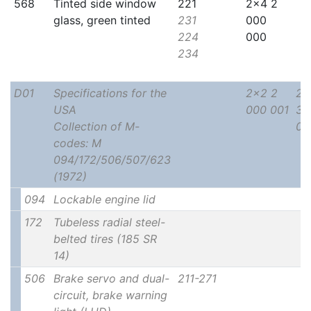
568
Tinted side window
221
2x4 2
glass, green tinted
231
000
224
000
234
D01
Specifications for the
2x2 2
2x
USA
000 001
30
Collection of M-
00
codes: M
094/172/506/507/623
(1972)
094
Lockable engine lid
172
Tubeless radial steel-
belted tires (185 SR
14)
506
Brake servo and dual-
211-271
circuit, brake warning