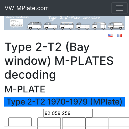
VW-MPlate.com
Type 2-T2 (Bay
window) M-PLATES
decoding
M-PLATE
Type 2-T2 1970-1979 (MPlate)