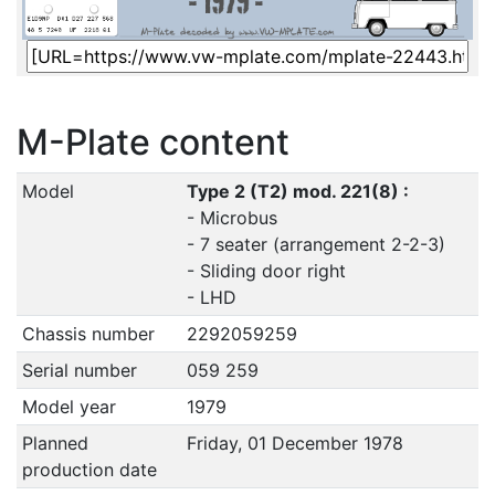
M-Plate content
Model
Type 2 (T2) mod. 221(8) :
- Microbus
- 7 seater (arrangement 2-2-3)
- Sliding door right
- LHD
Chassis number
2292059259
Serial number
059 259
Model year
1979
Planned
Friday, 01 December 1978
production date