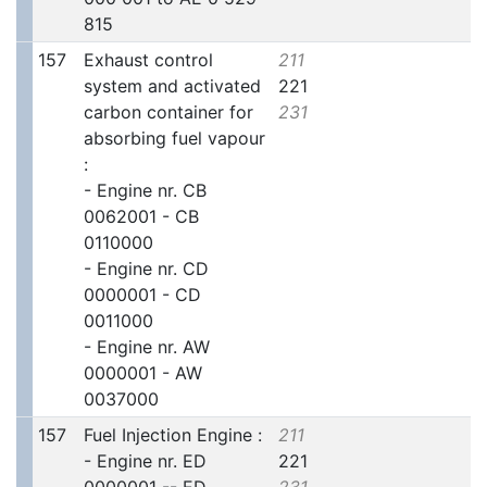
815
157
Exhaust control
211
system and activated
221
carbon container for
231
absorbing fuel vapour
:
- Engine nr. CB
0062001 - CB
0110000
- Engine nr. CD
0000001 - CD
0011000
- Engine nr. AW
0000001 - AW
0037000
157
Fuel Injection Engine :
211
- Engine nr. ED
221