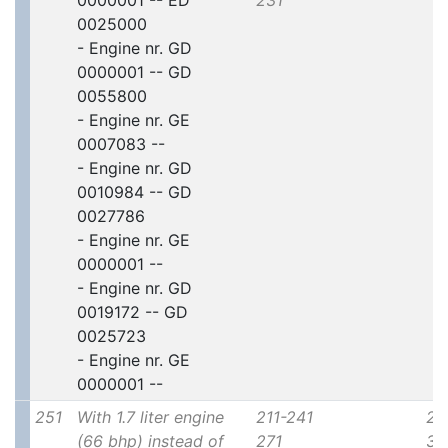
0000001 -- ED
231
0025000
- Engine nr. GD
0000001 -- GD
0055800
- Engine nr. GE
0007083 --
- Engine nr. GD
0010984 -- GD
0027786
- Engine nr. GE
0000001 --
- Engine nr. GD
0019172 -- GD
0025723
- Engine nr. GE
0000001 --
251
With 1.7 liter engine
211-241
2x
(66 bhp) instead of
271
30