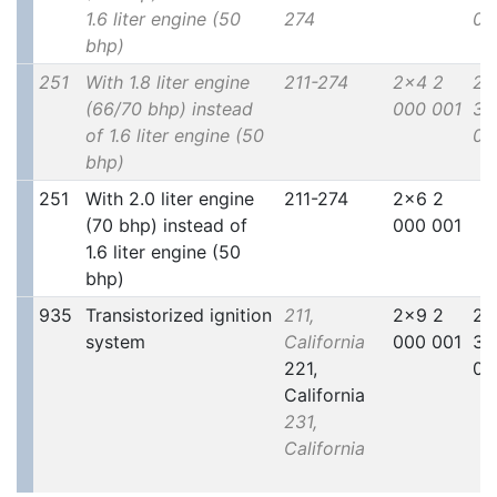
1.6 liter engine (50
274
00
bhp)
251
With 1.8 liter engine
211-274
2x4 2
2x
(66/70 bhp) instead
000 001
30
of 1.6 liter engine (50
00
bhp)
251
With 2.0 liter engine
211-274
2x6 2
(70 bhp) instead of
000 001
1.6 liter engine (50
bhp)
935
Transistorized ignition
211,
2x9 2
2x
system
California
000 001
30
221,
00
California
231,
California