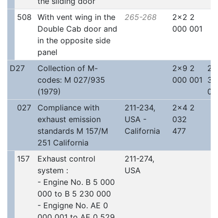
the sliding door
508
With vent wing in the
265-268
2x2 2
Double Cab door and
000 001
in the opposite side
panel
D27
Collection of M-
2x9 2
2x
codes: M 027/935
000 001
30
(1979)
00
027
Compliance with
211-234,
2x4 2
exhaust emission
USA -
032
standards M 157/M
California
477
251 California
157
Exhaust control
211-274,
system :
USA
- Engine No. B 5 000
000 to B 5 230 000
- Engigne No. AE 0
000 001 to AE 0 529