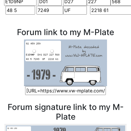
Forum link to my M-Plate
Forum signature link to my M-
Plate