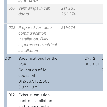
light (LHD)
507
Vent wings in cab
211-235
doors
261-274
623
Prepared for radio
211-274
communication
installation, Fully
suppressed electrical
installation
D01
Specifications for the
2x7 2
2x
USA
000 001
30
Collection of M-
00
codes: M
012/067/102/508
(1977-1979)
012
Exhaust emission
control installation
and speedometer in