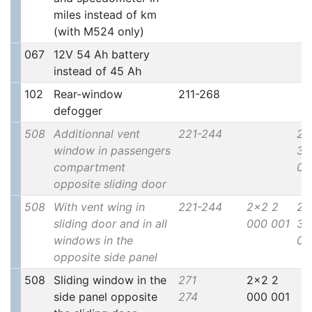
miles instead of km
(with M524 only)
067
12V 54 Ah battery
instead of 45 Ah
102
Rear-window
211-268
defogger
508
Additionnal vent
221-244
2x
window in passengers
30
compartment
00
opposite sliding door
508
With vent wing in
221-244
2x2 2
2x
sliding door and in all
000 001
30
windows in the
00
opposite side panel
508
Sliding window in the
271
2x2 2
side panel opposite
274
000 001