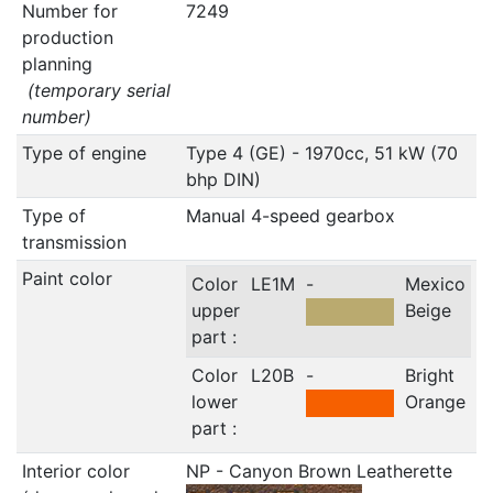
Number for
7249
production
planning
(temporary serial
number)
Type of engine
Type 4 (GE) - 1970cc, 51 kW (70
bhp DIN)
Type of
Manual 4-speed gearbox
transmission
Paint color
Color
LE1M
-
Mexico
upper
Beige
part :
Color
L20B
-
Bright
lower
Orange
part :
Interior color
NP - Canyon Brown Leatherette