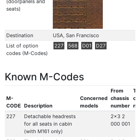
(doorpanels and
seats)
Destination
USA, San Francisco
List of option
227
568
D01
D27
codes (M-Codes)
Known M-Codes
From
To
M-
Concerned
chassis
ch
CODE
Description
models
number
nu
227
Detachable headrests
2x3 2
for all seats in cabin
000 001
(with M161 only)