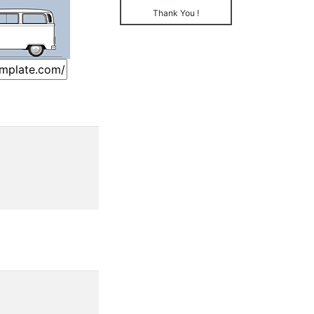
Thank You !