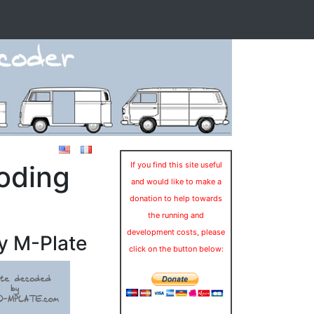
oding
If you find this site useful
and would like to make a
donation to help towards
the running and
development costs, please
y M-Plate
click on the button below: