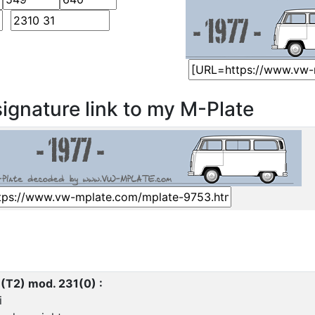
ignature link to my M-Plate
 (T2) mod. 231(0) :
i