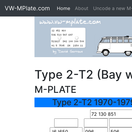
VW-MPlate.com
Home
About
Uncode a new M
Type 2-T2 (Bay 
M-PLATE
Type 2-T2 1970-197