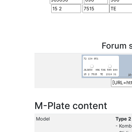
Forum s
M-Plate content
Model
Type 2
- Komb