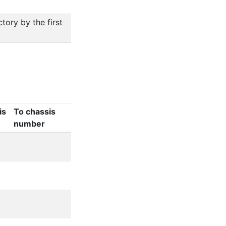
ory by the first
is
To chassis
number