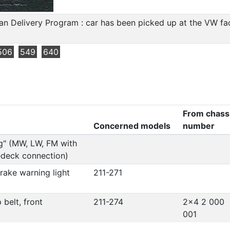
n Delivery Program : car has been picked up at the VW fact
506
549
640
From chass
Concerned models
number
g" (MW, LW, FM with
edeck connection)
brake warning light
211-271
 belt, front
211-274
2x4 2 000
001