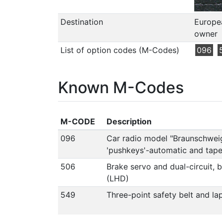
Destination
Europea
owner
List of option codes (M-Codes)
096
Known M-Codes
M-CODE
Description
096
Car radio model "Braunschwei
'pushkeys'-automatic and tap
506
Brake servo and dual-circuit, 
(LHD)
549
Three-point safety belt and lap