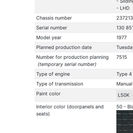
- Slidi
- LHD
Chassis number
237213
Serial number
130 85
Model year
1977
Planned production date
Tuesday
Number for production planning
7515
(temporary serial number)
Type of engine
Type 4 
Type of transmission
Manual
Paint color
L50K
Interior color (doorpanels and
50 - Bl
seats)