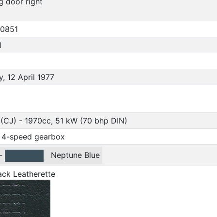
ng door right
0851
1
, 12 April 1977
(CJ) - 1970cc, 51 kW (70 bhp DIN)
 4-speed gearbox
-
Neptune Blue
ack Leatherette