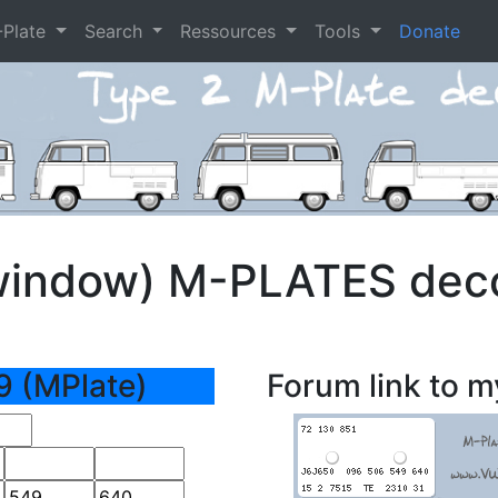
-Plate
Search
Ressources
Tools
Donate
window) M-PLATES dec
9 (MPlate)
Forum link to m