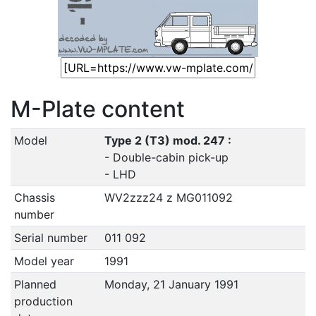
M-Plate content
Model
Type 2 (T3) mod. 247 :
- Double-cabin pick-up
- LHD
Chassis
WV2zzz24 z MG011092
number
Serial number
011 092
Model year
1991
Planned
Monday, 21 January 1991
production