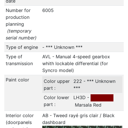
date
Number for
6005
production
planning
(temporary
serial number)
Type of engine
- *** Unknown ***
Type of
AVL - Manual 4-speed gearbox
transmission
whith lockable differential (for
Syncro model)
Paint color
Color upper
222 - *** Unknown
part :
***
Color lower
LH3D -
part :
Marsala Red
Interior color
AB - Tweed rayé gris clair / Black
(doorpanels
dashboard