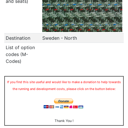
and seats)
Destination
Sweden - North
List of option
codes (M-
Codes)
If you find this site useful and would like to make a donation to help towards
the running and development costs, please click on the button below:
Thank You !