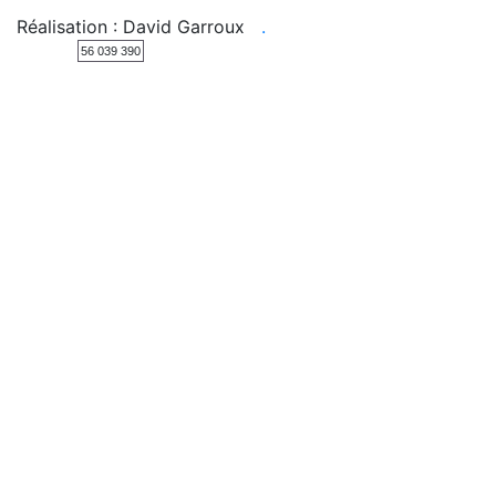
Réalisation : David Garroux
.
56 039 390