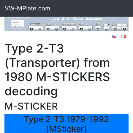
VW-MPlate.com
Type 2-T3
(Transporter) from
1980 M-STICKERS
decoding
M-STICKER
Type 2-T3 1979-1992
(MSticker)