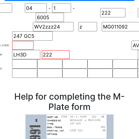
-
-
S. CODE
OR
NS
Help for completing the M-
Plate form