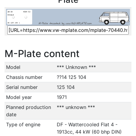
M-Plate content
Model
*** Unknown ***
Chassis number
??14 125 104
Serial number
125 104
Model year
1971
Planned production
*** unknown ***
date
Type of engine
DF - Wattercooled Flat 4 -
1913cc, 44 kW (60 bhp DIN)