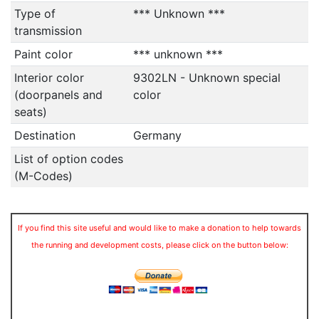
Type of
*** Unknown ***
transmission
Paint color
*** unknown ***
Interior color
9302LN - Unknown special
(doorpanels and
color
seats)
Destination
Germany
List of option codes
(M-Codes)
If you find this site useful and would like to make a donation to help towards
the running and development costs, please click on the button below: