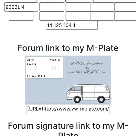
Forum link to my M-Plate
Forum signature link to my M-
Plate