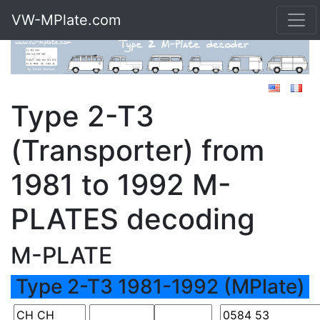
VW-MPlate.com
Type 2-T3
(Transporter) from
1981 to 1992 M-
PLATES decoding
M-PLATE
Type 2-T3 1981-1992 (MPlate)