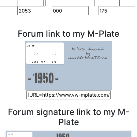
Forum link to my M-Plate
Forum signature link to my M-
Plate