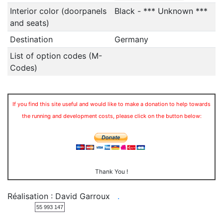
Interior color (doorpanels
Black - *** Unknown ***
and seats)
Destination
Germany
List of option codes (M-
Codes)
If you find this site useful and would like to make a donation to help towards
the running and development costs, please click on the button below:
Thank You !
Réalisation : David Garroux
.
55 993 147