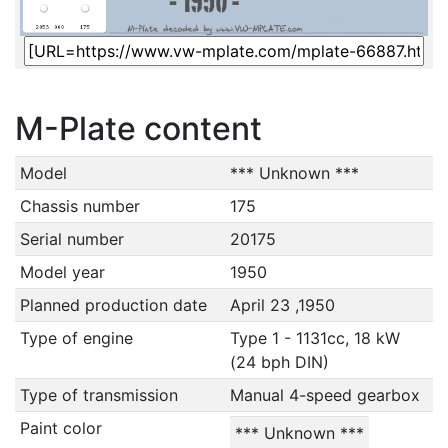
M-Plate content
Model
*** Unknown ***
Chassis number
175
Serial number
20175
Model year
1950
Planned production date
April 23 ,1950
Type of engine
Type 1 - 1131cc, 18 kW
(24 bph DIN)
Type of transmission
Manual 4-speed gearbox
Paint color
*** Unknown ***