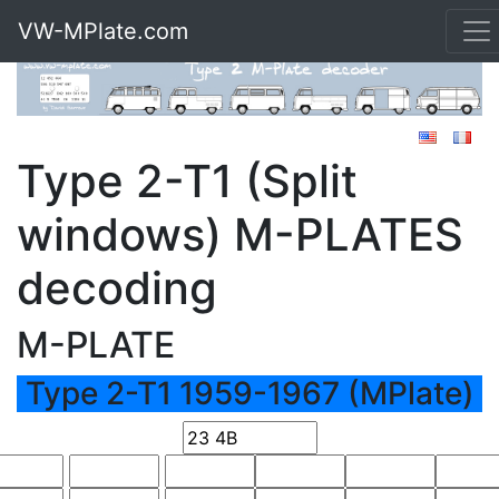
VW-MPlate.com
Type 2-T1 (Split
windows) M-PLATES
decoding
M-PLATE
Type 2-T1 1959-1967 (MPlate)