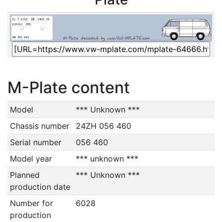
M-Plate content
Model
*** Unknown ***
Chassis number
24ZH 056 460
Serial number
056 460
Model year
*** unknown ***
Planned
*** Unknown ***
production date
Number for
6028
production