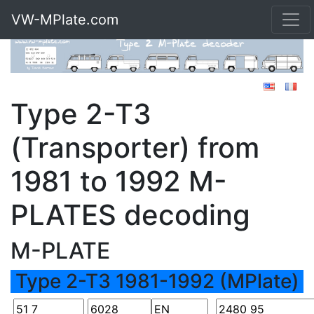
VW-MPlate.com
Type 2-T3
(Transporter) from
1981 to 1992 M-
PLATES decoding
M-PLATE
Type 2-T3 1981-1992 (MPlate)