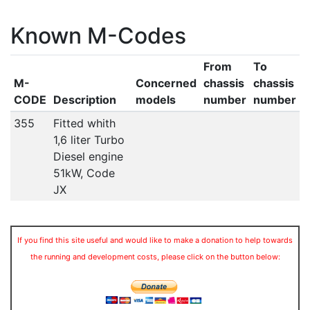
Known M-Codes
From
To
M-
Concerned
chassis
chassis
CODE
Description
models
number
number
355
Fitted whith
1,6 liter Turbo
Diesel engine
51kW, Code
JX
If you find this site useful and would like to make a donation to help towards
the running and development costs, please click on the button below: