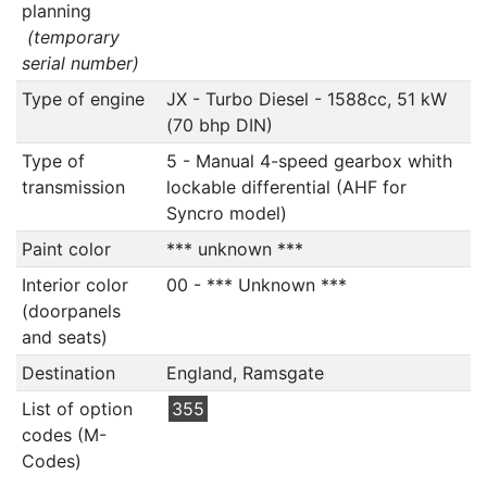
planning
(temporary
serial number)
Type of engine
JX - Turbo Diesel - 1588cc, 51 kW
(70 bhp DIN)
Type of
5 - Manual 4-speed gearbox whith
transmission
lockable differential (AHF for
Syncro model)
Paint color
*** unknown ***
Interior color
00 - *** Unknown ***
(doorpanels
and seats)
Destination
England, Ramsgate
List of option
355
codes (M-
Codes)