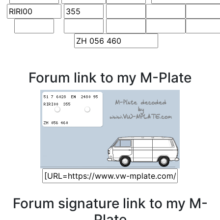
Forum link to my M-Plate
Forum signature link to my M-
Plate