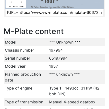
M-Plate content
Model
*** Unknown ***
Chassis number
197994
Serial number
05197994
Model year
1957
Planned production
*** unknown ***
date
Type of engine
Type 1 - 1493cc, 31 kW (42
bph DIN)
Type of transmission
Manual 4-speed gearbox