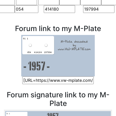
Forum link to my M-Plate
Forum signature link to my M-
Plate