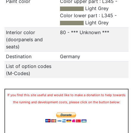
Paint color
Color upper part : L345 -
Light Grey
Color lower part : L345 -
Light Grey
Interior color
80 - *** Unknown ***
(doorpanels and
seats)
Destination
Germany
List of option codes
(M-Codes)
If you find this site useful and would like to make a donation to help towards
the running and development costs, please click on the button below: