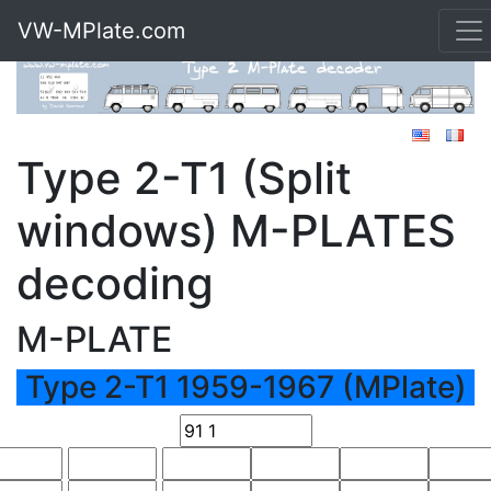
VW-MPlate.com
Type 2-T1 (Split
windows) M-PLATES
decoding
M-PLATE
Type 2-T1 1959-1967 (MPlate)