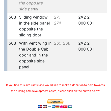
the opposite
side panel
508
Sliding window
271
2x2 2
in the side panel
274
000 001
opposite the
sliding door
508
With vent wing in
265-268
2x2 2
the Double Cab
000 001
door and in the
opposite side
panel
If you find this site useful and would like to make a donation to help towards
the running and development costs, please click on the button below: