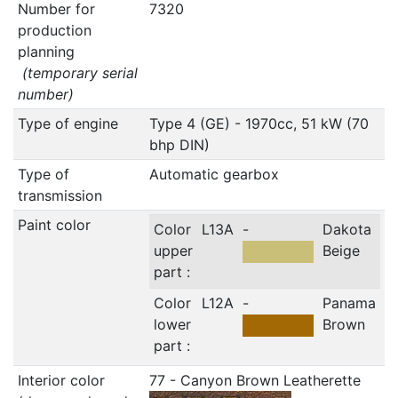
Number for
7320
production
planning
(temporary serial
number)
Type of engine
Type 4 (GE) - 1970cc, 51 kW (70
bhp DIN)
Type of
Automatic gearbox
transmission
Paint color
Color
L13A
-
Dakota
upper
Beige
part :
Color
L12A
-
Panama
lower
Brown
part :
Interior color
77 - Canyon Brown Leatherette