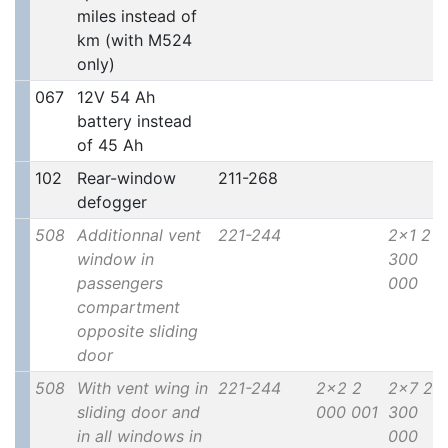
miles instead of
km (with M524
only)
067
12V 54 Ah
battery instead
of 45 Ah
102
Rear-window
211-268
defogger
508
Additionnal vent
221-244
2x1 2
window in
300
passengers
000
compartment
opposite sliding
door
508
With vent wing in
221-244
2x2 2
2x7 2
sliding door and
000 001
300
in all windows in
000