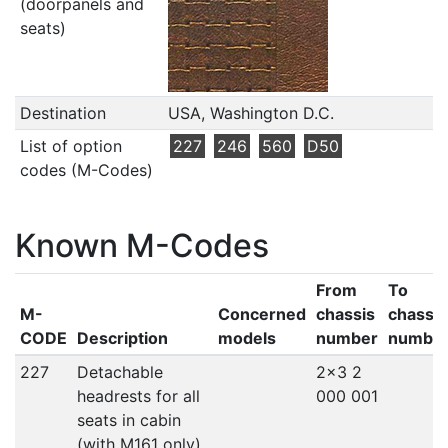
(doorpanels and
seats)
Destination
USA, Washington D.C.
List of option
227
246
560
D50
codes (M-Codes)
Known M-Codes
From
To
M-
Concerned
chassis
chassis
CODE
Description
models
number
numbe
227
Detachable
2x3 2
headrests for all
000 001
seats in cabin
(with M161 only)