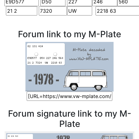
Forum link to my M-Plate
Forum signature link to my M-
Plate