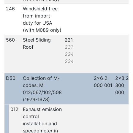
246
Windshield free
from import-
duty for USA
(with M089 only)
560
Steel Sliding
221
Roof
231
224
234
D50
Collection of M-
2x6 2
2x8 2
codes: M
000 001
300
012/067/102/508
000
(1976-1978)
012
Exhaust emission
control
installation and
speedometer in