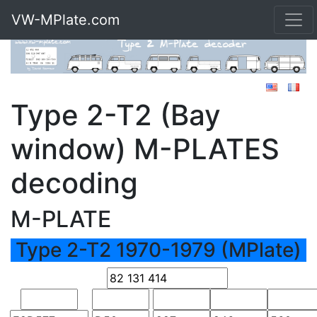
VW-MPlate.com
Type 2-T2 (Bay
window) M-PLATES
decoding
M-PLATE
Type 2-T2 1970-1979 (MPlate)