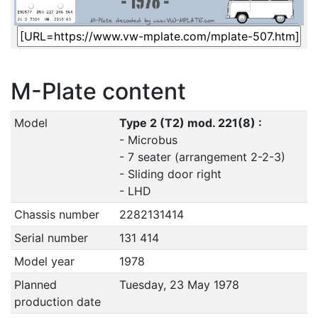
M-Plate content
Model
Type 2 (T2) mod. 221(8) :
- Microbus
- 7 seater (arrangement 2-2-3)
- Sliding door right
- LHD
Chassis number
2282131414
Serial number
131 414
Model year
1978
Planned
Tuesday, 23 May 1978
production date