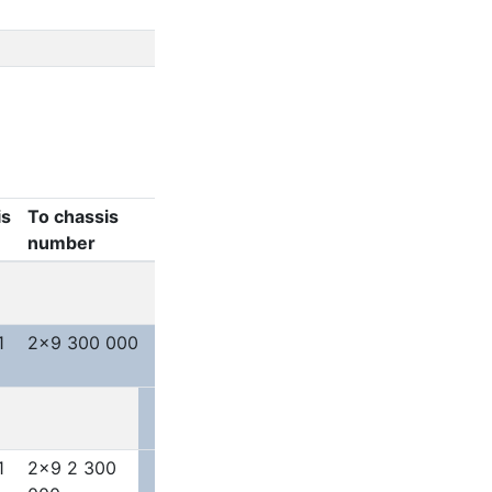
is
To chassis
number
1
2x9 300 000
1
2x9 2 300