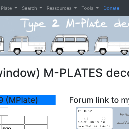
-Plate
Search
Ressources
Tools
Donate
window) M-PLATES dec
9 (MPlate)
Forum link to m