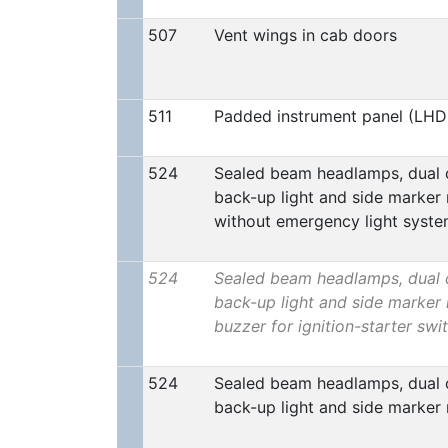
507
Vent wings in cab doors
511
Padded instrument panel (LHD
524
Sealed beam headlamps, dual ci
back-up light and side marker 
without emergency light syst
524
Sealed beam headlamps, dual ci
back-up light and side marker 
buzzer for ignition-starter swi
524
Sealed beam headlamps, dual ci
back-up light and side marker 