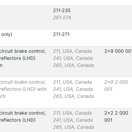
211-235
261-274
 only)
211-271
rcuit brake control,
211, USA, Canada
2x9 000 00
reflectors (LHD)
241, USA, Canada
em
265, USA, Canada
rcuit brake control,
211, USA, Canada
2x0 2 000
reflectors (LHD) with
241, USA, Canada
001
tch
265, USA, Canada
rcuit brake control,
211, USA, Canada
2x2 2 000
reflectors (LHD)
241, USA, Canada
001
265, USA, Canada