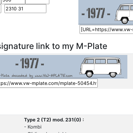
ignature link to my M-Plate
Type 2 (T2) mod. 231(0) :
- Kombi