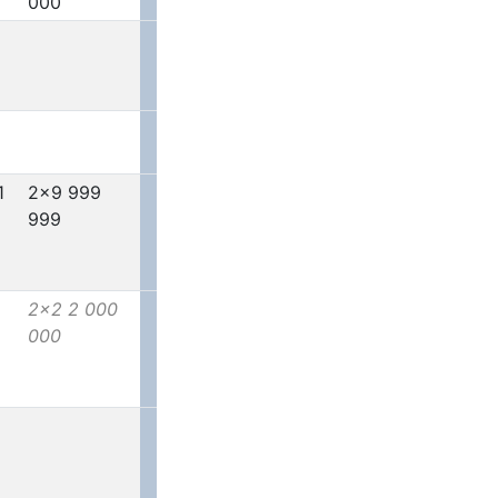
000
1
2x9 999
999
2x2 2 000
000