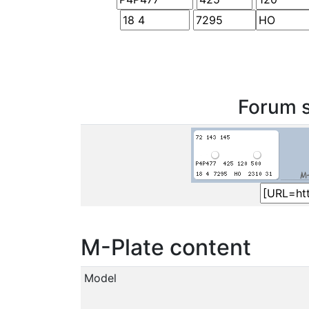
Forum s
M-Plate content
Model