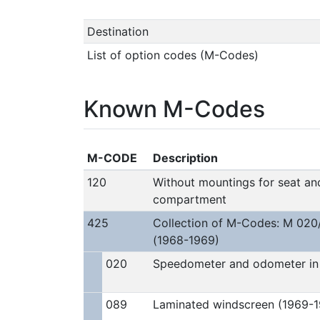
Destination
List of option codes (M-Codes)
Known M-Codes
M-CODE
Description
120
Without mountings for seat and
compartment
425
Collection of M-Codes: M 020
(1968-1969)
020
Speedometer and odometer in 
089
Laminated windscreen (1969-1