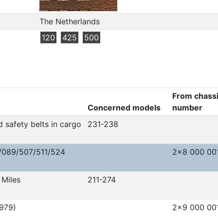
The Netherlands
120
425
500
From chass
Concerned models
number
 safety belts in cargo
231-238
/089/507/511/524
2x8 000 00
Miles
211-274
979)
2x9 000 00