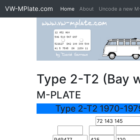
VW-MPlate.com
Home
About
Uncode a new M
Type 2-T2 (Bay 
M-PLATE
Type 2-T2 1970-197