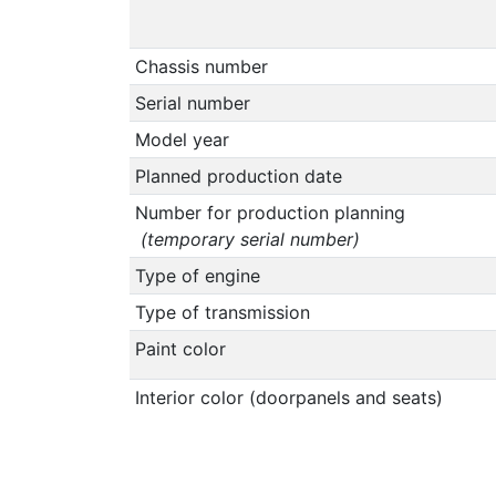
Chassis number
Serial number
Model year
Planned production date
Number for production planning
(temporary serial number)
Type of engine
Type of transmission
Paint color
Interior color (doorpanels and seats)