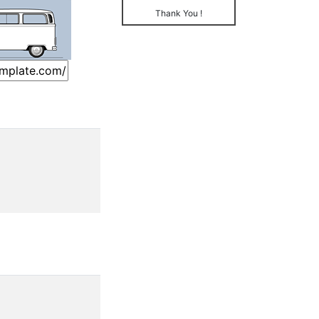
Thank You !