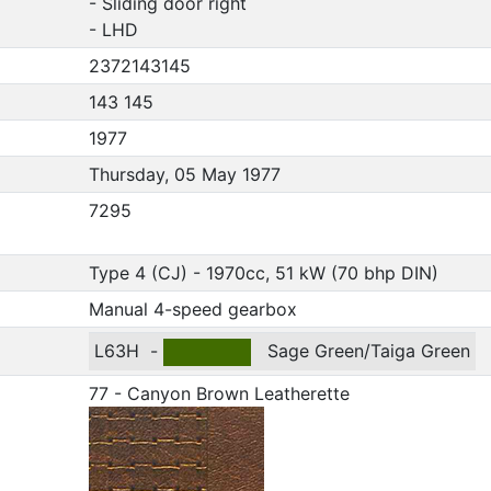
- Sliding door right
- LHD
2372143145
143 145
1977
Thursday, 05 May 1977
7295
Type 4 (CJ) - 1970cc, 51 kW (70 bhp DIN)
Manual 4-speed gearbox
L63H
-
Sage Green/Taiga Green
77 - Canyon Brown Leatherette