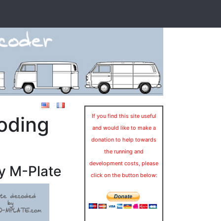
oding
If you find this site useful
and would like to make a
donation to help towards
the running and
development costs, please
y M-Plate
click on the button below: