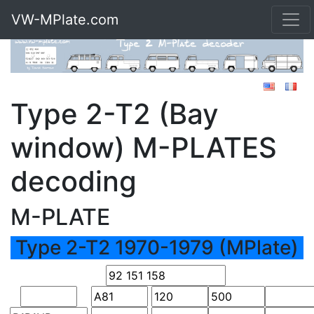
VW-MPlate.com
Type 2-T2 (Bay
window) M-PLATES
decoding
M-PLATE
Type 2-T2 1970-1979 (MPlate)