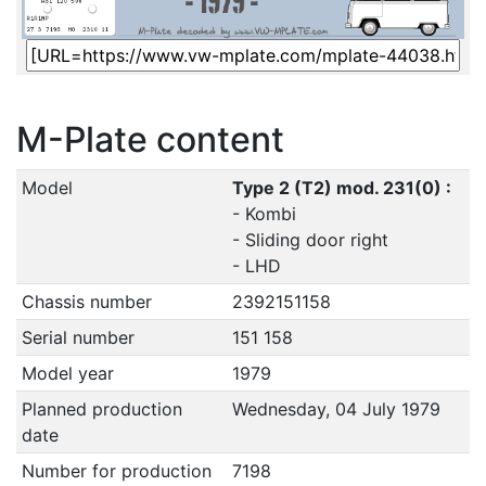
M-Plate content
Model
Type 2 (T2) mod. 231(0) :
- Kombi
- Sliding door right
- LHD
Chassis number
2392151158
Serial number
151 158
Model year
1979
Planned production
Wednesday, 04 July 1979
date
Number for production
7198