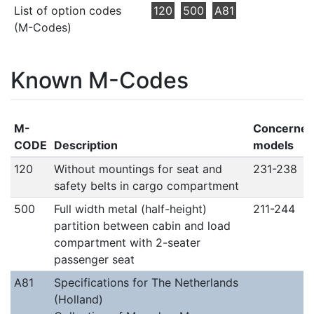
List of option codes
120
500
A81
(M-Codes)
Known M-Codes
M-
Concerne
CODE
Description
models
120
Without mountings for seat and
231-238
safety belts in cargo compartment
500
Full width metal (half-height)
211-244
partition between cabin and load
compartment with 2-seater
passenger seat
A81
Specifications for The Netherlands
(Holland)