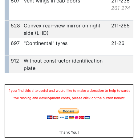
507
Vent wings in cab doors
211-235
261-274
528
Convex rear-view mirror on right
211-265
side (LHD)
697
"Continental" tyres
21-26
912
Without constructor identification
plate
If you find this site useful and would like to make a donation to help towards
the running and development costs, please click on the button below:
Thank You !