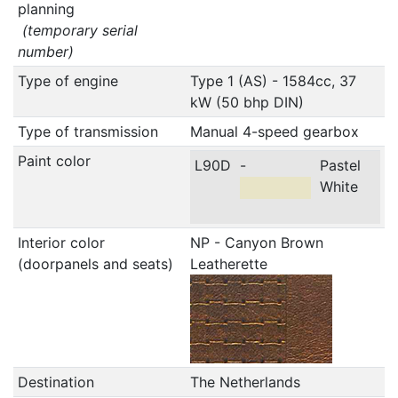
planning
(temporary serial
number)
Type of engine
Type 1 (AS) - 1584cc, 37
kW (50 bhp DIN)
Type of transmission
Manual 4-speed gearbox
Paint color
L90D
-
Pastel
White
Interior color
NP - Canyon Brown
(doorpanels and seats)
Leatherette
Destination
The Netherlands