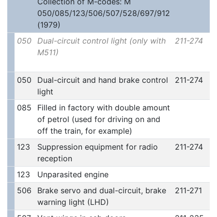
Collection of M-codes: M
050/085/123/506/507/528/697/912
(1979)
050
Dual-circuit control light (only with
211-274
M511)
050
Dual-circuit and hand brake control
211-274
light
085
Filled in factory with double amount
of petrol (used for driving on and
off the train, for example)
123
Suppression equipment for radio
211-274
reception
123
Unparasited engine
506
Brake servo and dual-circuit, brake
211-271
warning light (LHD)