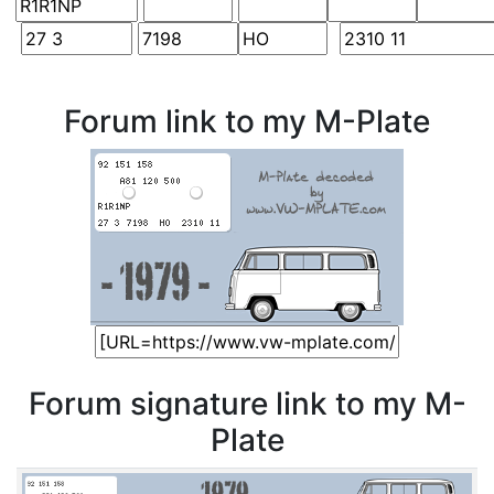
Forum link to my M-Plate
Forum signature link to my M-
Plate