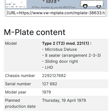
M-Plate content
Model
Type 2 (T2) mod. 221(1) :
- Microbus Deluxe
- 8 seater (arrangement 2-3-3)
- Sliding door right
- LHD
Chassis number
2292127682
Serial number
127 682
Model year
1979
Planned
Thursday, 19 April 1979
production date