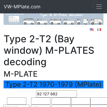
VW-MPlate.com
Type 2-T2 (Bay
window) M-PLATES
decoding
M-PLATE
Type 2-T2 1970-1979 (MPlate)