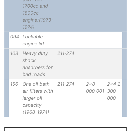
1700cc and
1800cc
engine)(1973-
1974)
094
Lockable
engine lid
103
Heavy duty
211-274
shock
absorbers for
bad roads
156
One oil bath
211-274
2x8
2x4 2
air filters with
000 001
300
larger oil
000
capacity
(1968-1974)