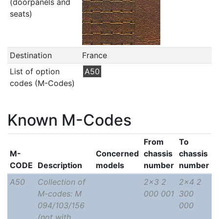
(doorpanels and
seats)
Destination
France
List of option
A50
codes (M-Codes)
Known M-Codes
From
To
M-
Concerned
chassis
chassis
CODE
Description
models
number
number
A50
Collection of
2x3 2
2x4 2
M-codes: M
000 001
300
094/103/156
000
(not with