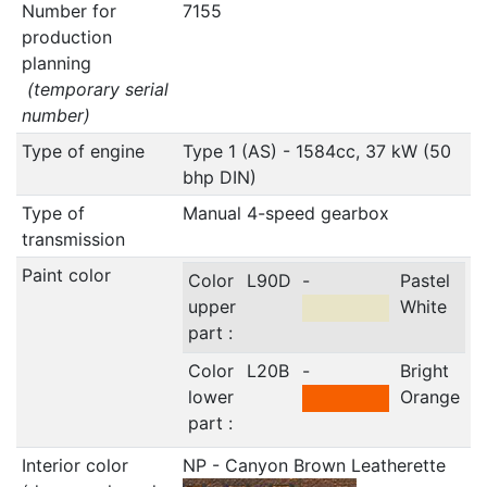
Number for
7155
production
planning
(temporary serial
number)
Type of engine
Type 1 (AS) - 1584cc, 37 kW (50
bhp DIN)
Type of
Manual 4-speed gearbox
transmission
Paint color
Color
L90D
-
Pastel
upper
White
part :
Color
L20B
-
Bright
lower
Orange
part :
Interior color
NP - Canyon Brown Leatherette