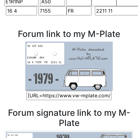
Forum link to my M-Plate
Forum signature link to my M-
Plate