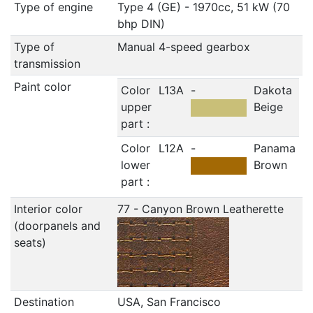
Type of engine
Type 4 (GE) - 1970cc, 51 kW (70
bhp DIN)
Type of
Manual 4-speed gearbox
transmission
Paint color
Color
L13A
-
Dakota
upper
Beige
part :
Color
L12A
-
Panama
lower
Brown
part :
Interior color
77 - Canyon Brown Leatherette
(doorpanels and
seats)
Destination
USA, San Francisco