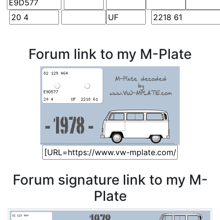
Forum link to my M-Plate
Forum signature link to my M-
Plate