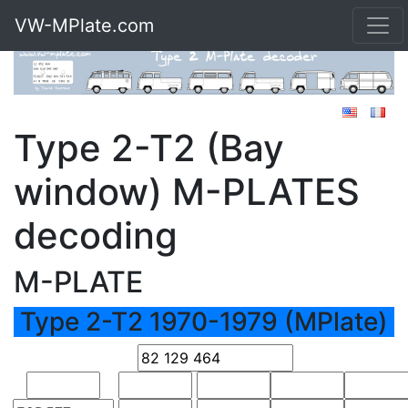
VW-MPlate.com
Type 2-T2 (Bay
window) M-PLATES
decoding
M-PLATE
Type 2-T2 1970-1979 (MPlate)