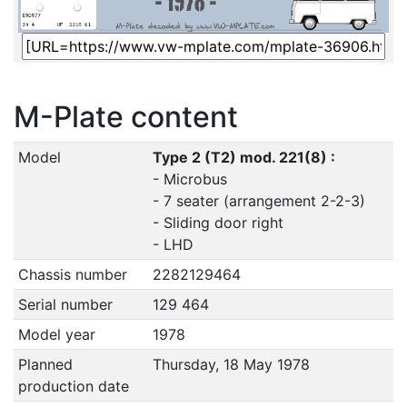
M-Plate content
Model
Type 2 (T2) mod. 221(8) :
- Microbus
- 7 seater (arrangement 2-2-3)
- Sliding door right
- LHD
Chassis number
2282129464
Serial number
129 464
Model year
1978
Planned
Thursday, 18 May 1978
production date