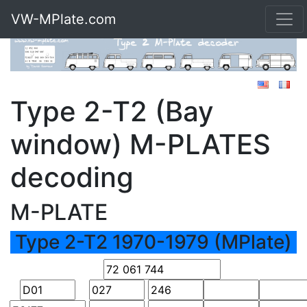
VW-MPlate.com
Type 2-T2 (Bay
window) M-PLATES
decoding
M-PLATE
Type 2-T2 1970-1979 (MPlate)