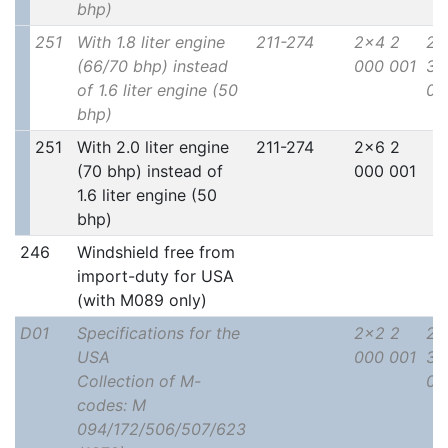
bhp)
251
With 1.8 liter engine
211-274
2x4 2
2x
(66/70 bhp) instead
000 001
30
of 1.6 liter engine (50
00
bhp)
251
With 2.0 liter engine
211-274
2x6 2
(70 bhp) instead of
000 001
1.6 liter engine (50
bhp)
246
Windshield free from
import-duty for USA
(with M089 only)
D01
Specifications for the
2x2 2
2x
USA
000 001
30
Collection of M-
00
codes: M
094/172/506/507/623