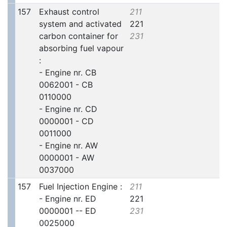
157
Exhaust control
211
system and activated
221
carbon container for
231
absorbing fuel vapour
:
- Engine nr. CB
0062001 - CB
0110000
- Engine nr. CD
0000001 - CD
0011000
- Engine nr. AW
0000001 - AW
0037000
157
Fuel Injection Engine :
211
- Engine nr. ED
221
0000001 -- ED
231
0025000