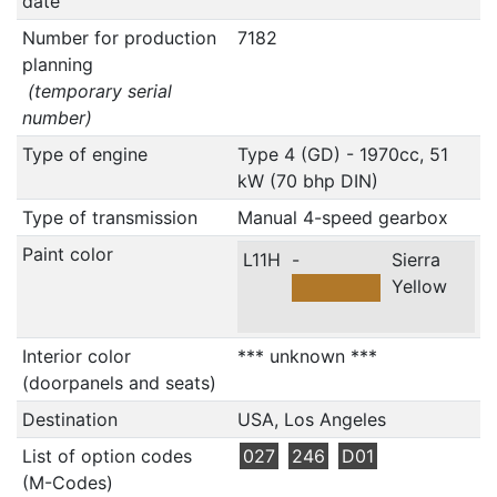
date
Number for production
7182
planning
(temporary serial
number)
Type of engine
Type 4 (GD) - 1970cc, 51
kW (70 bhp DIN)
Type of transmission
Manual 4-speed gearbox
Paint color
L11H
-
Sierra
Yellow
Interior color
*** unknown ***
(doorpanels and seats)
Destination
USA, Los Angeles
List of option codes
027
246
D01
(M-Codes)