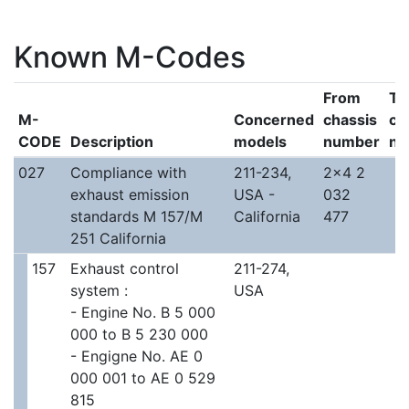
Known M-Codes
From
To
M-
Concerned
chassis
ch
CODE
Description
models
number
nu
027
Compliance with
211-234,
2x4 2
exhaust emission
USA -
032
standards M 157/M
California
477
251 California
157
Exhaust control
211-274,
system :
USA
- Engine No. B 5 000
000 to B 5 230 000
- Engigne No. AE 0
000 001 to AE 0 529
815