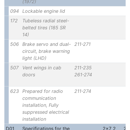
(1972)
094
Lockable engine lid
172
Tubeless radial steel-
belted tires (185 SR
14)
506
Brake servo and dual-
211-271
circuit, brake warning
light (LHD)
507
Vent wings in cab
211-235
doors
261-274
623
Prepared for radio
211-274
communication
installation, Fully
suppressed electrical
installation
D01
Specifications for the
2x7 2
2x