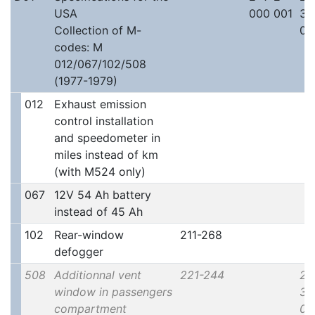
USA
000 001
30
Collection of M-
00
codes: M
012/067/102/508
(1977-1979)
012
Exhaust emission
control installation
and speedometer in
miles instead of km
(with M524 only)
067
12V 54 Ah battery
instead of 45 Ah
102
Rear-window
211-268
defogger
508
Additionnal vent
221-244
2x
window in passengers
30
compartment
00