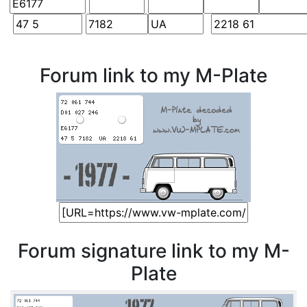
Forum link to my M-Plate
Forum signature link to my M-
Plate