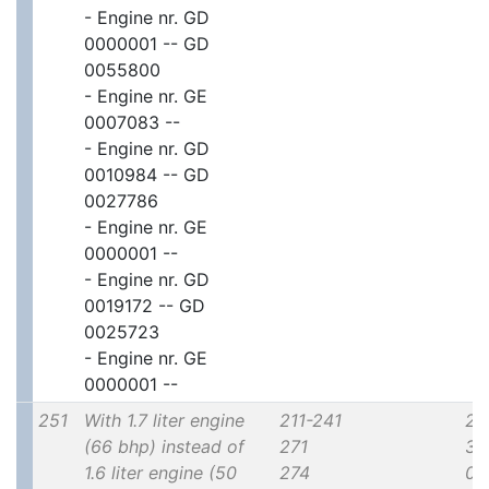
- Engine nr. GD
0000001 -- GD
0055800
- Engine nr. GE
0007083 --
- Engine nr. GD
0010984 -- GD
0027786
- Engine nr. GE
0000001 --
- Engine nr. GD
0019172 -- GD
0025723
- Engine nr. GE
0000001 --
251
With 1.7 liter engine
211-241
2x
(66 bhp) instead of
271
30
1.6 liter engine (50
274
00