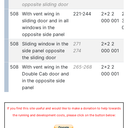
opposite sliding door
508
With vent wing in
221-244
2x2 2
2x
sliding door and in all
000 001
30
windows in the
00
opposite side panel
508
Sliding window in the
271
2x2 2
side panel opposite
274
000 001
the sliding door
508
With vent wing in the
265-268
2x2 2
Double Cab door and
000 001
in the opposite side
panel
If you find this site useful and would like to make a donation to help towards
the running and development costs, please click on the button below: