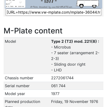
M-Plate content
Model
Type 2 (T2) mod. 221(8) :
- Microbus
- 7 seater (arrangement 2-
2-3)
- Sliding door right
- LHD
Chassis number
2272061744
Serial number
061 744
Model year
1977
Planned production
Friday, 19 November 1976