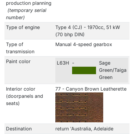
production planning
(temporary serial
number)
Type of engine
Type 4 (CJ) - 1970cc, 51 kW
(70 bhp DIN)
Type of
Manual 4-speed gearbox
transmission
Paint color
L63H
-
Sage
Green/Taiga
Green
Interior color
77 - Canyon Brown Leatherette
(doorpanels and
seats)
Destination
return 'Australia, Adelaide