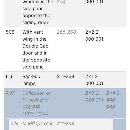
window in the
274
000 001
side panel
opposite the
sliding door
508
With vent
265-268
2x2 2
wing in the
000 001
Double Cab
door and in
the opposite
side panel
616
Back-up
211-268
2x1 2
lamps
000 001
A97
Collection of
2x3 2
2x4 2
M-codes: M
000 001
300
074/616
000
(1973-1974)
074
Mudflaps rear
211-268