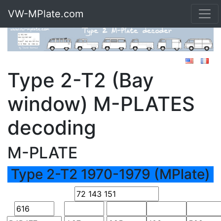
VW-MPlate.com
Type 2-T2 (Bay
window) M-PLATES
decoding
M-PLATE
Type 2-T2 1970-1979 (MPlate)