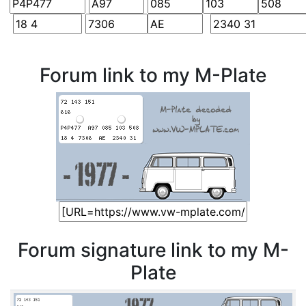
Forum link to my M-Plate
Forum signature link to my M-
Plate