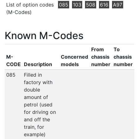
List of option codes
085
103
508
616
A97
(M-Codes)
Known M-Codes
From
To
M-
Concerned
chassis
chassis
CODE
Description
models
number
number
085
Filled in
factory with
double
amount of
petrol (used
for driving on
and off the
train, for
example)