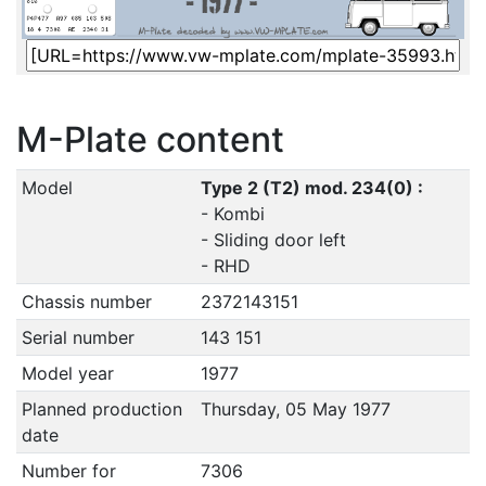
M-Plate content
Model
Type 2 (T2) mod. 234(0) :
- Kombi
- Sliding door left
- RHD
Chassis number
2372143151
Serial number
143 151
Model year
1977
Planned production
Thursday, 05 May 1977
date
Number for
7306