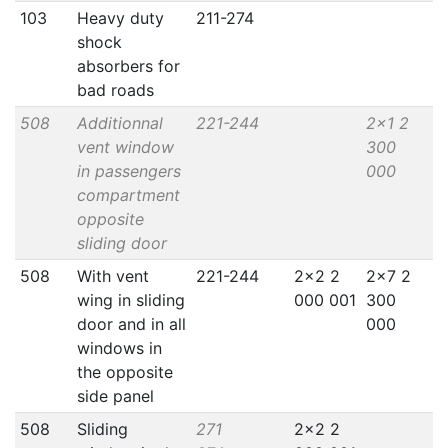
103
Heavy duty
211-274
shock
absorbers for
bad roads
508
Additionnal
221-244
2x1 2
vent window
300
in passengers
000
compartment
opposite
sliding door
508
With vent
221-244
2x2 2
2x7 2
wing in sliding
000 001
300
door and in all
000
windows in
the opposite
side panel
508
Sliding
271
2x2 2