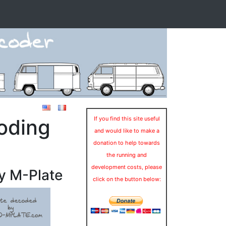
oding
If you find this site useful
and would like to make a
donation to help towards
the running and
development costs, please
y M-Plate
click on the button below: