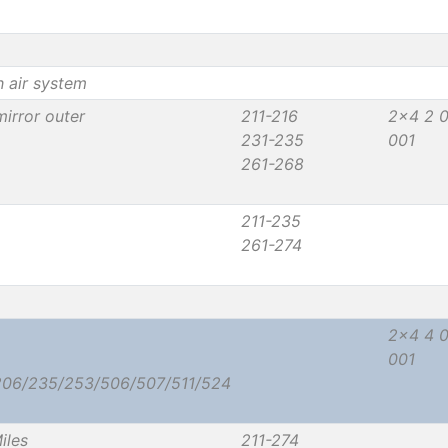
h air system
irror outer
211-216
2x4 2 
231-235
001
261-268
211-235
261-274
2x4 4 
001
206/235/253/506/507/511/524
iles
211-274