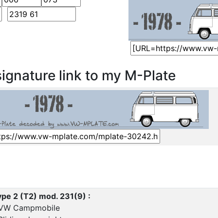
ignature link to my M-Plate
pe 2 (T2) mod. 231(9) :
 VW Campmobile