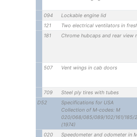
094
Lockable engine lid
121
Two electrical ventilators in fres
181
Chrome hubcaps and rear view m
507
Vent wings in cab doors
709
Steel ply tires with tubes
D52
Specifications for USA
Collection of M-codes: M
020/068/085/089/102/161/185/
(1974)
020
Speedometer and odometer in M