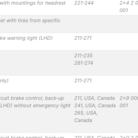
with mountings for headrest
221-244
2x4 2 
001
t with tires from specific
ake warning light (LHD)
211-271
211-235
261-274
nly)
211-271
cuit brake control, back-up
211, USA, Canada
2x9 00
 (LHD) without emergency light
241, USA, Canada
001
265, USA,
Canada
cuit brake control, back-up
211, USA, Canada
2x0 2 