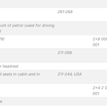
261-268
unt of petrol (used for driving
)
79)
2x9 00
001
211-268
r headrest
d seats in cabin and in
211-244, USA
2x4 2 
001
le