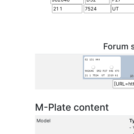
Forum s
M-Plate content
Model
Ty
-