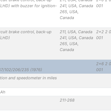
(LHD) with buzzer for ignition-
241, USA, Canada
001
265, USA,
Canada
cuit brake control, back-up
211, USA, Canada
2x2 2 
 (LHD)
241, USA, Canada
001
265, USA,
Canada
2x6 2 
67/102/206/235 (1976)
001
ation and speedometer in miles
 Ah
211-268