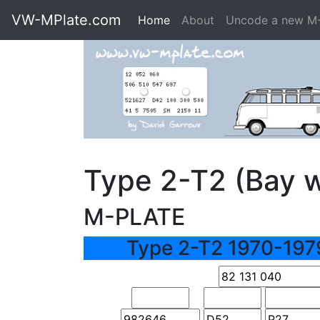
VW-MPlate.com
Home
About
Uncode a new M
Type 2-T2 (Bay 
M-PLATE
Type 2-T2 1970-197