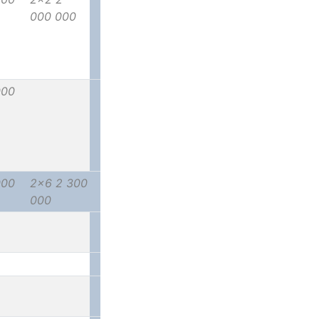
000 000
000
000
2x6 2 300
000