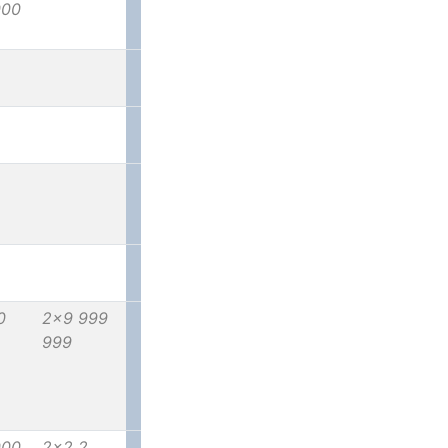
000
0
2x9 999
999
000
2x2 2