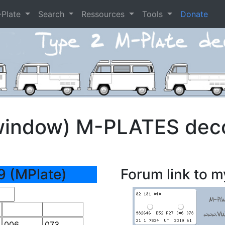
-Plate
Search
Ressources
Tools
Donate
window) M-PLATES dec
9 (MPlate)
Forum link to m