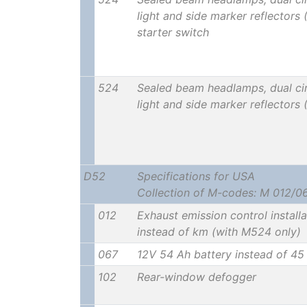
light and side marker reflectors 
starter switch
524
Sealed beam headlamps, dual cir
light and side marker reflectors
D52
Specifications for USA
Collection of M-codes: M 012/0
012
Exhaust emission control install
instead of km (with M524 only)
067
12V 54 Ah battery instead of 45
102
Rear-window defogger