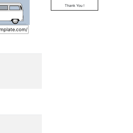
Thank You !