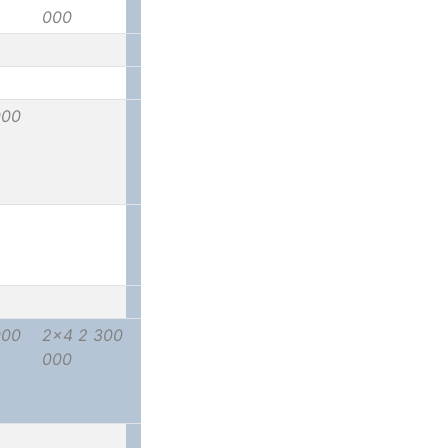
000
000
000
2x4 2 300
000