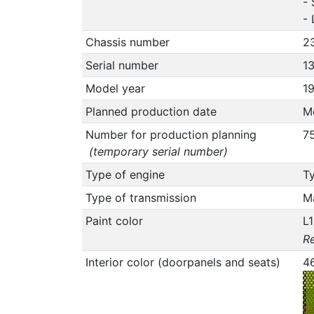
- 
-
Chassis number
2
Serial number
1
Model year
1
Planned production date
M
Number for production planning
7
(temporary serial number)
Type of engine
Ty
Type of transmission
M
Paint color
L
Re
Interior color (doorpanels and seats)
4