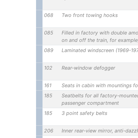
068
Two front towing hooks
085
Filled in factory with double amo
on and off the train, for example
089
Laminated windscreen (1969-19
102
Rear-window defogger
161
Seats in cabin with mountings fo
185
Seatbelts for all factory-mounte
passenger compartment
185
3 point safety belts
206
Inner rear-view mirror, anti-dazz