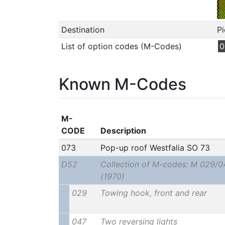
Destination
Pi
List of option codes (M-Codes)
0
Known M-Codes
M-
CODE
Description
073
Pop-up roof Westfalia SO 73
D52
Collection of M-codes: M 029/0
(1970)
029
Towing hook, front and rear
047
Two reversing lights