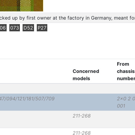
cked up by first owner at the factory in Germany, meant f
06
073
D52
P27
From
Concerned
chassis
models
numbe
47/094/121/181/507/709
2x0 2 
001
211-268
211-268