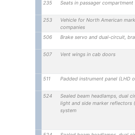
235
Seats in passager compartment 
253
Vehicle for North American marke
companies
506
Brake servo and dual-circuit, br
507
Vent wings in cab doors
511
Padded instrument panel (LHD o
524
Sealed beam headlamps, dual cir
light and side marker reflectors
system
524
Sealed beam headlamps, dual cir