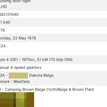
Sliding door right
 LHD
382131040
31 040
978
onday, 22 May 1978
524
pe 4 (GE) - 1970cc, 51 kW (70 bhp DIN)
anual 4-speed gearbox
13A -
Dakota Beige
mark : Westfalia
6 - Camping Brown Beige Cloth/Beige & Brown Plaid