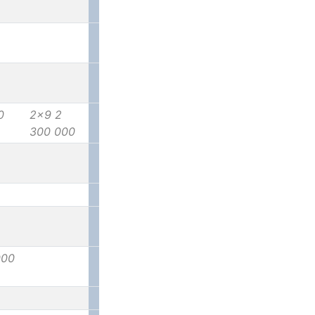
0
2x9 2
300 000
000