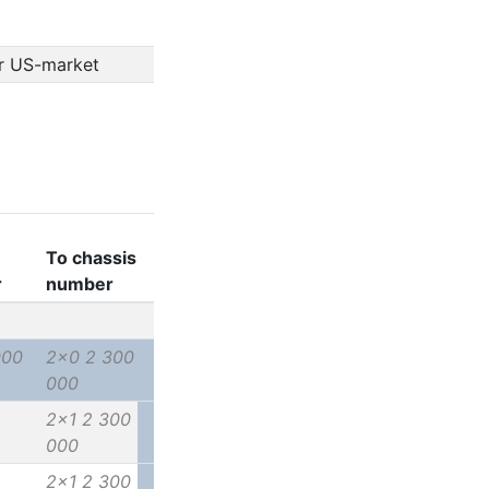
or US-market
To chassis
r
number
000
2x0 2 300
000
2x1 2 300
000
2x1 2 300